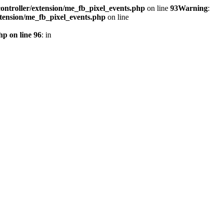
ontroller/extension/me_fb_pixel_events.php
on line
93
Warning
:
xtension/me_fb_pixel_events.php
on line
hp on line 96
: in