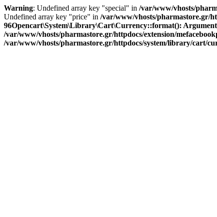
Warning
: Undefined array key "special" in
/var/www/vhosts/pharma
Undefined array key "price" in
/var/www/vhosts/pharmastore.gr/htt
96
Opencart\System\Library\Cart\Currency::format(): Argument #1 
/var/www/vhosts/pharmastore.gr/httpdocs/extension/mefacebookpi
/var/www/vhosts/pharmastore.gr/httpdocs/system/library/cart/c