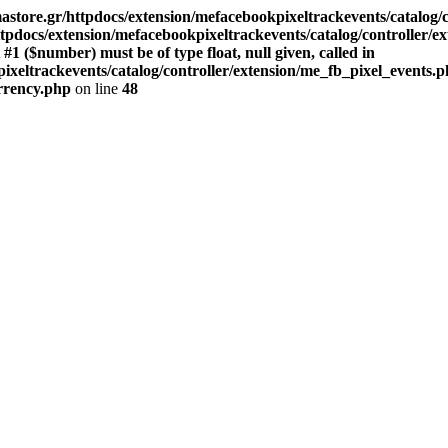
store.gr/httpdocs/extension/mefacebookpixeltrackevents/catalog/c
pdocs/extension/mefacebookpixeltrackevents/catalog/controller/e
($number) must be of type float, null given, called in
xeltrackevents/catalog/controller/extension/me_fb_pixel_events.p
urrency.php
on line
48