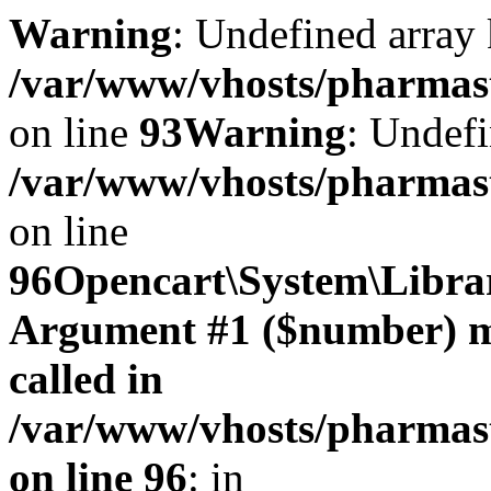
Warning
: Undefined array 
/var/www/vhosts/pharmasto
on line
93
Warning
: Undefi
/var/www/vhosts/pharmasto
on line
96
Opencart\System\Librar
Argument #1 ($number) mus
called in
/var/www/vhosts/pharmasto
on line 96
: in