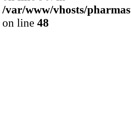
/var/www/vhosts/pharmast
on line
48