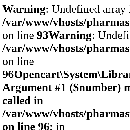
Warning
: Undefined array 
/var/www/vhosts/pharmasto
on line
93
Warning
: Undefi
/var/www/vhosts/pharmasto
on line
96
Opencart\System\Librar
Argument #1 ($number) mus
called in
/var/www/vhosts/pharmasto
on line 96
: in