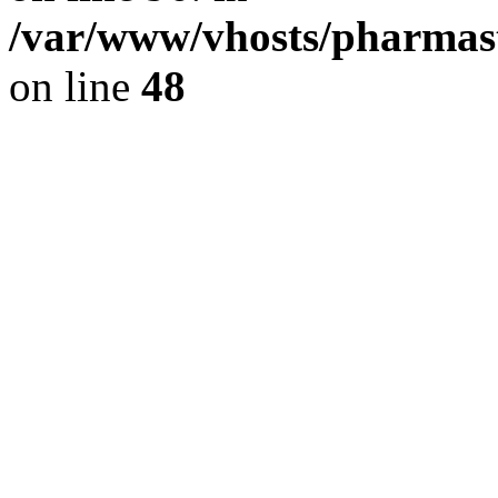
/var/www/vhosts/pharmast
on line
48