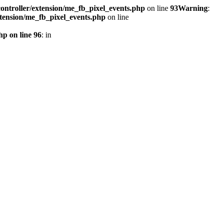
ontroller/extension/me_fb_pixel_events.php
on line
93
Warning
:
xtension/me_fb_pixel_events.php
on line
hp on line 96
: in