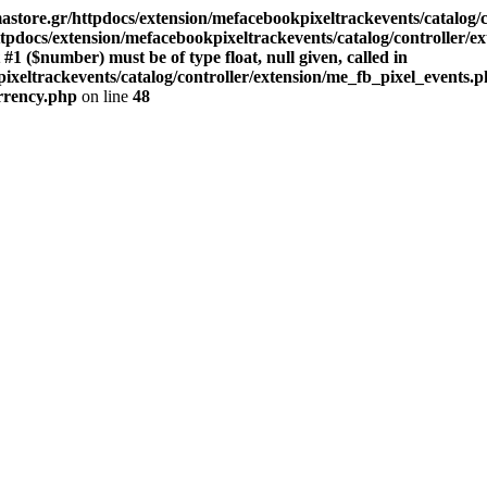
store.gr/httpdocs/extension/mefacebookpixeltrackevents/catalog/c
pdocs/extension/mefacebookpixeltrackevents/catalog/controller/e
($number) must be of type float, null given, called in
xeltrackevents/catalog/controller/extension/me_fb_pixel_events.p
urrency.php
on line
48