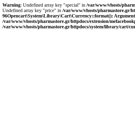
Warning
: Undefined array key "special" in
/var/www/vhosts/pharma
Undefined array key "price" in
/var/www/vhosts/pharmastore.gr/htt
96
Opencart\System\Library\Cart\Currency::format(): Argument #1 
/var/www/vhosts/pharmastore.gr/httpdocs/extension/mefacebookpi
/var/www/vhosts/pharmastore.gr/httpdocs/system/library/cart/c