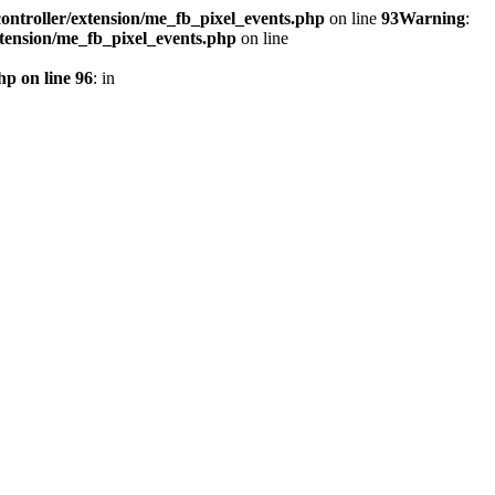
ontroller/extension/me_fb_pixel_events.php
on line
93
Warning
:
xtension/me_fb_pixel_events.php
on line
hp on line 96
: in