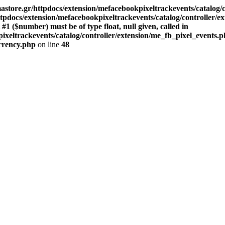
store.gr/httpdocs/extension/mefacebookpixeltrackevents/catalog/c
pdocs/extension/mefacebookpixeltrackevents/catalog/controller/e
($number) must be of type float, null given, called in
xeltrackevents/catalog/controller/extension/me_fb_pixel_events.p
urrency.php
on line
48