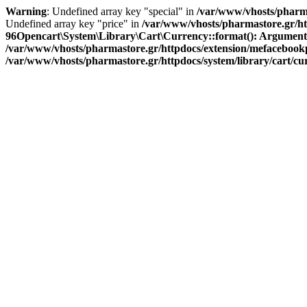
Warning
: Undefined array key "special" in
/var/www/vhosts/pharma
Undefined array key "price" in
/var/www/vhosts/pharmastore.gr/htt
96
Opencart\System\Library\Cart\Currency::format(): Argument #1 
/var/www/vhosts/pharmastore.gr/httpdocs/extension/mefacebookpi
/var/www/vhosts/pharmastore.gr/httpdocs/system/library/cart/c