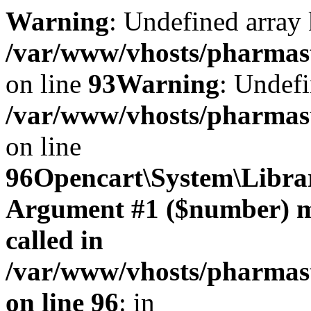
Warning
: Undefined array 
/var/www/vhosts/pharmasto
on line
93
Warning
: Undefi
/var/www/vhosts/pharmasto
on line
96
Opencart\System\Librar
Argument #1 ($number) mus
called in
/var/www/vhosts/pharmasto
on line 96
: in