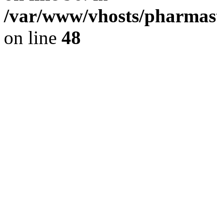
/var/www/vhosts/pharmast
on line
48