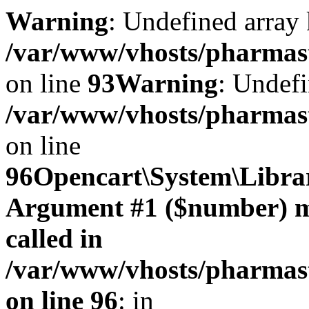
Warning
: Undefined array 
/var/www/vhosts/pharmasto
on line
93
Warning
: Undefi
/var/www/vhosts/pharmasto
on line
96
Opencart\System\Librar
Argument #1 ($number) mus
called in
/var/www/vhosts/pharmasto
on line 96
: in