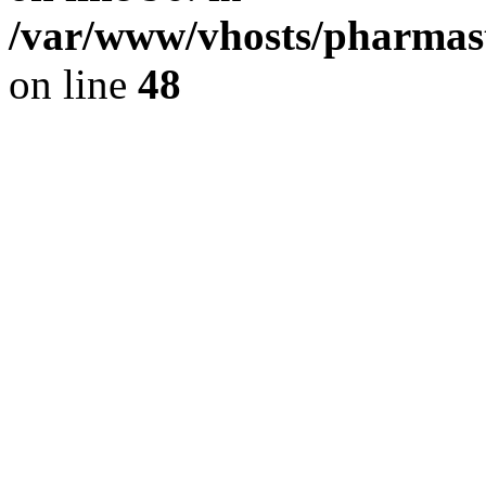
/var/www/vhosts/pharmast
on line
48