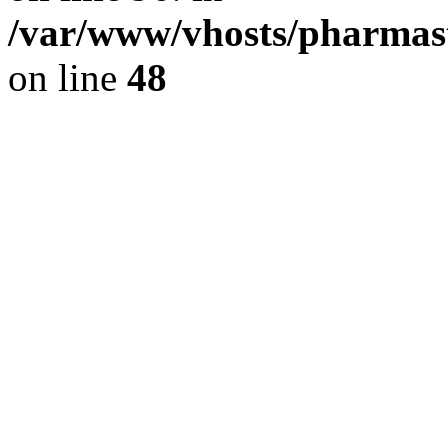
/var/www/vhosts/pharmast
on line
48