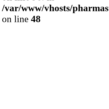
/var/www/vhosts/pharmast
on line
48