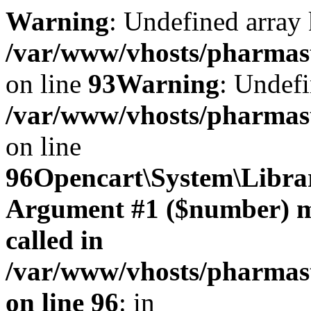
Warning
: Undefined array 
/var/www/vhosts/pharmasto
on line
93
Warning
: Undefi
/var/www/vhosts/pharmasto
on line
96
Opencart\System\Librar
Argument #1 ($number) mus
called in
/var/www/vhosts/pharmasto
on line 96
: in