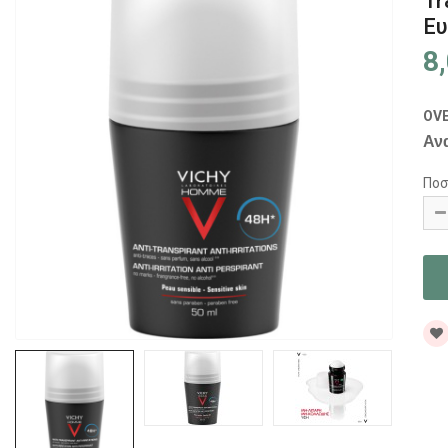
Tr
Ευ
8
OV
Αν
Ποσ