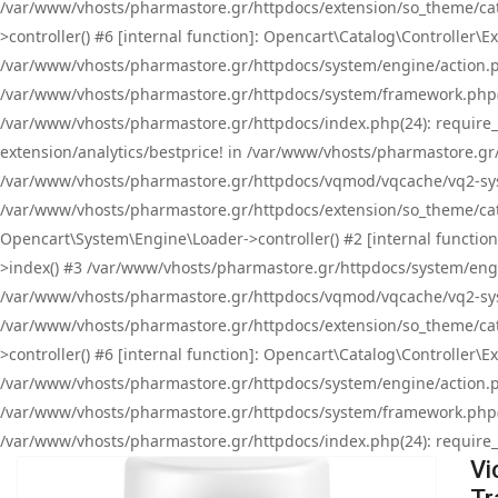
/var/www/vhosts/pharmastore.gr/httpdocs/extension/so_theme/cat
>controller() #6 [internal function]: Opencart\Catalog\Controller
/var/www/vhosts/pharmastore.gr/httpdocs/system/engine/action.php
/var/www/vhosts/pharmastore.gr/httpdocs/system/framework.php(
/var/www/vhosts/pharmastore.gr/httpdocs/index.php(24): require_onc
extension/analytics/bestprice! in /var/www/vhosts/pharmastore.gr
/var/www/vhosts/pharmastore.gr/httpdocs/vqmod/vqcache/vq2-sys
/var/www/vhosts/pharmastore.gr/httpdocs/extension/so_theme/cata
Opencart\System\Engine\Loader->controller() #2 [internal functi
>index() #3 /var/www/vhosts/pharmastore.gr/httpdocs/system/engin
/var/www/vhosts/pharmastore.gr/httpdocs/vqmod/vqcache/vq2-sys
/var/www/vhosts/pharmastore.gr/httpdocs/extension/so_theme/cat
>controller() #6 [internal function]: Opencart\Catalog\Controller
/var/www/vhosts/pharmastore.gr/httpdocs/system/engine/action.php
/var/www/vhosts/pharmastore.gr/httpdocs/system/framework.php(
/var/www/vhosts/pharmastore.gr/httpdocs/index.php(24): require_on
Vi