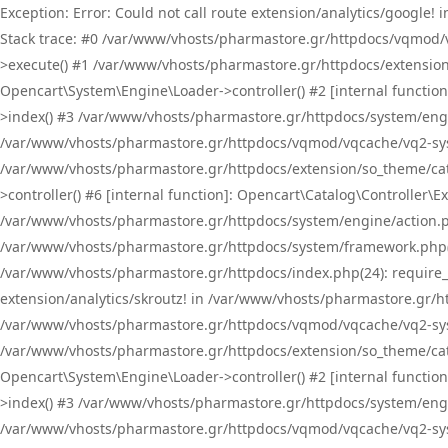
Exception: Error: Could not call route extension/analytics/google
Stack trace: #0 /var/www/vhosts/pharmastore.gr/httpdocs/vqmod/
>execute() #1 /var/www/vhosts/pharmastore.gr/httpdocs/extension
Opencart\System\Engine\Loader->controller() #2 [internal functi
>index() #3 /var/www/vhosts/pharmastore.gr/httpdocs/system/engin
/var/www/vhosts/pharmastore.gr/httpdocs/vqmod/vqcache/vq2-sys
/var/www/vhosts/pharmastore.gr/httpdocs/extension/so_theme/cat
>controller() #6 [internal function]: Opencart\Catalog\Controller
/var/www/vhosts/pharmastore.gr/httpdocs/system/engine/action.php
/var/www/vhosts/pharmastore.gr/httpdocs/system/framework.php(
/var/www/vhosts/pharmastore.gr/httpdocs/index.php(24): require_onc
extension/analytics/skroutz! in /var/www/vhosts/pharmastore.gr/h
/var/www/vhosts/pharmastore.gr/httpdocs/vqmod/vqcache/vq2-sys
/var/www/vhosts/pharmastore.gr/httpdocs/extension/so_theme/cata
Opencart\System\Engine\Loader->controller() #2 [internal functi
>index() #3 /var/www/vhosts/pharmastore.gr/httpdocs/system/engin
/var/www/vhosts/pharmastore.gr/httpdocs/vqmod/vqcache/vq2-sys