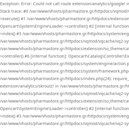
Exception: Error: Could not call route extension/analytics/google
Stack trace: #0 /var/www/vhosts/pharmastore.gr/httpdocs/vqmod/
>execute() #1 /var/www/vhosts/pharmastore.gr/httpdocs/extension
Opencart\System\Engine\Loader->controller() #2 [internal functi
>index() #3 /var/www/vhosts/pharmastore.gr/httpdocs/system/engin
/var/www/vhosts/pharmastore.gr/httpdocs/vqmod/vqcache/vq2-sys
/var/www/vhosts/pharmastore.gr/httpdocs/extension/so_theme/cat
>controller() #6 [internal function]: Opencart\Catalog\Controller
/var/www/vhosts/pharmastore.gr/httpdocs/system/engine/action.php
/var/www/vhosts/pharmastore.gr/httpdocs/system/framework.php(
/var/www/vhosts/pharmastore.gr/httpdocs/index.php(24): require_onc
extension/analytics/skroutz! in /var/www/vhosts/pharmastore.gr/h
/var/www/vhosts/pharmastore.gr/httpdocs/vqmod/vqcache/vq2-sys
/var/www/vhosts/pharmastore.gr/httpdocs/extension/so_theme/cata
Opencart\System\Engine\Loader->controller() #2 [internal functi
>index() #3 /var/www/vhosts/pharmastore.gr/httpdocs/system/engin
/var/www/vhosts/pharmastore.gr/httpdocs/vqmod/vqcache/vq2-sys