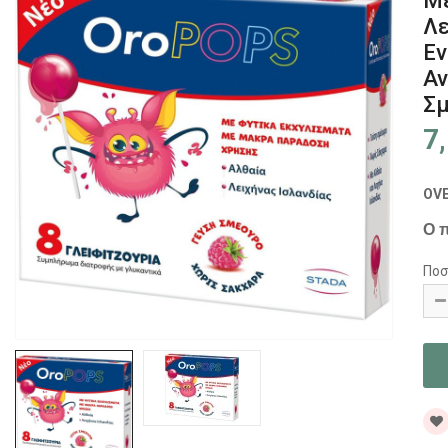
Με
Λε
Εν
Αν
Σμ
7
OV
Ο π
Ποσ