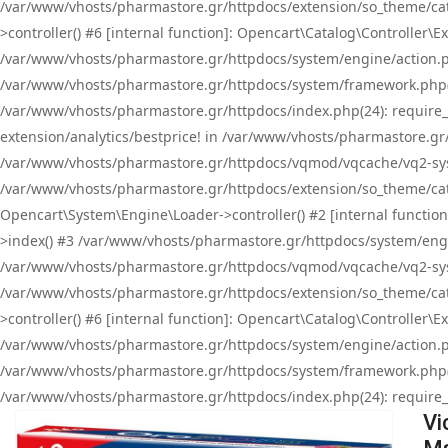
/var/www/vhosts/pharmastore.gr/httpdocs/extension/so_theme/cat
>controller() #6 [internal function]: Opencart\Catalog\Controller
/var/www/vhosts/pharmastore.gr/httpdocs/system/engine/action.php
/var/www/vhosts/pharmastore.gr/httpdocs/system/framework.php(
/var/www/vhosts/pharmastore.gr/httpdocs/index.php(24): require_onc
extension/analytics/bestprice! in /var/www/vhosts/pharmastore.gr
/var/www/vhosts/pharmastore.gr/httpdocs/vqmod/vqcache/vq2-sys
/var/www/vhosts/pharmastore.gr/httpdocs/extension/so_theme/cata
Opencart\System\Engine\Loader->controller() #2 [internal functi
>index() #3 /var/www/vhosts/pharmastore.gr/httpdocs/system/engin
/var/www/vhosts/pharmastore.gr/httpdocs/vqmod/vqcache/vq2-sys
/var/www/vhosts/pharmastore.gr/httpdocs/extension/so_theme/cat
>controller() #6 [internal function]: Opencart\Catalog\Controller
/var/www/vhosts/pharmastore.gr/httpdocs/system/engine/action.php
/var/www/vhosts/pharmastore.gr/httpdocs/system/framework.php(
/var/www/vhosts/pharmastore.gr/httpdocs/index.php(24): require_on
Vi