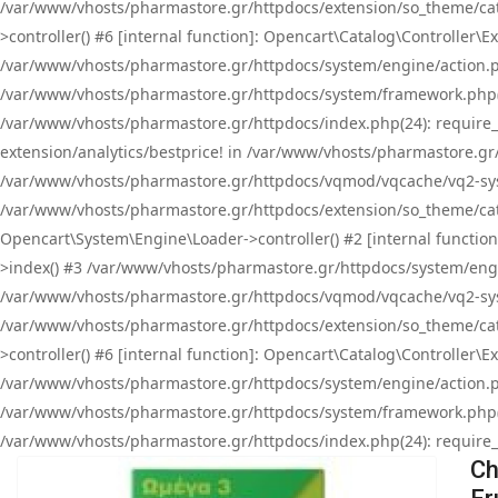
/var/www/vhosts/pharmastore.gr/httpdocs/extension/so_theme/cat
>controller() #6 [internal function]: Opencart\Catalog\Controller
/var/www/vhosts/pharmastore.gr/httpdocs/system/engine/action.php
/var/www/vhosts/pharmastore.gr/httpdocs/system/framework.php(
/var/www/vhosts/pharmastore.gr/httpdocs/index.php(24): require_onc
extension/analytics/bestprice! in /var/www/vhosts/pharmastore.gr
/var/www/vhosts/pharmastore.gr/httpdocs/vqmod/vqcache/vq2-sys
/var/www/vhosts/pharmastore.gr/httpdocs/extension/so_theme/cata
Opencart\System\Engine\Loader->controller() #2 [internal functi
>index() #3 /var/www/vhosts/pharmastore.gr/httpdocs/system/engin
/var/www/vhosts/pharmastore.gr/httpdocs/vqmod/vqcache/vq2-sys
/var/www/vhosts/pharmastore.gr/httpdocs/extension/so_theme/cat
>controller() #6 [internal function]: Opencart\Catalog\Controller
/var/www/vhosts/pharmastore.gr/httpdocs/system/engine/action.php
/var/www/vhosts/pharmastore.gr/httpdocs/system/framework.php(
/var/www/vhosts/pharmastore.gr/httpdocs/index.php(24): require_on
Ch