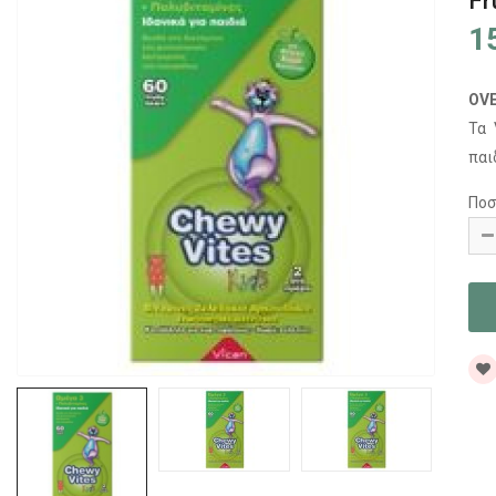
Fr
1
OV
Τα
παι
Ποσ