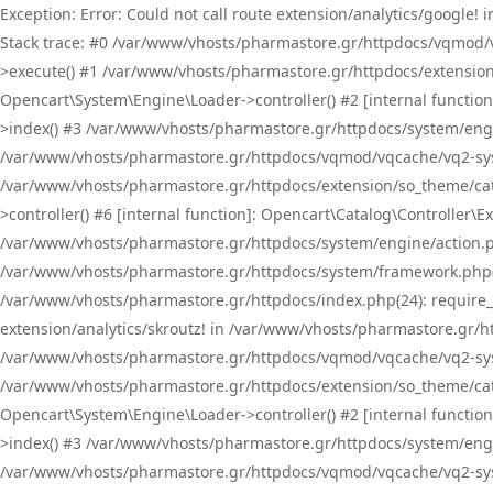
Exception: Error: Could not call route extension/analytics/google
Stack trace: #0 /var/www/vhosts/pharmastore.gr/httpdocs/vqmod/
>execute() #1 /var/www/vhosts/pharmastore.gr/httpdocs/extension
Opencart\System\Engine\Loader->controller() #2 [internal functi
>index() #3 /var/www/vhosts/pharmastore.gr/httpdocs/system/engin
/var/www/vhosts/pharmastore.gr/httpdocs/vqmod/vqcache/vq2-sys
/var/www/vhosts/pharmastore.gr/httpdocs/extension/so_theme/cat
>controller() #6 [internal function]: Opencart\Catalog\Controller
/var/www/vhosts/pharmastore.gr/httpdocs/system/engine/action.php
/var/www/vhosts/pharmastore.gr/httpdocs/system/framework.php(
/var/www/vhosts/pharmastore.gr/httpdocs/index.php(24): require_onc
extension/analytics/skroutz! in /var/www/vhosts/pharmastore.gr/h
/var/www/vhosts/pharmastore.gr/httpdocs/vqmod/vqcache/vq2-sys
/var/www/vhosts/pharmastore.gr/httpdocs/extension/so_theme/cata
Opencart\System\Engine\Loader->controller() #2 [internal functi
>index() #3 /var/www/vhosts/pharmastore.gr/httpdocs/system/engin
/var/www/vhosts/pharmastore.gr/httpdocs/vqmod/vqcache/vq2-sys