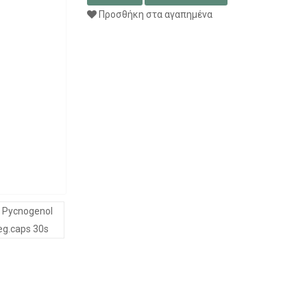
Προσθήκη στα αγαπημένα