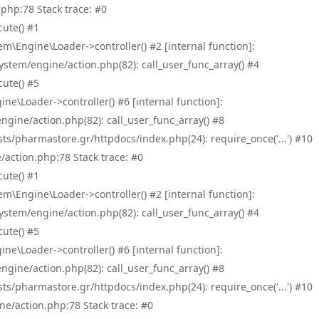
php:78 Stack trace: #0
ute() #1
\Engine\Loader->controller() #2 [internal function]:
tem/engine/action.php(82): call_user_func_array() #4
ute() #5
e\Loader->controller() #6 [internal function]:
ine/action.php(82): call_user_func_array() #8
/pharmastore.gr/httpdocs/index.php(24): require_once('...') #10
/action.php:78 Stack trace: #0
ute() #1
\Engine\Loader->controller() #2 [internal function]:
tem/engine/action.php(82): call_user_func_array() #4
ute() #5
e\Loader->controller() #6 [internal function]:
ine/action.php(82): call_user_func_array() #8
/pharmastore.gr/httpdocs/index.php(24): require_once('...') #10
ne/action.php:78 Stack trace: #0