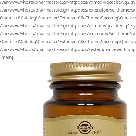
/var/www/vhosts/pharmastore.gr/httpdocs/vqmod/vqcache/vq2-sys
/var/www/vhosts/pharmastore.gr/httpdocs/extension/so_theme/catal
Opencart\Catalog\Controller\Extension\SoTheme\Soconfig\Quickvie
/var/www/vhosts/pharmastore.gr/httpdocs/vqmod/vqcache/vq2-sys
/var/www/vhosts/pharmastore.gr/httpdocs/extension/so_theme/catal
Opencart\Catalog\Controller\Extension\SoTheme\Soconfig\Quickvie
/var/www/vhosts/pharmastore.gr/httpdocs/system/framework.php(23
{main}