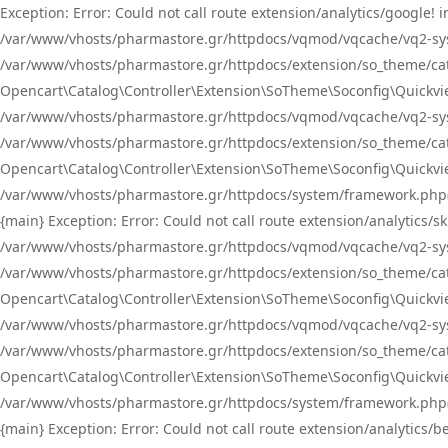
Exception: Error: Could not call route extension/analytics/google
/var/www/vhosts/pharmastore.gr/httpdocs/vqmod/vqcache/vq2-sys
/var/www/vhosts/pharmastore.gr/httpdocs/extension/so_theme/catal
Opencart\Catalog\Controller\Extension\SoTheme\Soconfig\Quickvie
/var/www/vhosts/pharmastore.gr/httpdocs/vqmod/vqcache/vq2-sys
/var/www/vhosts/pharmastore.gr/httpdocs/extension/so_theme/catal
Opencart\Catalog\Controller\Extension\SoTheme\Soconfig\Quickvie
/var/www/vhosts/pharmastore.gr/httpdocs/system/framework.php(23
{main} Exception: Error: Could not call route extension/analytics
/var/www/vhosts/pharmastore.gr/httpdocs/vqmod/vqcache/vq2-sys
/var/www/vhosts/pharmastore.gr/httpdocs/extension/so_theme/catal
Opencart\Catalog\Controller\Extension\SoTheme\Soconfig\Quickvie
/var/www/vhosts/pharmastore.gr/httpdocs/vqmod/vqcache/vq2-sys
/var/www/vhosts/pharmastore.gr/httpdocs/extension/so_theme/catal
Opencart\Catalog\Controller\Extension\SoTheme\Soconfig\Quickvie
/var/www/vhosts/pharmastore.gr/httpdocs/system/framework.php(23
{main} Exception: Error: Could not call route extension/analytics