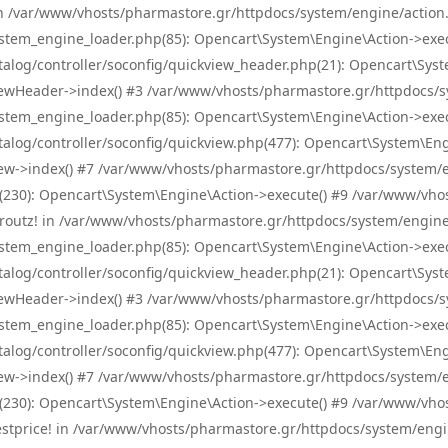
! in /var/www/vhosts/pharmastore.gr/httpdocs/system/engine/action.
tem_engine_loader.php(85): Opencart\System\Engine\Action->exec
og/controller/soconfig/quickview_header.php(21): Opencart\System
wHeader->index() #3 /var/www/vhosts/pharmastore.gr/httpdocs/sys
tem_engine_loader.php(85): Opencart\System\Engine\Action->exec
og/controller/soconfig/quickview.php(477): Opencart\System\Engin
w->index() #7 /var/www/vhosts/pharmastore.gr/httpdocs/system/eng
0): Opencart\System\Engine\Action->execute() #9 /var/www/vhosts
/skroutz! in /var/www/vhosts/pharmastore.gr/httpdocs/system/engine
tem_engine_loader.php(85): Opencart\System\Engine\Action->exec
og/controller/soconfig/quickview_header.php(21): Opencart\System
wHeader->index() #3 /var/www/vhosts/pharmastore.gr/httpdocs/sys
tem_engine_loader.php(85): Opencart\System\Engine\Action->exec
og/controller/soconfig/quickview.php(477): Opencart\System\Engin
w->index() #7 /var/www/vhosts/pharmastore.gr/httpdocs/system/eng
0): Opencart\System\Engine\Action->execute() #9 /var/www/vhosts
/bestprice! in /var/www/vhosts/pharmastore.gr/httpdocs/system/engi