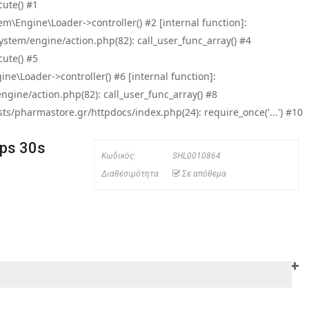
ute() #1
\Engine\Loader->controller() #2 [internal function]:
tem/engine/action.php(82): call_user_func_array() #4
ute() #5
e\Loader->controller() #6 [internal function]:
ine/action.php(82): call_user_func_array() #8
/pharmastore.gr/httpdocs/index.php(24): require_once('...') #10
ps 30s
Κωδικός:
SHL0010864
Διαθέσιμότητα
Σε απόθεμα