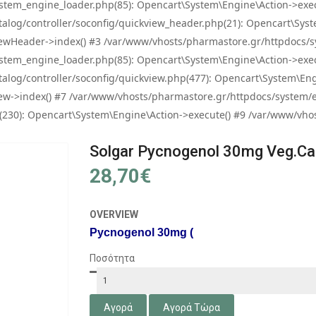
tem_engine_loader.php(85): Opencart\System\Engine\Action->exec
og/controller/soconfig/quickview_header.php(21): Opencart\System
wHeader->index() #3 /var/www/vhosts/pharmastore.gr/httpdocs/sys
tem_engine_loader.php(85): Opencart\System\Engine\Action->exec
og/controller/soconfig/quickview.php(477): Opencart\System\Engin
w->index() #7 /var/www/vhosts/pharmastore.gr/httpdocs/system/eng
0): Opencart\System\Engine\Action->execute() #9 /var/www/vhosts
Solgar Pycnogenol 30mg Veg.ca
28,70€
OVERVIEW
Pycnogenol 30mg (
Ποσότητα