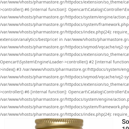
/var/www/vhosts/pharmastore.gr/httpdocs/extension/so_theme/cat
>controller() #6 [internal function]: Opencart\Catalog\Controller
/var/www/vhosts/pharmastore.gr/httpdocs/system/engine/action.php
/var/www/vhosts/pharmastore.gr/httpdocs/system/framework.php(
/var/www/vhosts/pharmastore.gr/httpdocs/index.php(24): require_onc
extension/analytics/bestprice! in /var/www/vhosts/pharmastore.gr
/var/www/vhosts/pharmastore.gr/httpdocs/vqmod/vqcache/vq2-sys
/var/www/vhosts/pharmastore.gr/httpdocs/extension/so_theme/cata
Opencart\System\Engine\Loader->controller() #2 [internal functi
>index() #3 /var/www/vhosts/pharmastore.gr/httpdocs/system/engin
/var/www/vhosts/pharmastore.gr/httpdocs/vqmod/vqcache/vq2-sys
/var/www/vhosts/pharmastore.gr/httpdocs/extension/so_theme/cat
>controller() #6 [internal function]: Opencart\Catalog\Controller
/var/www/vhosts/pharmastore.gr/httpdocs/system/engine/action.php
/var/www/vhosts/pharmastore.gr/httpdocs/system/framework.php(
/var/www/vhosts/pharmastore.gr/httpdocs/index.php(24): require_on
So