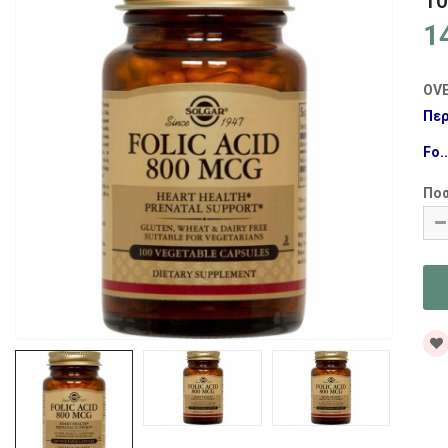
1
1
OV
Περ
Fo..
Πο