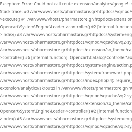
Exception: Error: Could not call route extension/analytics/google
Stack trace: #0 /var/www/vhosts/pharmastore.gr/httpdocs/vqmod/
>execute() #1 /var/www/vhosts/pharmastore.gr/httpdocs/extension
Opencart\System\Engine\Loader->controller() #2 [internal functi
>index() #3 /var/www/vhosts/pharmastore.gr/httpdocs/system/engin
/var/www/vhosts/pharmastore.gr/httpdocs/vqmod/vqcache/vq2-sys
/var/www/vhosts/pharmastore.gr/httpdocs/extension/so_theme/cat
>controller() #6 [internal function]: Opencart\Catalog\Controller
/var/www/vhosts/pharmastore.gr/httpdocs/system/engine/action.php
/var/www/vhosts/pharmastore.gr/httpdocs/system/framework.php(
/var/www/vhosts/pharmastore.gr/httpdocs/index.php(24): require_onc
extension/analytics/skroutz! in /var/www/vhosts/pharmastore.gr/h
/var/www/vhosts/pharmastore.gr/httpdocs/vqmod/vqcache/vq2-sys
/var/www/vhosts/pharmastore.gr/httpdocs/extension/so_theme/cata
Opencart\System\Engine\Loader->controller() #2 [internal functi
>index() #3 /var/www/vhosts/pharmastore.gr/httpdocs/system/engin
/var/www/vhosts/pharmastore.gr/httpdocs/vqmod/vqcache/vq2-sys