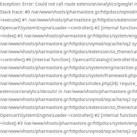
Exception: Error: Could not call route extension/analytics/google
Stack trace: #0 /var/www/vhosts/pharmastore.gr/httpdocs/vqmod/
>execute() #1 /var/www/vhosts/pharmastore.gr/httpdocs/extension
Opencart\System\Engine\Loader->controller() #2 [internal functi
>index() #3 /var/www/vhosts/pharmastore.gr/httpdocs/system/engin
/var/www/vhosts/pharmastore.gr/httpdocs/vqmod/vqcache/vq2-sys
/var/www/vhosts/pharmastore.gr/httpdocs/extension/so_theme/cat
>controller() #6 [internal function]: Opencart\Catalog\Controller
/var/www/vhosts/pharmastore.gr/httpdocs/system/engine/action.php
/var/www/vhosts/pharmastore.gr/httpdocs/system/framework.php(
/var/www/vhosts/pharmastore.gr/httpdocs/index.php(24): require_onc
extension/analytics/skroutz! in /var/www/vhosts/pharmastore.gr/h
/var/www/vhosts/pharmastore.gr/httpdocs/vqmod/vqcache/vq2-sys
/var/www/vhosts/pharmastore.gr/httpdocs/extension/so_theme/cata
Opencart\System\Engine\Loader->controller() #2 [internal functi
>index() #3 /var/www/vhosts/pharmastore.gr/httpdocs/system/engin
/var/www/vhosts/pharmastore.gr/httpdocs/vqmod/vqcache/vq2-sys