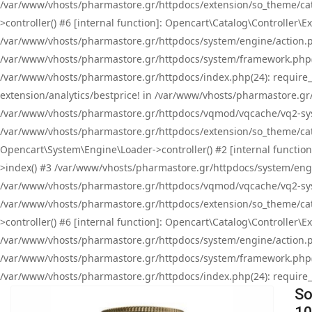
/var/www/vhosts/pharmastore.gr/httpdocs/extension/so_theme/cat
>controller() #6 [internal function]: Opencart\Catalog\Controller
/var/www/vhosts/pharmastore.gr/httpdocs/system/engine/action.php
/var/www/vhosts/pharmastore.gr/httpdocs/system/framework.php(
/var/www/vhosts/pharmastore.gr/httpdocs/index.php(24): require_onc
extension/analytics/bestprice! in /var/www/vhosts/pharmastore.gr
/var/www/vhosts/pharmastore.gr/httpdocs/vqmod/vqcache/vq2-sys
/var/www/vhosts/pharmastore.gr/httpdocs/extension/so_theme/cata
Opencart\System\Engine\Loader->controller() #2 [internal functi
>index() #3 /var/www/vhosts/pharmastore.gr/httpdocs/system/engin
/var/www/vhosts/pharmastore.gr/httpdocs/vqmod/vqcache/vq2-sys
/var/www/vhosts/pharmastore.gr/httpdocs/extension/so_theme/cat
>controller() #6 [internal function]: Opencart\Catalog\Controller
/var/www/vhosts/pharmastore.gr/httpdocs/system/engine/action.php
/var/www/vhosts/pharmastore.gr/httpdocs/system/framework.php(
/var/www/vhosts/pharmastore.gr/httpdocs/index.php(24): require_on
So