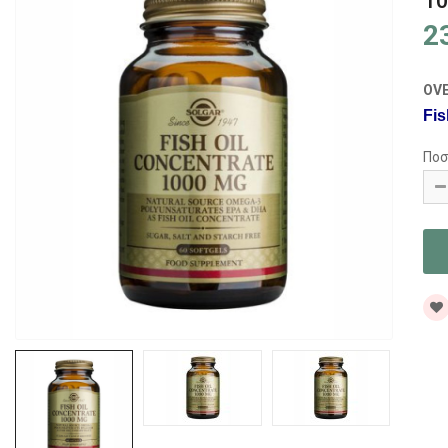
10
2
OV
Fis
Ποσ