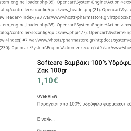
tem_engine_loader.php(85): Opencart\System\Engine\Action->exec
og/controller/soconfig/quickview_header.php(21): Opencart\System
wHeader->index() #3 /var/www/vhosts/pharmastore.gr/httpdocs/sys
tem_engine_loader.php(85): Opencart\System\Engine\Action->exec
og/controller/soconfig/quickview.php(477): Opencart\System\Engin
w->index() #7 /var/www/vhosts/pharmastore.gr/httpdocs/system/eng
0): Opencart\System\Engine\Action->execute() #9 /var/www/vhosts
Softcare Βαμβάκι 100% Υδρόφιλ
Ζακ 100gr
1,10€
OVERVIEW
Παράγεται από 100% υδρόφιλο φαρμακευτικό
Είνα�...