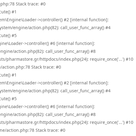
php:78 Stack trace: #0
ute() #1
\Engine\Loader->controller() #2 [internal function]:
tem/engine/action.php(82): call_user_func_array() #4
ute() #5
e\Loader->controller() #6 [internal function]:
ine/action.php(82): call_user_func_array() #8
/pharmastore.gr/httpdocs/index.php(24): require_once('...') #10
/action.php:78 Stack trace: #0
ute() #1
\Engine\Loader->controller() #2 [internal function]:
tem/engine/action.php(82): call_user_func_array() #4
ute() #5
e\Loader->controller() #6 [internal function]:
ine/action.php(82): call_user_func_array() #8
/pharmastore.gr/httpdocs/index.php(24): require_once('...') #10
ne/action.php:78 Stack trace: #0