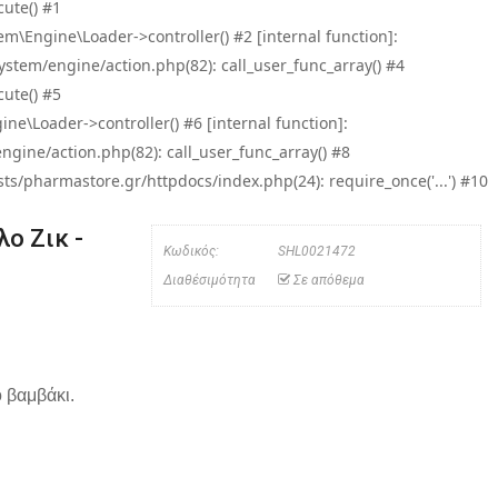
ute() #1
\Engine\Loader->controller() #2 [internal function]:
tem/engine/action.php(82): call_user_func_array() #4
ute() #5
e\Loader->controller() #6 [internal function]:
ine/action.php(82): call_user_func_array() #8
/pharmastore.gr/httpdocs/index.php(24): require_once('...') #10
ο Ζικ -
Κωδικός:
SHL0021472
Διαθέσιμότητα
Σε απόθεμα
 βαμβάκι.