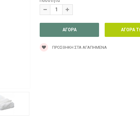
Ποσότητα
ΠΡΟΣΘΉΚΗ ΣΤΑ ΑΓΑΠΗΜΈΝΑ