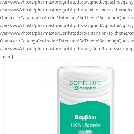
/var/www/vhosts/pharmastore.gr/httpdocs/vqmod/vqcache/vq2-sys
/var/www/vhosts/pharmastore.gr/httpdocs/extension/so_theme/catal
Opencart\Catalog\Controller\Extension\SoTheme\Soconfig\Quickvie
/var/www/vhosts/pharmastore.gr/httpdocs/vqmod/vqcache/vq2-sys
/var/www/vhosts/pharmastore.gr/httpdocs/extension/so_theme/catal
Opencart\Catalog\Controller\Extension\SoTheme\Soconfig\Quickvie
/var/www/vhosts/pharmastore.gr/httpdocs/system/framework.php(23
{main}