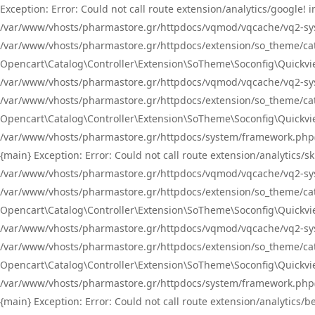
Exception: Error: Could not call route extension/analytics/google
/var/www/vhosts/pharmastore.gr/httpdocs/vqmod/vqcache/vq2-sys
/var/www/vhosts/pharmastore.gr/httpdocs/extension/so_theme/catal
Opencart\Catalog\Controller\Extension\SoTheme\Soconfig\Quickvie
/var/www/vhosts/pharmastore.gr/httpdocs/vqmod/vqcache/vq2-sys
/var/www/vhosts/pharmastore.gr/httpdocs/extension/so_theme/catal
Opencart\Catalog\Controller\Extension\SoTheme\Soconfig\Quickvie
/var/www/vhosts/pharmastore.gr/httpdocs/system/framework.php(23
{main} Exception: Error: Could not call route extension/analytics
/var/www/vhosts/pharmastore.gr/httpdocs/vqmod/vqcache/vq2-sys
/var/www/vhosts/pharmastore.gr/httpdocs/extension/so_theme/catal
Opencart\Catalog\Controller\Extension\SoTheme\Soconfig\Quickvie
/var/www/vhosts/pharmastore.gr/httpdocs/vqmod/vqcache/vq2-sys
/var/www/vhosts/pharmastore.gr/httpdocs/extension/so_theme/catal
Opencart\Catalog\Controller\Extension\SoTheme\Soconfig\Quickvie
/var/www/vhosts/pharmastore.gr/httpdocs/system/framework.php(23
{main} Exception: Error: Could not call route extension/analytics