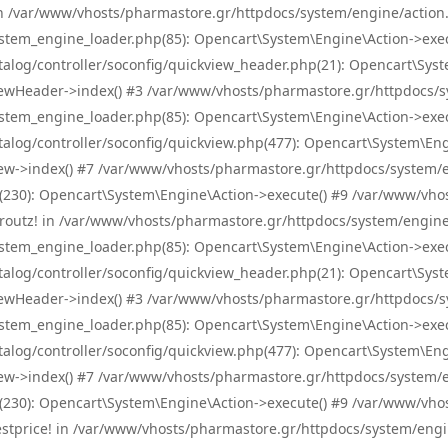
! in /var/www/vhosts/pharmastore.gr/httpdocs/system/engine/action.
tem_engine_loader.php(85): Opencart\System\Engine\Action->exec
og/controller/soconfig/quickview_header.php(21): Opencart\System
wHeader->index() #3 /var/www/vhosts/pharmastore.gr/httpdocs/sys
tem_engine_loader.php(85): Opencart\System\Engine\Action->exec
og/controller/soconfig/quickview.php(477): Opencart\System\Engin
w->index() #7 /var/www/vhosts/pharmastore.gr/httpdocs/system/eng
0): Opencart\System\Engine\Action->execute() #9 /var/www/vhosts
/skroutz! in /var/www/vhosts/pharmastore.gr/httpdocs/system/engine
tem_engine_loader.php(85): Opencart\System\Engine\Action->exec
og/controller/soconfig/quickview_header.php(21): Opencart\System
wHeader->index() #3 /var/www/vhosts/pharmastore.gr/httpdocs/sys
tem_engine_loader.php(85): Opencart\System\Engine\Action->exec
og/controller/soconfig/quickview.php(477): Opencart\System\Engin
w->index() #7 /var/www/vhosts/pharmastore.gr/httpdocs/system/eng
0): Opencart\System\Engine\Action->execute() #9 /var/www/vhosts
/bestprice! in /var/www/vhosts/pharmastore.gr/httpdocs/system/engi