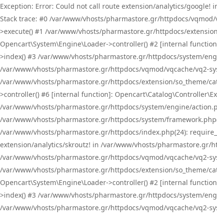
Exception: Error: Could not call route extension/analytics/google
Stack trace: #0 /var/www/vhosts/pharmastore.gr/httpdocs/vqmod/
>execute() #1 /var/www/vhosts/pharmastore.gr/httpdocs/extension
Opencart\System\Engine\Loader->controller() #2 [internal functi
>index() #3 /var/www/vhosts/pharmastore.gr/httpdocs/system/engin
/var/www/vhosts/pharmastore.gr/httpdocs/vqmod/vqcache/vq2-sys
/var/www/vhosts/pharmastore.gr/httpdocs/extension/so_theme/cat
>controller() #6 [internal function]: Opencart\Catalog\Controller
/var/www/vhosts/pharmastore.gr/httpdocs/system/engine/action.php
/var/www/vhosts/pharmastore.gr/httpdocs/system/framework.php(
/var/www/vhosts/pharmastore.gr/httpdocs/index.php(24): require_onc
extension/analytics/skroutz! in /var/www/vhosts/pharmastore.gr/h
/var/www/vhosts/pharmastore.gr/httpdocs/vqmod/vqcache/vq2-sys
/var/www/vhosts/pharmastore.gr/httpdocs/extension/so_theme/cata
Opencart\System\Engine\Loader->controller() #2 [internal functi
>index() #3 /var/www/vhosts/pharmastore.gr/httpdocs/system/engin
/var/www/vhosts/pharmastore.gr/httpdocs/vqmod/vqcache/vq2-sys