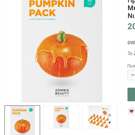
Πρ
Με
Νι
2
OV
Το
Ποσ