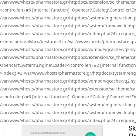
/var/www/vhosts/pharmastore.gr/httpdocs/extension/so_theme/cat
>controller() #6 [internal function]: Opencart\Catalog\Controller
/var/www/vhosts/pharmastore.gr/httpdocs/system/engine/action.php
/var/www/vhosts/pharmastore.gr/httpdocs/system/framework.php(
/var/www/vhosts/pharmastore.gr/httpdocs/index.php(24): require_onc
extension/analytics/bestprice! in /var/www/vhosts/pharmastore.gr
/var/www/vhosts/pharmastore.gr/httpdocs/vqmod/vqcache/vq2-sys
/var/www/vhosts/pharmastore.gr/httpdocs/extension/so_theme/cata
Opencart\System\Engine\Loader->controller() #2 [internal functi
>index() #3 /var/www/vhosts/pharmastore.gr/httpdocs/system/engin
/var/www/vhosts/pharmastore.gr/httpdocs/vqmod/vqcache/vq2-sys
/var/www/vhosts/pharmastore.gr/httpdocs/extension/so_theme/cat
>controller() #6 [internal function]: Opencart\Catalog\Controller
/var/www/vhosts/pharmastore.gr/httpdocs/system/engine/action.php
/var/www/vhosts/pharmastore.gr/httpdocs/system/framework.php(
/var/www/vhosts/pharmastore.gr/httpdocs/index.php(24): require_on
Sk