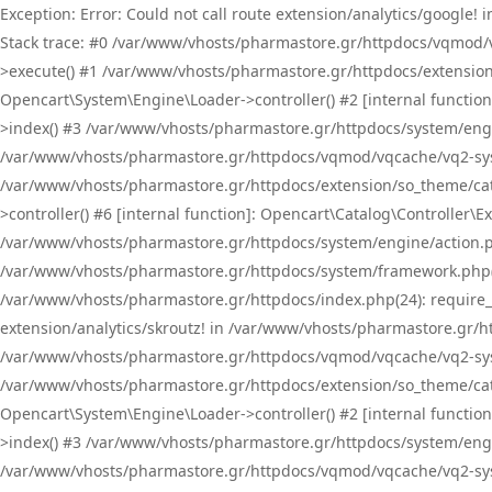
Exception: Error: Could not call route extension/analytics/google
Stack trace: #0 /var/www/vhosts/pharmastore.gr/httpdocs/vqmod/
>execute() #1 /var/www/vhosts/pharmastore.gr/httpdocs/extension
Opencart\System\Engine\Loader->controller() #2 [internal functi
>index() #3 /var/www/vhosts/pharmastore.gr/httpdocs/system/engin
/var/www/vhosts/pharmastore.gr/httpdocs/vqmod/vqcache/vq2-sys
/var/www/vhosts/pharmastore.gr/httpdocs/extension/so_theme/cat
>controller() #6 [internal function]: Opencart\Catalog\Controller
/var/www/vhosts/pharmastore.gr/httpdocs/system/engine/action.php
/var/www/vhosts/pharmastore.gr/httpdocs/system/framework.php(
/var/www/vhosts/pharmastore.gr/httpdocs/index.php(24): require_onc
extension/analytics/skroutz! in /var/www/vhosts/pharmastore.gr/h
/var/www/vhosts/pharmastore.gr/httpdocs/vqmod/vqcache/vq2-sys
/var/www/vhosts/pharmastore.gr/httpdocs/extension/so_theme/cata
Opencart\System\Engine\Loader->controller() #2 [internal functi
>index() #3 /var/www/vhosts/pharmastore.gr/httpdocs/system/engin
/var/www/vhosts/pharmastore.gr/httpdocs/vqmod/vqcache/vq2-sys