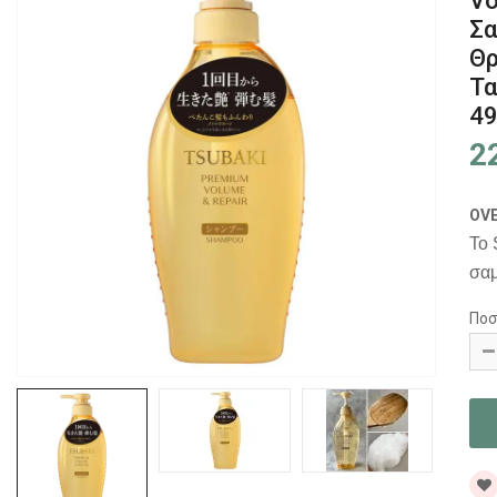
Vo
Σα
Θρ
Τα
4
2
OV
Το 
σαμ
Ποσ