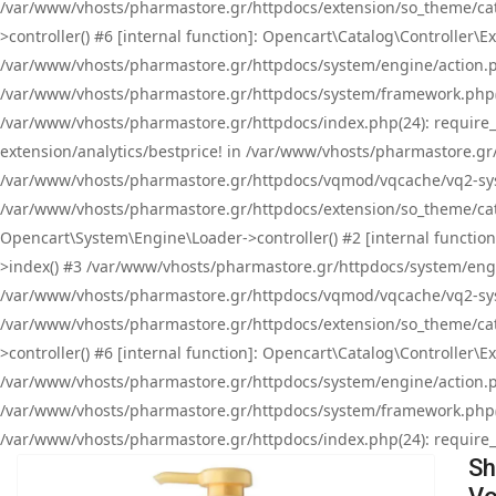
/var/www/vhosts/pharmastore.gr/httpdocs/extension/so_theme/cat
>controller() #6 [internal function]: Opencart\Catalog\Controller
/var/www/vhosts/pharmastore.gr/httpdocs/system/engine/action.php
/var/www/vhosts/pharmastore.gr/httpdocs/system/framework.php(
/var/www/vhosts/pharmastore.gr/httpdocs/index.php(24): require_onc
extension/analytics/bestprice! in /var/www/vhosts/pharmastore.gr
/var/www/vhosts/pharmastore.gr/httpdocs/vqmod/vqcache/vq2-sys
/var/www/vhosts/pharmastore.gr/httpdocs/extension/so_theme/cata
Opencart\System\Engine\Loader->controller() #2 [internal functi
>index() #3 /var/www/vhosts/pharmastore.gr/httpdocs/system/engin
/var/www/vhosts/pharmastore.gr/httpdocs/vqmod/vqcache/vq2-sys
/var/www/vhosts/pharmastore.gr/httpdocs/extension/so_theme/cat
>controller() #6 [internal function]: Opencart\Catalog\Controller
/var/www/vhosts/pharmastore.gr/httpdocs/system/engine/action.php
/var/www/vhosts/pharmastore.gr/httpdocs/system/framework.php(
/var/www/vhosts/pharmastore.gr/httpdocs/index.php(24): require_on
Sh