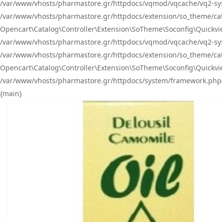
/var/www/vhosts/pharmastore.gr/httpdocs/vqmod/vqcache/vq2-sys
/var/www/vhosts/pharmastore.gr/httpdocs/extension/so_theme/catal
Opencart\Catalog\Controller\Extension\SoTheme\Soconfig\Quickvie
/var/www/vhosts/pharmastore.gr/httpdocs/vqmod/vqcache/vq2-sys
/var/www/vhosts/pharmastore.gr/httpdocs/extension/so_theme/catal
Opencart\Catalog\Controller\Extension\SoTheme\Soconfig\Quickvie
/var/www/vhosts/pharmastore.gr/httpdocs/system/framework.php(23
{main}