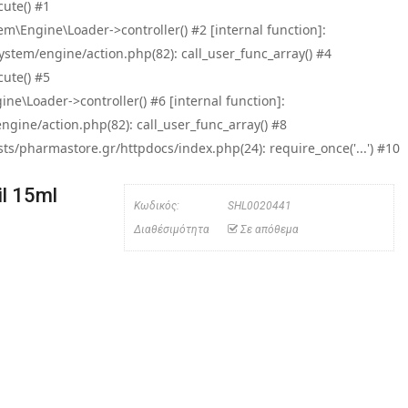
ute() #1
\Engine\Loader->controller() #2 [internal function]:
tem/engine/action.php(82): call_user_func_array() #4
ute() #5
e\Loader->controller() #6 [internal function]:
ine/action.php(82): call_user_func_array() #8
/pharmastore.gr/httpdocs/index.php(24): require_once('...') #10
l 15ml
Κωδικός:
SHL0020441
Διαθέσιμότητα
Σε απόθεμα