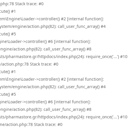
php:78 Stack trace: #0
ute() #1
\Engine\Loader->controller() #2 [internal function]:
tem/engine/action.php(82): call_user_func_array() #4
ute() #5
e\Loader->controller() #6 [internal function]:
ine/action.php(82): call_user_func_array() #8
/pharmastore.gr/httpdocs/index.php(24): require_once('...') #10
/action.php:78 Stack trace: #0
ute() #1
\Engine\Loader->controller() #2 [internal function]:
tem/engine/action.php(82): call_user_func_array() #4
ute() #5
e\Loader->controller() #6 [internal function]:
ine/action.php(82): call_user_func_array() #8
/pharmastore.gr/httpdocs/index.php(24): require_once('...') #10
ne/action.php:78 Stack trace: #0