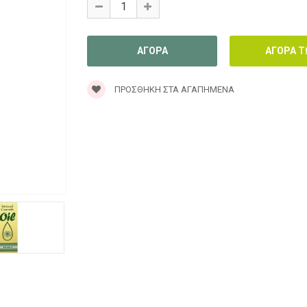
ΠΡΟΣΘΉΚΗ ΣΤΑ ΑΓΑΠΗΜΈΝΑ