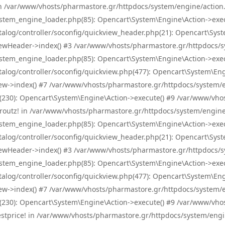
! in /var/www/vhosts/pharmastore.gr/httpdocs/system/engine/action.
tem_engine_loader.php(85): Opencart\System\Engine\Action->exec
og/controller/soconfig/quickview_header.php(21): Opencart\System
wHeader->index() #3 /var/www/vhosts/pharmastore.gr/httpdocs/sys
tem_engine_loader.php(85): Opencart\System\Engine\Action->exec
og/controller/soconfig/quickview.php(477): Opencart\System\Engin
w->index() #7 /var/www/vhosts/pharmastore.gr/httpdocs/system/eng
0): Opencart\System\Engine\Action->execute() #9 /var/www/vhosts
/skroutz! in /var/www/vhosts/pharmastore.gr/httpdocs/system/engine
tem_engine_loader.php(85): Opencart\System\Engine\Action->exec
og/controller/soconfig/quickview_header.php(21): Opencart\System
wHeader->index() #3 /var/www/vhosts/pharmastore.gr/httpdocs/sys
tem_engine_loader.php(85): Opencart\System\Engine\Action->exec
og/controller/soconfig/quickview.php(477): Opencart\System\Engin
w->index() #7 /var/www/vhosts/pharmastore.gr/httpdocs/system/eng
0): Opencart\System\Engine\Action->execute() #9 /var/www/vhosts
/bestprice! in /var/www/vhosts/pharmastore.gr/httpdocs/system/engi