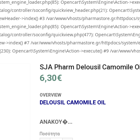
tem_engine_loader.php(85): Opencart\System\Engine\Action->exec
og/controller/soconfig/quickview_header.php(21): Opencart\System
wHeader->index() #3 /var/www/vhosts/pharmastore.gr/httpdocs/sys
tem_engine_loader.php(85): Opencart\System\Engine\Action->exec
og/controller/soconfig/quickview.php(477): Opencart\System\Engin
w->index() #7 /var/www/vhosts/pharmastore.gr/httpdocs/system/eng
0): Opencart\System\Engine\Action->execute() #9 /var/www/vhosts
SJA Pharm Delousil Camomile Oi
6,30€
OVERVIEW
DELOUSIL CAMOMILE OIL
ΑΝΑΚΟΎ�...
Ποσότητα