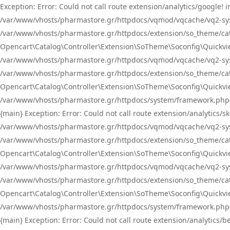
Exception: Error: Could not call route extension/analytics/google
/var/www/vhosts/pharmastore.gr/httpdocs/vqmod/vqcache/vq2-sys
/var/www/vhosts/pharmastore.gr/httpdocs/extension/so_theme/catal
Opencart\Catalog\Controller\Extension\SoTheme\Soconfig\Quickvie
/var/www/vhosts/pharmastore.gr/httpdocs/vqmod/vqcache/vq2-sys
/var/www/vhosts/pharmastore.gr/httpdocs/extension/so_theme/catal
Opencart\Catalog\Controller\Extension\SoTheme\Soconfig\Quickvie
/var/www/vhosts/pharmastore.gr/httpdocs/system/framework.php(23
{main} Exception: Error: Could not call route extension/analytics
/var/www/vhosts/pharmastore.gr/httpdocs/vqmod/vqcache/vq2-sys
/var/www/vhosts/pharmastore.gr/httpdocs/extension/so_theme/catal
Opencart\Catalog\Controller\Extension\SoTheme\Soconfig\Quickvie
/var/www/vhosts/pharmastore.gr/httpdocs/vqmod/vqcache/vq2-sys
/var/www/vhosts/pharmastore.gr/httpdocs/extension/so_theme/catal
Opencart\Catalog\Controller\Extension\SoTheme\Soconfig\Quickvie
/var/www/vhosts/pharmastore.gr/httpdocs/system/framework.php(23
{main} Exception: Error: Could not call route extension/analytics