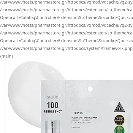
/var/www/vhosts/pharmastore.gr/httpdocs/vqmod/vqcache/vq2-sys
/var/www/vhosts/pharmastore.gr/httpdocs/extension/so_theme/catal
Opencart\Catalog\Controller\Extension\SoTheme\Soconfig\Quickvie
/var/www/vhosts/pharmastore.gr/httpdocs/vqmod/vqcache/vq2-sys
/var/www/vhosts/pharmastore.gr/httpdocs/extension/so_theme/catal
Opencart\Catalog\Controller\Extension\SoTheme\Soconfig\Quickvie
/var/www/vhosts/pharmastore.gr/httpdocs/system/framework.php(23
{main}