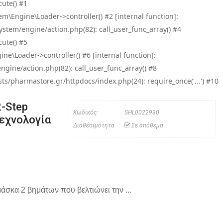
ute() #1
\Engine\Loader->controller() #2 [internal function]:
tem/engine/action.php(82): call_user_func_array() #4
ute() #5
e\Loader->controller() #6 [internal function]:
ine/action.php(82): call_user_func_array() #8
/pharmastore.gr/httpdocs/index.php(24): require_once('...') #10
2-Step
Κωδικός:
SHL0022930
εχνολογία
Διαθέσιμότητα
Σε απόθεμα
μάσκα 2 βημάτων που βελτιώνει την ...