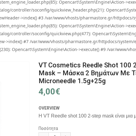
tem_engine_loader.php(85): Opencart\System\Engine\Action->exec
og/controller/soconfig/quickview_header.php(21): Opencart\System
wHeader->index() #3 /var/www/vhosts/pharmastore.gr/httpdocs/sys
tem_engine_loader.php(85): Opencart\System\Engine\Action->exec
og/controller/soconfig/quickview.php(477): Opencart\System\Engin
w->index() #7 /var/www/vhosts/pharmastore.gr/httpdocs/system/eng
0): Opencart\System\Engine\Action->execute() #9 /var/www/vhosts
VT Cosmetics Reedle Shot 100 
Mask – Μάσκα 2 Βημάτων Με Τ
Microneedle 1.5g+25g
4,00€
OVERVIEW
Η VT Reedle shot 100 2-step mask είναι μια 
Ποσότητα