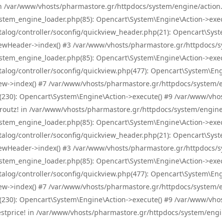
! in /var/www/vhosts/pharmastore.gr/httpdocs/system/engine/action.
tem_engine_loader.php(85): Opencart\System\Engine\Action->exec
og/controller/soconfig/quickview_header.php(21): Opencart\System
wHeader->index() #3 /var/www/vhosts/pharmastore.gr/httpdocs/sys
tem_engine_loader.php(85): Opencart\System\Engine\Action->exec
og/controller/soconfig/quickview.php(477): Opencart\System\Engin
w->index() #7 /var/www/vhosts/pharmastore.gr/httpdocs/system/eng
0): Opencart\System\Engine\Action->execute() #9 /var/www/vhosts
/skroutz! in /var/www/vhosts/pharmastore.gr/httpdocs/system/engine
tem_engine_loader.php(85): Opencart\System\Engine\Action->exec
og/controller/soconfig/quickview_header.php(21): Opencart\System
wHeader->index() #3 /var/www/vhosts/pharmastore.gr/httpdocs/sys
tem_engine_loader.php(85): Opencart\System\Engine\Action->exec
og/controller/soconfig/quickview.php(477): Opencart\System\Engin
w->index() #7 /var/www/vhosts/pharmastore.gr/httpdocs/system/eng
0): Opencart\System\Engine\Action->execute() #9 /var/www/vhosts
/bestprice! in /var/www/vhosts/pharmastore.gr/httpdocs/system/engi