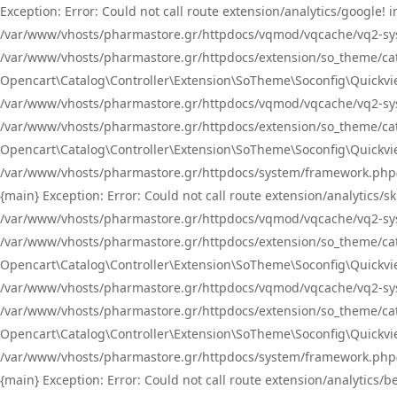
Exception: Error: Could not call route extension/analytics/google
/var/www/vhosts/pharmastore.gr/httpdocs/vqmod/vqcache/vq2-sys
/var/www/vhosts/pharmastore.gr/httpdocs/extension/so_theme/catal
Opencart\Catalog\Controller\Extension\SoTheme\Soconfig\Quickvie
/var/www/vhosts/pharmastore.gr/httpdocs/vqmod/vqcache/vq2-sys
/var/www/vhosts/pharmastore.gr/httpdocs/extension/so_theme/catal
Opencart\Catalog\Controller\Extension\SoTheme\Soconfig\Quickvie
/var/www/vhosts/pharmastore.gr/httpdocs/system/framework.php(23
{main} Exception: Error: Could not call route extension/analytics
/var/www/vhosts/pharmastore.gr/httpdocs/vqmod/vqcache/vq2-sys
/var/www/vhosts/pharmastore.gr/httpdocs/extension/so_theme/catal
Opencart\Catalog\Controller\Extension\SoTheme\Soconfig\Quickvie
/var/www/vhosts/pharmastore.gr/httpdocs/vqmod/vqcache/vq2-sys
/var/www/vhosts/pharmastore.gr/httpdocs/extension/so_theme/catal
Opencart\Catalog\Controller\Extension\SoTheme\Soconfig\Quickvie
/var/www/vhosts/pharmastore.gr/httpdocs/system/framework.php(23
{main} Exception: Error: Could not call route extension/analytics