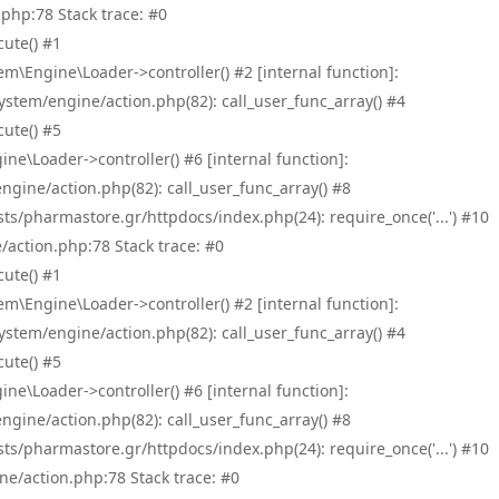
php:78 Stack trace: #0
ute() #1
\Engine\Loader->controller() #2 [internal function]:
tem/engine/action.php(82): call_user_func_array() #4
ute() #5
e\Loader->controller() #6 [internal function]:
ine/action.php(82): call_user_func_array() #8
/pharmastore.gr/httpdocs/index.php(24): require_once('...') #10
/action.php:78 Stack trace: #0
ute() #1
\Engine\Loader->controller() #2 [internal function]:
tem/engine/action.php(82): call_user_func_array() #4
ute() #5
e\Loader->controller() #6 [internal function]:
ine/action.php(82): call_user_func_array() #8
/pharmastore.gr/httpdocs/index.php(24): require_once('...') #10
ne/action.php:78 Stack trace: #0