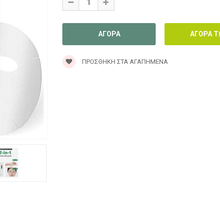
ΠΡΟΣΘΉΚΗ ΣΤΑ ΑΓΑΠΗΜΈΝΑ