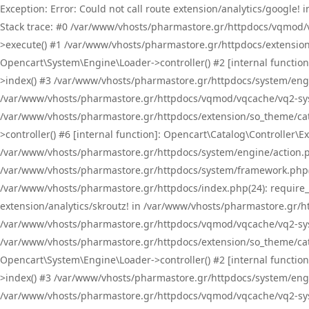
Exception: Error: Could not call route extension/analytics/google
Stack trace: #0 /var/www/vhosts/pharmastore.gr/httpdocs/vqmod/
>execute() #1 /var/www/vhosts/pharmastore.gr/httpdocs/extension
Opencart\System\Engine\Loader->controller() #2 [internal functi
>index() #3 /var/www/vhosts/pharmastore.gr/httpdocs/system/engin
/var/www/vhosts/pharmastore.gr/httpdocs/vqmod/vqcache/vq2-sys
/var/www/vhosts/pharmastore.gr/httpdocs/extension/so_theme/cat
>controller() #6 [internal function]: Opencart\Catalog\Controller
/var/www/vhosts/pharmastore.gr/httpdocs/system/engine/action.php
/var/www/vhosts/pharmastore.gr/httpdocs/system/framework.php(
/var/www/vhosts/pharmastore.gr/httpdocs/index.php(24): require_onc
extension/analytics/skroutz! in /var/www/vhosts/pharmastore.gr/h
/var/www/vhosts/pharmastore.gr/httpdocs/vqmod/vqcache/vq2-sys
/var/www/vhosts/pharmastore.gr/httpdocs/extension/so_theme/cata
Opencart\System\Engine\Loader->controller() #2 [internal functi
>index() #3 /var/www/vhosts/pharmastore.gr/httpdocs/system/engin
/var/www/vhosts/pharmastore.gr/httpdocs/vqmod/vqcache/vq2-sys