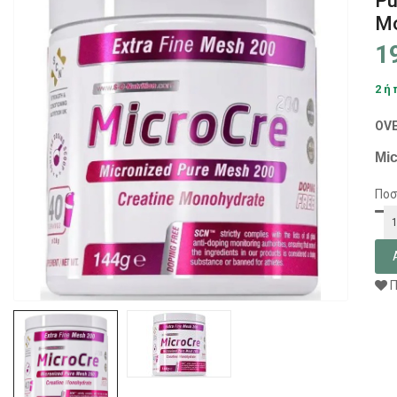
Pu
Mo
1
2 ή
OV
Mic
Ποσ
Π