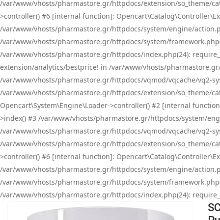
/var/www/vhosts/pharmastore.gr/httpdocs/extension/so_theme/cat
>controller() #6 [internal function]: Opencart\Catalog\Controller
/var/www/vhosts/pharmastore.gr/httpdocs/system/engine/action.php
/var/www/vhosts/pharmastore.gr/httpdocs/system/framework.php(
/var/www/vhosts/pharmastore.gr/httpdocs/index.php(24): require_onc
extension/analytics/bestprice! in /var/www/vhosts/pharmastore.gr
/var/www/vhosts/pharmastore.gr/httpdocs/vqmod/vqcache/vq2-sys
/var/www/vhosts/pharmastore.gr/httpdocs/extension/so_theme/cata
Opencart\System\Engine\Loader->controller() #2 [internal functi
>index() #3 /var/www/vhosts/pharmastore.gr/httpdocs/system/engin
/var/www/vhosts/pharmastore.gr/httpdocs/vqmod/vqcache/vq2-sys
/var/www/vhosts/pharmastore.gr/httpdocs/extension/so_theme/cat
>controller() #6 [internal function]: Opencart\Catalog\Controller
/var/www/vhosts/pharmastore.gr/httpdocs/system/engine/action.php
/var/www/vhosts/pharmastore.gr/httpdocs/system/framework.php(
/var/www/vhosts/pharmastore.gr/httpdocs/index.php(24): require_on
SC