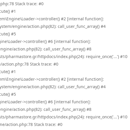
php:78 Stack trace: #0
ute() #1
\Engine\Loader->controller() #2 [internal function]:
tem/engine/action.php(82): call_user_func_array() #4
ute() #5
e\Loader->controller() #6 [internal function]:
ine/action.php(82): call_user_func_array() #8
/pharmastore.gr/httpdocs/index.php(24): require_once('...') #10
/action.php:78 Stack trace: #0
ute() #1
\Engine\Loader->controller() #2 [internal function]:
tem/engine/action.php(82): call_user_func_array() #4
ute() #5
e\Loader->controller() #6 [internal function]:
ine/action.php(82): call_user_func_array() #8
/pharmastore.gr/httpdocs/index.php(24): require_once('...') #10
ne/action.php:78 Stack trace: #0