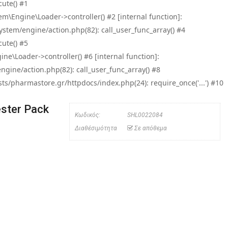
ute() #1
\Engine\Loader->controller() #2 [internal function]:
tem/engine/action.php(82): call_user_func_array() #4
ute() #5
e\Loader->controller() #6 [internal function]:
ine/action.php(82): call_user_func_array() #8
/pharmastore.gr/httpdocs/index.php(24): require_once('...') #10
ster Pack
Κωδικός:
SHL0022084
Διαθέσιμότητα
Σε απόθεμα