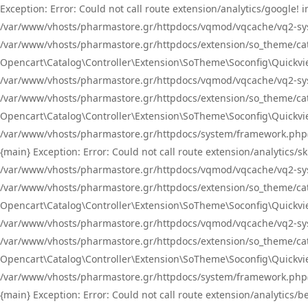
Exception: Error: Could not call route extension/analytics/google
/var/www/vhosts/pharmastore.gr/httpdocs/vqmod/vqcache/vq2-sys
/var/www/vhosts/pharmastore.gr/httpdocs/extension/so_theme/catal
Opencart\Catalog\Controller\Extension\SoTheme\Soconfig\Quickvie
/var/www/vhosts/pharmastore.gr/httpdocs/vqmod/vqcache/vq2-sys
/var/www/vhosts/pharmastore.gr/httpdocs/extension/so_theme/catal
Opencart\Catalog\Controller\Extension\SoTheme\Soconfig\Quickvie
/var/www/vhosts/pharmastore.gr/httpdocs/system/framework.php(23
{main} Exception: Error: Could not call route extension/analytics
/var/www/vhosts/pharmastore.gr/httpdocs/vqmod/vqcache/vq2-sys
/var/www/vhosts/pharmastore.gr/httpdocs/extension/so_theme/catal
Opencart\Catalog\Controller\Extension\SoTheme\Soconfig\Quickvie
/var/www/vhosts/pharmastore.gr/httpdocs/vqmod/vqcache/vq2-sys
/var/www/vhosts/pharmastore.gr/httpdocs/extension/so_theme/catal
Opencart\Catalog\Controller\Extension\SoTheme\Soconfig\Quickvie
/var/www/vhosts/pharmastore.gr/httpdocs/system/framework.php(23
{main} Exception: Error: Could not call route extension/analytics