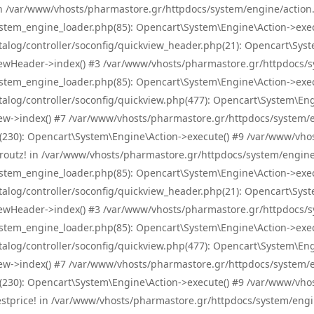
! in /var/www/vhosts/pharmastore.gr/httpdocs/system/engine/action.
tem_engine_loader.php(85): Opencart\System\Engine\Action->exec
og/controller/soconfig/quickview_header.php(21): Opencart\System
wHeader->index() #3 /var/www/vhosts/pharmastore.gr/httpdocs/sys
tem_engine_loader.php(85): Opencart\System\Engine\Action->exec
og/controller/soconfig/quickview.php(477): Opencart\System\Engin
w->index() #7 /var/www/vhosts/pharmastore.gr/httpdocs/system/eng
0): Opencart\System\Engine\Action->execute() #9 /var/www/vhosts
/skroutz! in /var/www/vhosts/pharmastore.gr/httpdocs/system/engine
tem_engine_loader.php(85): Opencart\System\Engine\Action->exec
og/controller/soconfig/quickview_header.php(21): Opencart\System
wHeader->index() #3 /var/www/vhosts/pharmastore.gr/httpdocs/sys
tem_engine_loader.php(85): Opencart\System\Engine\Action->exec
og/controller/soconfig/quickview.php(477): Opencart\System\Engin
w->index() #7 /var/www/vhosts/pharmastore.gr/httpdocs/system/eng
0): Opencart\System\Engine\Action->execute() #9 /var/www/vhosts
/bestprice! in /var/www/vhosts/pharmastore.gr/httpdocs/system/engi