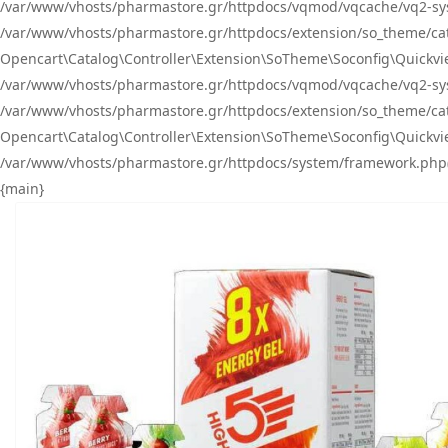
/var/www/vhosts/pharmastore.gr/httpdocs/vqmod/vqcache/vq2-sys
/var/www/vhosts/pharmastore.gr/httpdocs/extension/so_theme/catal
Opencart\Catalog\Controller\Extension\SoTheme\Soconfig\Quickvie
/var/www/vhosts/pharmastore.gr/httpdocs/vqmod/vqcache/vq2-sys
/var/www/vhosts/pharmastore.gr/httpdocs/extension/so_theme/catal
Opencart\Catalog\Controller\Extension\SoTheme\Soconfig\Quickvie
/var/www/vhosts/pharmastore.gr/httpdocs/system/framework.php(23
{main}