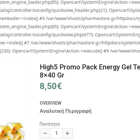
tem_engine_loader.php(85): Opencart\System\Engine\Action->exec
og/controller/soconfig/quickview_header.php(21): Opencart\System
wHeader->index() #3 /var/www/vhosts/pharmastore.gr/httpdocs/sys
tem_engine_loader.php(85): Opencart\System\Engine\Action->exec
og/controller/soconfig/quickview.php(477): Opencart\System\Engin
w->index() #7 /var/www/vhosts/pharmastore.gr/httpdocs/system/eng
0): Opencart\System\Engine\Action->execute() #9 /var/www/vhosts
High5 Promo Pack Energy Gel Te
8×40 Gr
8,50€
OVERVIEW
Αναλυτική Περιγραφή
Ποσότητα