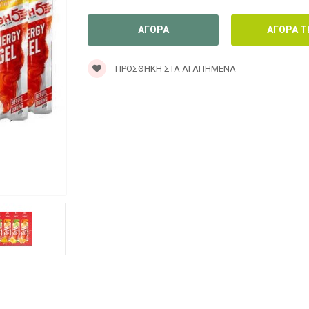
ΠΡΟΣΘΉΚΗ ΣΤΑ ΑΓΑΠΗΜΈΝΑ