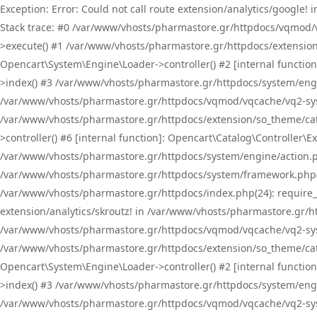
Exception: Error: Could not call route extension/analytics/google
Stack trace: #0 /var/www/vhosts/pharmastore.gr/httpdocs/vqmod/
>execute() #1 /var/www/vhosts/pharmastore.gr/httpdocs/extension
Opencart\System\Engine\Loader->controller() #2 [internal functi
>index() #3 /var/www/vhosts/pharmastore.gr/httpdocs/system/engin
/var/www/vhosts/pharmastore.gr/httpdocs/vqmod/vqcache/vq2-sys
/var/www/vhosts/pharmastore.gr/httpdocs/extension/so_theme/cat
>controller() #6 [internal function]: Opencart\Catalog\Controller
/var/www/vhosts/pharmastore.gr/httpdocs/system/engine/action.php
/var/www/vhosts/pharmastore.gr/httpdocs/system/framework.php(
/var/www/vhosts/pharmastore.gr/httpdocs/index.php(24): require_onc
extension/analytics/skroutz! in /var/www/vhosts/pharmastore.gr/h
/var/www/vhosts/pharmastore.gr/httpdocs/vqmod/vqcache/vq2-sys
/var/www/vhosts/pharmastore.gr/httpdocs/extension/so_theme/cata
Opencart\System\Engine\Loader->controller() #2 [internal functi
>index() #3 /var/www/vhosts/pharmastore.gr/httpdocs/system/engin
/var/www/vhosts/pharmastore.gr/httpdocs/vqmod/vqcache/vq2-sys