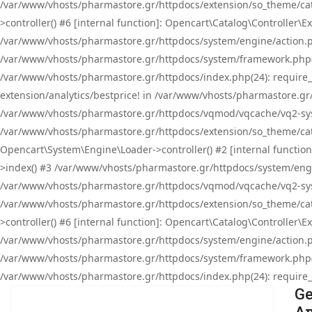
/var/www/vhosts/pharmastore.gr/httpdocs/extension/so_theme/cat
>controller() #6 [internal function]: Opencart\Catalog\Controller
/var/www/vhosts/pharmastore.gr/httpdocs/system/engine/action.php
/var/www/vhosts/pharmastore.gr/httpdocs/system/framework.php(
/var/www/vhosts/pharmastore.gr/httpdocs/index.php(24): require_onc
extension/analytics/bestprice! in /var/www/vhosts/pharmastore.gr
/var/www/vhosts/pharmastore.gr/httpdocs/vqmod/vqcache/vq2-sys
/var/www/vhosts/pharmastore.gr/httpdocs/extension/so_theme/cata
Opencart\System\Engine\Loader->controller() #2 [internal functi
>index() #3 /var/www/vhosts/pharmastore.gr/httpdocs/system/engin
/var/www/vhosts/pharmastore.gr/httpdocs/vqmod/vqcache/vq2-sys
/var/www/vhosts/pharmastore.gr/httpdocs/extension/so_theme/cat
>controller() #6 [internal function]: Opencart\Catalog\Controller
/var/www/vhosts/pharmastore.gr/httpdocs/system/engine/action.php
/var/www/vhosts/pharmastore.gr/httpdocs/system/framework.php(
/var/www/vhosts/pharmastore.gr/httpdocs/index.php(24): require_on
Ge