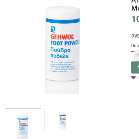
Απ
Μύ
1
OV
Ποσ
Π