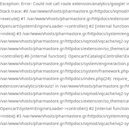
Exception: Error: Could not call route extension/analytics/google
Stack trace: #0 /var/www/vhosts/pharmastore.gr/httpdocs/vqmod/
>execute() #1 /var/www/vhosts/pharmastore.gr/httpdocs/extension
Opencart\System\Engine\Loader->controller() #2 [internal functi
>index() #3 /var/www/vhosts/pharmastore.gr/httpdocs/system/engin
/var/www/vhosts/pharmastore.gr/httpdocs/vqmod/vqcache/vq2-sys
/var/www/vhosts/pharmastore.gr/httpdocs/extension/so_theme/cat
>controller() #6 [internal function]: Opencart\Catalog\Controller
/var/www/vhosts/pharmastore.gr/httpdocs/system/engine/action.php
/var/www/vhosts/pharmastore.gr/httpdocs/system/framework.php(
/var/www/vhosts/pharmastore.gr/httpdocs/index.php(24): require_onc
extension/analytics/skroutz! in /var/www/vhosts/pharmastore.gr/h
/var/www/vhosts/pharmastore.gr/httpdocs/vqmod/vqcache/vq2-sys
/var/www/vhosts/pharmastore.gr/httpdocs/extension/so_theme/cata
Opencart\System\Engine\Loader->controller() #2 [internal functi
>index() #3 /var/www/vhosts/pharmastore.gr/httpdocs/system/engin
/var/www/vhosts/pharmastore.gr/httpdocs/vqmod/vqcache/vq2-sys