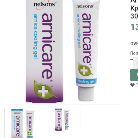
Ar
Κρ
3
1
OV
Ποσ
Π