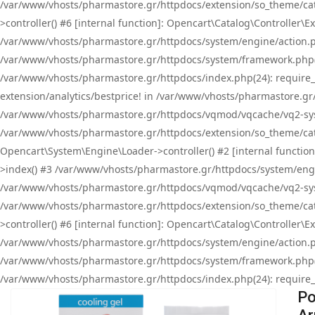
/var/www/vhosts/pharmastore.gr/httpdocs/extension/so_theme/cat
>controller() #6 [internal function]: Opencart\Catalog\Controller
/var/www/vhosts/pharmastore.gr/httpdocs/system/engine/action.php
/var/www/vhosts/pharmastore.gr/httpdocs/system/framework.php(
/var/www/vhosts/pharmastore.gr/httpdocs/index.php(24): require_onc
extension/analytics/bestprice! in /var/www/vhosts/pharmastore.gr
/var/www/vhosts/pharmastore.gr/httpdocs/vqmod/vqcache/vq2-sys
/var/www/vhosts/pharmastore.gr/httpdocs/extension/so_theme/cata
Opencart\System\Engine\Loader->controller() #2 [internal functi
>index() #3 /var/www/vhosts/pharmastore.gr/httpdocs/system/engin
/var/www/vhosts/pharmastore.gr/httpdocs/vqmod/vqcache/vq2-sys
/var/www/vhosts/pharmastore.gr/httpdocs/extension/so_theme/cat
>controller() #6 [internal function]: Opencart\Catalog\Controller
/var/www/vhosts/pharmastore.gr/httpdocs/system/engine/action.php
/var/www/vhosts/pharmastore.gr/httpdocs/system/framework.php(
/var/www/vhosts/pharmastore.gr/httpdocs/index.php(24): require_on
Po