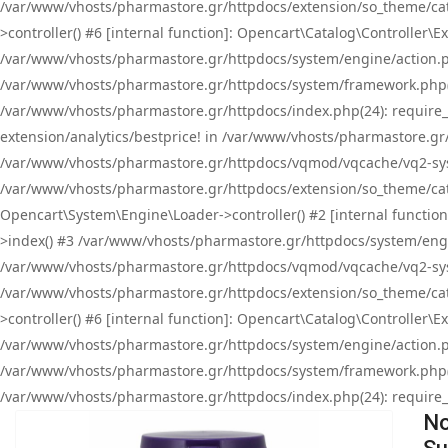
/var/www/vhosts/pharmastore.gr/httpdocs/extension/so_theme/cat
>controller() #6 [internal function]: Opencart\Catalog\Controller
/var/www/vhosts/pharmastore.gr/httpdocs/system/engine/action.php
/var/www/vhosts/pharmastore.gr/httpdocs/system/framework.php(
/var/www/vhosts/pharmastore.gr/httpdocs/index.php(24): require_onc
extension/analytics/bestprice! in /var/www/vhosts/pharmastore.gr
/var/www/vhosts/pharmastore.gr/httpdocs/vqmod/vqcache/vq2-sys
/var/www/vhosts/pharmastore.gr/httpdocs/extension/so_theme/cata
Opencart\System\Engine\Loader->controller() #2 [internal functi
>index() #3 /var/www/vhosts/pharmastore.gr/httpdocs/system/engin
/var/www/vhosts/pharmastore.gr/httpdocs/vqmod/vqcache/vq2-sys
/var/www/vhosts/pharmastore.gr/httpdocs/extension/so_theme/cat
>controller() #6 [internal function]: Opencart\Catalog\Controller
/var/www/vhosts/pharmastore.gr/httpdocs/system/engine/action.php
/var/www/vhosts/pharmastore.gr/httpdocs/system/framework.php(
/var/www/vhosts/pharmastore.gr/httpdocs/index.php(24): require_on
No