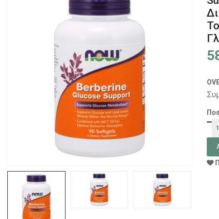
Su
Δι
Το
Γλ
5
OV
Συ
Πο
Π