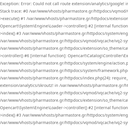
Exception: Error: Could not call route extension/analytics/google
Stack trace: #0 /var/www/vhosts/pharmastore.gr/httpdocs/vqmod/
>execute() #1 /var/www/vhosts/pharmastore.gr/httpdocs/extension
Opencart\System\Engine\Loader->controller() #2 [internal functi
>index() #3 /var/www/vhosts/pharmastore.gr/httpdocs/system/engin
/var/www/vhosts/pharmastore.gr/httpdocs/vqmod/vqcache/vq2-sys
/var/www/vhosts/pharmastore.gr/httpdocs/extension/so_theme/cat
>controller() #6 [internal function]: Opencart\Catalog\Controller
/var/www/vhosts/pharmastore.gr/httpdocs/system/engine/action.php
/var/www/vhosts/pharmastore.gr/httpdocs/system/framework.php(
/var/www/vhosts/pharmastore.gr/httpdocs/index.php(24): require_onc
extension/analytics/skroutz! in /var/www/vhosts/pharmastore.gr/h
/var/www/vhosts/pharmastore.gr/httpdocs/vqmod/vqcache/vq2-sys
/var/www/vhosts/pharmastore.gr/httpdocs/extension/so_theme/cata
Opencart\System\Engine\Loader->controller() #2 [internal functi
>index() #3 /var/www/vhosts/pharmastore.gr/httpdocs/system/engin
/var/www/vhosts/pharmastore.gr/httpdocs/vqmod/vqcache/vq2-sys