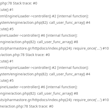
php:78 Stack trace: #0
ute() #1
\Engine\Loader->controller() #2 [internal function]:
tem/engine/action.php(82): call_user_func_array() #4
ute() #5
e\Loader->controller() #6 [internal function]:
ine/action.php(82): call_user_func_array() #8
/pharmastore.gr/httpdocs/index.php(24): require_once('...') #10
/action.php:78 Stack trace: #0
ute() #1
\Engine\Loader->controller() #2 [internal function]:
tem/engine/action.php(82): call_user_func_array() #4
ute() #5
e\Loader->controller() #6 [internal function]:
ine/action.php(82): call_user_func_array() #8
/pharmastore.gr/httpdocs/index.php(24): require_once('...') #10
ne/action.php:78 Stack trace: #0