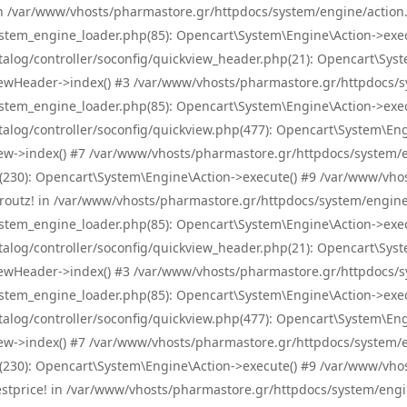
! in /var/www/vhosts/pharmastore.gr/httpdocs/system/engine/action.
tem_engine_loader.php(85): Opencart\System\Engine\Action->exec
og/controller/soconfig/quickview_header.php(21): Opencart\System
wHeader->index() #3 /var/www/vhosts/pharmastore.gr/httpdocs/sys
tem_engine_loader.php(85): Opencart\System\Engine\Action->exec
og/controller/soconfig/quickview.php(477): Opencart\System\Engin
w->index() #7 /var/www/vhosts/pharmastore.gr/httpdocs/system/eng
0): Opencart\System\Engine\Action->execute() #9 /var/www/vhosts
/skroutz! in /var/www/vhosts/pharmastore.gr/httpdocs/system/engine
tem_engine_loader.php(85): Opencart\System\Engine\Action->exec
og/controller/soconfig/quickview_header.php(21): Opencart\System
wHeader->index() #3 /var/www/vhosts/pharmastore.gr/httpdocs/sys
tem_engine_loader.php(85): Opencart\System\Engine\Action->exec
og/controller/soconfig/quickview.php(477): Opencart\System\Engin
w->index() #7 /var/www/vhosts/pharmastore.gr/httpdocs/system/eng
0): Opencart\System\Engine\Action->execute() #9 /var/www/vhosts
/bestprice! in /var/www/vhosts/pharmastore.gr/httpdocs/system/engi