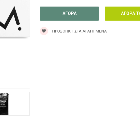
ΠΡΟΣΘΉΚΗ ΣΤΑ ΑΓΑΠΗΜΈΝΑ