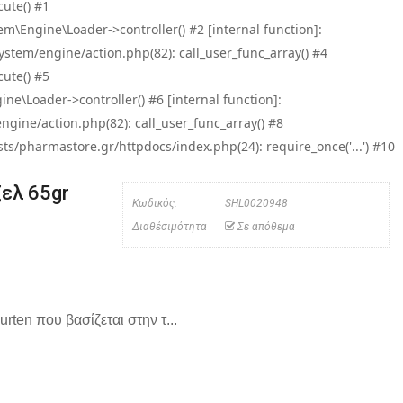
ute() #1
\Engine\Loader->controller() #2 [internal function]:
tem/engine/action.php(82): call_user_func_array() #4
ute() #5
e\Loader->controller() #6 [internal function]:
ine/action.php(82): call_user_func_array() #8
/pharmastore.gr/httpdocs/index.php(24): require_once('...') #10
ζελ 65gr
Κωδικός:
SHL0020948
Διαθέσιμότητα
Σε απόθεμα
rten που βασίζεται στην τ...