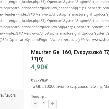
tem_engine_loader.php(85): Opencart\System\Engine\Action->exec
og/controller/soconfig/quickview_header.php(21): Opencart\System
wHeader->index() #3 /var/www/vhosts/pharmastore.gr/httpdocs/sys
tem_engine_loader.php(85): Opencart\System\Engine\Action->exec
og/controller/soconfig/quickview.php(477): Opencart\System\Engin
w->index() #7 /var/www/vhosts/pharmastore.gr/httpdocs/system/eng
0): Opencart\System\Engine\Action->execute() #9 /var/www/vhosts
Maurten Gel 160, Ενεργειακό Τ
1τμχ
4,90€
OVERVIEW
Το GEL 10060 είναι το ενεργειακό τζελ της Mau
Ποσότητα