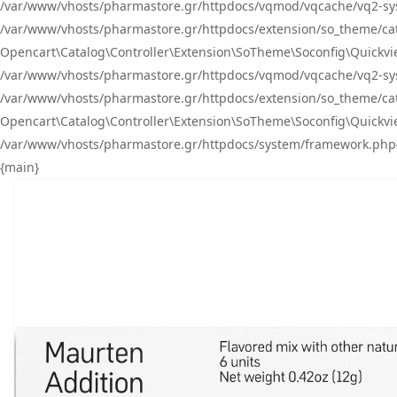
/var/www/vhosts/pharmastore.gr/httpdocs/vqmod/vqcache/vq2-sys
/var/www/vhosts/pharmastore.gr/httpdocs/extension/so_theme/catal
Opencart\Catalog\Controller\Extension\SoTheme\Soconfig\Quickvie
/var/www/vhosts/pharmastore.gr/httpdocs/vqmod/vqcache/vq2-sys
/var/www/vhosts/pharmastore.gr/httpdocs/extension/so_theme/catal
Opencart\Catalog\Controller\Extension\SoTheme\Soconfig\Quickvie
/var/www/vhosts/pharmastore.gr/httpdocs/system/framework.php(23
{main}