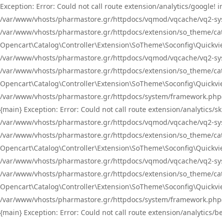
Exception: Error: Could not call route extension/analytics/google
/var/www/vhosts/pharmastore.gr/httpdocs/vqmod/vqcache/vq2-sys
/var/www/vhosts/pharmastore.gr/httpdocs/extension/so_theme/catal
Opencart\Catalog\Controller\Extension\SoTheme\Soconfig\Quickvie
/var/www/vhosts/pharmastore.gr/httpdocs/vqmod/vqcache/vq2-sys
/var/www/vhosts/pharmastore.gr/httpdocs/extension/so_theme/catal
Opencart\Catalog\Controller\Extension\SoTheme\Soconfig\Quickvie
/var/www/vhosts/pharmastore.gr/httpdocs/system/framework.php(23
{main} Exception: Error: Could not call route extension/analytics
/var/www/vhosts/pharmastore.gr/httpdocs/vqmod/vqcache/vq2-sys
/var/www/vhosts/pharmastore.gr/httpdocs/extension/so_theme/catal
Opencart\Catalog\Controller\Extension\SoTheme\Soconfig\Quickvie
/var/www/vhosts/pharmastore.gr/httpdocs/vqmod/vqcache/vq2-sys
/var/www/vhosts/pharmastore.gr/httpdocs/extension/so_theme/catal
Opencart\Catalog\Controller\Extension\SoTheme\Soconfig\Quickvie
/var/www/vhosts/pharmastore.gr/httpdocs/system/framework.php(23
{main} Exception: Error: Could not call route extension/analytics