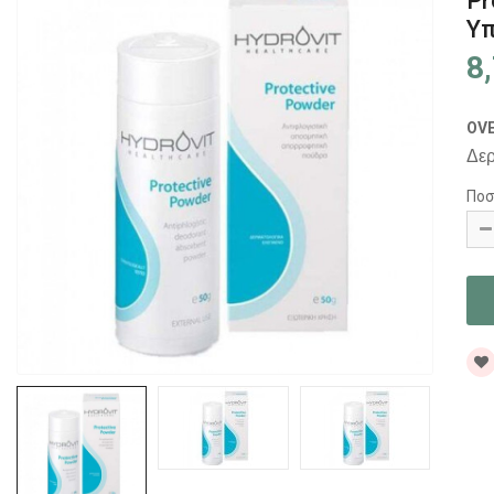
Pr
Υπ
8
OV
Δερ
Ποσ