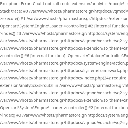
Exception: Error: Could not call route extension/analytics/google
Stack trace: #0 /var/www/vhosts/pharmastore.gr/httpdocs/vqmod/
>execute() #1 /var/www/vhosts/pharmastore.gr/httpdocs/extension
Opencart\System\Engine\Loader->controller() #2 [internal functi
>index() #3 /var/www/vhosts/pharmastore.gr/httpdocs/system/engin
/var/www/vhosts/pharmastore.gr/httpdocs/vqmod/vqcache/vq2-sys
/var/www/vhosts/pharmastore.gr/httpdocs/extension/so_theme/cat
>controller() #6 [internal function]: Opencart\Catalog\Controller
/var/www/vhosts/pharmastore.gr/httpdocs/system/engine/action.php
/var/www/vhosts/pharmastore.gr/httpdocs/system/framework.php(
/var/www/vhosts/pharmastore.gr/httpdocs/index.php(24): require_onc
extension/analytics/skroutz! in /var/www/vhosts/pharmastore.gr/h
/var/www/vhosts/pharmastore.gr/httpdocs/vqmod/vqcache/vq2-sys
/var/www/vhosts/pharmastore.gr/httpdocs/extension/so_theme/cata
Opencart\System\Engine\Loader->controller() #2 [internal functi
>index() #3 /var/www/vhosts/pharmastore.gr/httpdocs/system/engin
/var/www/vhosts/pharmastore.gr/httpdocs/vqmod/vqcache/vq2-sys