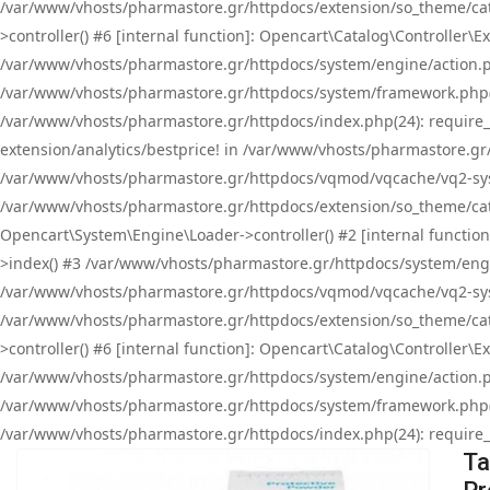
/var/www/vhosts/pharmastore.gr/httpdocs/extension/so_theme/cat
>controller() #6 [internal function]: Opencart\Catalog\Controller
/var/www/vhosts/pharmastore.gr/httpdocs/system/engine/action.php
/var/www/vhosts/pharmastore.gr/httpdocs/system/framework.php(
/var/www/vhosts/pharmastore.gr/httpdocs/index.php(24): require_onc
extension/analytics/bestprice! in /var/www/vhosts/pharmastore.gr
/var/www/vhosts/pharmastore.gr/httpdocs/vqmod/vqcache/vq2-sys
/var/www/vhosts/pharmastore.gr/httpdocs/extension/so_theme/cata
Opencart\System\Engine\Loader->controller() #2 [internal functi
>index() #3 /var/www/vhosts/pharmastore.gr/httpdocs/system/engin
/var/www/vhosts/pharmastore.gr/httpdocs/vqmod/vqcache/vq2-sys
/var/www/vhosts/pharmastore.gr/httpdocs/extension/so_theme/cat
>controller() #6 [internal function]: Opencart\Catalog\Controller
/var/www/vhosts/pharmastore.gr/httpdocs/system/engine/action.php
/var/www/vhosts/pharmastore.gr/httpdocs/system/framework.php(
/var/www/vhosts/pharmastore.gr/httpdocs/index.php(24): require_on
Ta