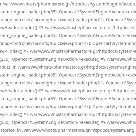
! in /var/www/vhosts/pharmastore.gr/httpdocs/system/engine/action.
tem_engine_loader.php(85): Opencart\System\Engine\Action->exec
og/controller/soconfig/quickview_header.php(21): Opencart\System
wHeader->index() #3 /var/www/vhosts/pharmastore.gr/httpdocs/sys
tem_engine_loader.php(85): Opencart\System\Engine\Action->exec
og/controller/soconfig/quickview.php(477): Opencart\System\Engin
w->index() #7 /var/www/vhosts/pharmastore.gr/httpdocs/system/eng
0): Opencart\System\Engine\Action->execute() #9 /var/www/vhosts
/skroutz! in /var/www/vhosts/pharmastore.gr/httpdocs/system/engine
tem_engine_loader.php(85): Opencart\System\Engine\Action->exec
og/controller/soconfig/quickview_header.php(21): Opencart\System
wHeader->index() #3 /var/www/vhosts/pharmastore.gr/httpdocs/sys
tem_engine_loader.php(85): Opencart\System\Engine\Action->exec
og/controller/soconfig/quickview.php(477): Opencart\System\Engin
w->index() #7 /var/www/vhosts/pharmastore.gr/httpdocs/system/eng
0): Opencart\System\Engine\Action->execute() #9 /var/www/vhosts
/bestprice! in /var/www/vhosts/pharmastore.gr/httpdocs/system/engi