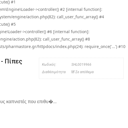
ute() #1
\Engine\Loader->controller() #2 [internal function]:
tem/engine/action.php(82): call_user_func_array() #4
ute() #5
e\Loader->controller() #6 [internal function]:
ine/action.php(82): call_user_func_array() #8
/pharmastore.gr/httpdocs/index.php(24): require_once('...') #10
 - Πίπες
Κωδικός:
SHL0019966
Διαθέσιμότητα
Σε απόθεμα
ους καπνιστές που επιθυ�...