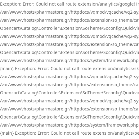
Exception: Error: Could not call route extension/analytics/google
/var/www/vhosts/pharmastore.gr/httpdocs/vqmod/vqcache/vq2-sys
/var/www/vhosts/pharmastore.gr/httpdocs/extension/so_theme/catal
Opencart\Catalog\Controller\Extension\SoTheme\Soconfig\Quickvie
/var/www/vhosts/pharmastore.gr/httpdocs/vqmod/vqcache/vq2-sys
/var/www/vhosts/pharmastore.gr/httpdocs/extension/so_theme/catal
Opencart\Catalog\Controller\Extension\SoTheme\Soconfig\Quickvie
/var/www/vhosts/pharmastore.gr/httpdocs/system/framework.php(23
{main} Exception: Error: Could not call route extension/analytics
/var/www/vhosts/pharmastore.gr/httpdocs/vqmod/vqcache/vq2-sys
/var/www/vhosts/pharmastore.gr/httpdocs/extension/so_theme/catal
Opencart\Catalog\Controller\Extension\SoTheme\Soconfig\Quickvie
/var/www/vhosts/pharmastore.gr/httpdocs/vqmod/vqcache/vq2-sys
/var/www/vhosts/pharmastore.gr/httpdocs/extension/so_theme/catal
Opencart\Catalog\Controller\Extension\SoTheme\Soconfig\Quickvie
/var/www/vhosts/pharmastore.gr/httpdocs/system/framework.php(23
{main} Exception: Error: Could not call route extension/analytics