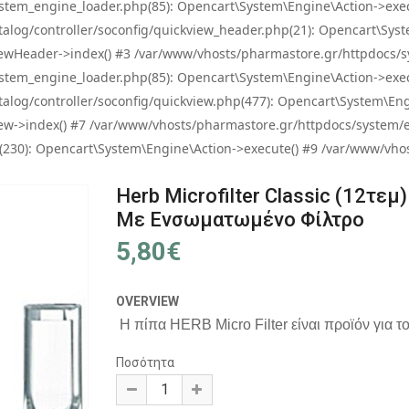
tem_engine_loader.php(85): Opencart\System\Engine\Action->exec
og/controller/soconfig/quickview_header.php(21): Opencart\System
wHeader->index() #3 /var/www/vhosts/pharmastore.gr/httpdocs/sys
tem_engine_loader.php(85): Opencart\System\Engine\Action->exec
og/controller/soconfig/quickview.php(477): Opencart\System\Engin
w->index() #7 /var/www/vhosts/pharmastore.gr/httpdocs/system/eng
0): Opencart\System\Engine\Action->execute() #9 /var/www/vhosts
Herb Microfilter Classic (12τεμ)
Με Ενσωματωμένο Φίλτρο
5,80€
OVERVIEW
Η πίπα HERB Micro Filter είναι προϊόν για τ
Ποσότητα