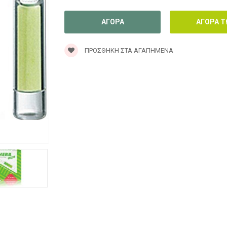
ΠΡΟΣΘΉΚΗ ΣΤΑ ΑΓΑΠΗΜΈΝΑ