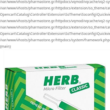
/var/www/vhosts/pharmastore.gr/httpdocs/vqmod/vqcache/vq2-sys
/var/www/vhosts/pharmastore.gr/httpdocs/extension/so_theme/catal
Opencart\Catalog\Controller\Extension\SoTheme\Soconfig\Quickvie
/var/www/vhosts/pharmastore.gr/httpdocs/vqmod/vqcache/vq2-sys
/var/www/vhosts/pharmastore.gr/httpdocs/extension/so_theme/catal
Opencart\Catalog\Controller\Extension\SoTheme\Soconfig\Quickvie
/var/www/vhosts/pharmastore.gr/httpdocs/system/framework.php(23
{main}