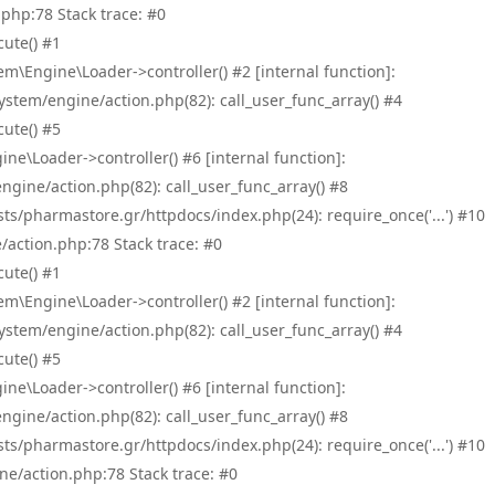
php:78 Stack trace: #0
ute() #1
\Engine\Loader->controller() #2 [internal function]:
tem/engine/action.php(82): call_user_func_array() #4
ute() #5
e\Loader->controller() #6 [internal function]:
ine/action.php(82): call_user_func_array() #8
/pharmastore.gr/httpdocs/index.php(24): require_once('...') #10
/action.php:78 Stack trace: #0
ute() #1
\Engine\Loader->controller() #2 [internal function]:
tem/engine/action.php(82): call_user_func_array() #4
ute() #5
e\Loader->controller() #6 [internal function]:
ine/action.php(82): call_user_func_array() #8
/pharmastore.gr/httpdocs/index.php(24): require_once('...') #10
ne/action.php:78 Stack trace: #0