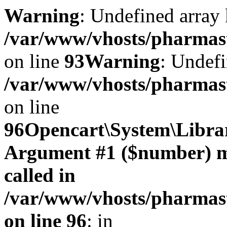
Warning
: Undefined array 
/var/www/vhosts/pharmasto
on line
93
Warning
: Undefi
/var/www/vhosts/pharmasto
on line
96
Opencart\System\Librar
Argument #1 ($number) mus
called in
/var/www/vhosts/pharmasto
on line 96
: in