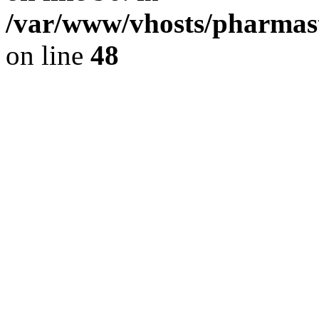
/var/www/vhosts/pharmast
on line
48