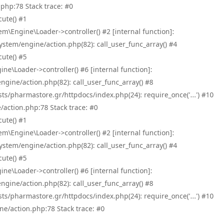
php:78 Stack trace: #0
ute() #1
\Engine\Loader->controller() #2 [internal function]:
tem/engine/action.php(82): call_user_func_array() #4
ute() #5
e\Loader->controller() #6 [internal function]:
ine/action.php(82): call_user_func_array() #8
/pharmastore.gr/httpdocs/index.php(24): require_once('...') #10
/action.php:78 Stack trace: #0
ute() #1
\Engine\Loader->controller() #2 [internal function]:
tem/engine/action.php(82): call_user_func_array() #4
ute() #5
e\Loader->controller() #6 [internal function]:
ine/action.php(82): call_user_func_array() #8
/pharmastore.gr/httpdocs/index.php(24): require_once('...') #10
ne/action.php:78 Stack trace: #0