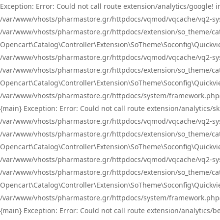
Exception: Error: Could not call route extension/analytics/google
/var/www/vhosts/pharmastore.gr/httpdocs/vqmod/vqcache/vq2-sys
/var/www/vhosts/pharmastore.gr/httpdocs/extension/so_theme/catal
Opencart\Catalog\Controller\Extension\SoTheme\Soconfig\Quickvie
/var/www/vhosts/pharmastore.gr/httpdocs/vqmod/vqcache/vq2-sys
/var/www/vhosts/pharmastore.gr/httpdocs/extension/so_theme/catal
Opencart\Catalog\Controller\Extension\SoTheme\Soconfig\Quickvie
/var/www/vhosts/pharmastore.gr/httpdocs/system/framework.php(23
{main} Exception: Error: Could not call route extension/analytics
/var/www/vhosts/pharmastore.gr/httpdocs/vqmod/vqcache/vq2-sys
/var/www/vhosts/pharmastore.gr/httpdocs/extension/so_theme/catal
Opencart\Catalog\Controller\Extension\SoTheme\Soconfig\Quickvie
/var/www/vhosts/pharmastore.gr/httpdocs/vqmod/vqcache/vq2-sys
/var/www/vhosts/pharmastore.gr/httpdocs/extension/so_theme/catal
Opencart\Catalog\Controller\Extension\SoTheme\Soconfig\Quickvie
/var/www/vhosts/pharmastore.gr/httpdocs/system/framework.php(23
{main} Exception: Error: Could not call route extension/analytics