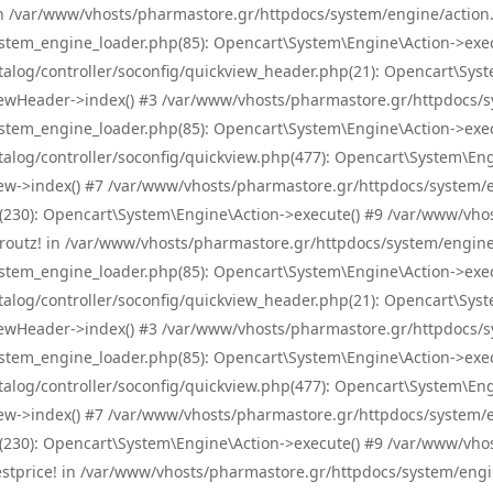
! in /var/www/vhosts/pharmastore.gr/httpdocs/system/engine/action.
tem_engine_loader.php(85): Opencart\System\Engine\Action->exec
og/controller/soconfig/quickview_header.php(21): Opencart\System
wHeader->index() #3 /var/www/vhosts/pharmastore.gr/httpdocs/sys
tem_engine_loader.php(85): Opencart\System\Engine\Action->exec
og/controller/soconfig/quickview.php(477): Opencart\System\Engin
w->index() #7 /var/www/vhosts/pharmastore.gr/httpdocs/system/eng
0): Opencart\System\Engine\Action->execute() #9 /var/www/vhosts
/skroutz! in /var/www/vhosts/pharmastore.gr/httpdocs/system/engine
tem_engine_loader.php(85): Opencart\System\Engine\Action->exec
og/controller/soconfig/quickview_header.php(21): Opencart\System
wHeader->index() #3 /var/www/vhosts/pharmastore.gr/httpdocs/sys
tem_engine_loader.php(85): Opencart\System\Engine\Action->exec
og/controller/soconfig/quickview.php(477): Opencart\System\Engin
w->index() #7 /var/www/vhosts/pharmastore.gr/httpdocs/system/eng
0): Opencart\System\Engine\Action->execute() #9 /var/www/vhosts
/bestprice! in /var/www/vhosts/pharmastore.gr/httpdocs/system/engi