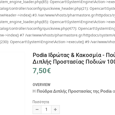
tem_engine_loader.php(85): Opencart\System\Engine\Action->exec
og/controller/soconfig/quickview_header.php(21): Opencart\System
wHeader->index() #3 /var/www/vhosts/pharmastore.gr/httpdocs/sys
tem_engine_loader.php(85): Opencart\System\Engine\Action->exec
og/controller/soconfig/quickview.php(477): Opencart\System\Engin
w->index() #7 /var/www/vhosts/pharmastore.gr/httpdocs/system/eng
0): Opencart\System\Engine\Action->execute() #9 /var/www/vhosts
Podia Ιδρώτας & Κακοσμία - Πο
Διπλής Προστασίας Ποδιών 10
7,50€
OVERVIEW
Η
Πούδρα Διπλής Προστασίας της Podia
α
Ποσότητα