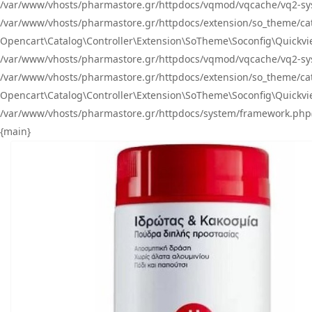
/var/www/vhosts/pharmastore.gr/httpdocs/vqmod/vqcache/vq2-sys
/var/www/vhosts/pharmastore.gr/httpdocs/extension/so_theme/catal
Opencart\Catalog\Controller\Extension\SoTheme\Soconfig\Quickvie
/var/www/vhosts/pharmastore.gr/httpdocs/vqmod/vqcache/vq2-sys
/var/www/vhosts/pharmastore.gr/httpdocs/extension/so_theme/catal
Opencart\Catalog\Controller\Extension\SoTheme\Soconfig\Quickvie
/var/www/vhosts/pharmastore.gr/httpdocs/system/framework.php(23
{main}