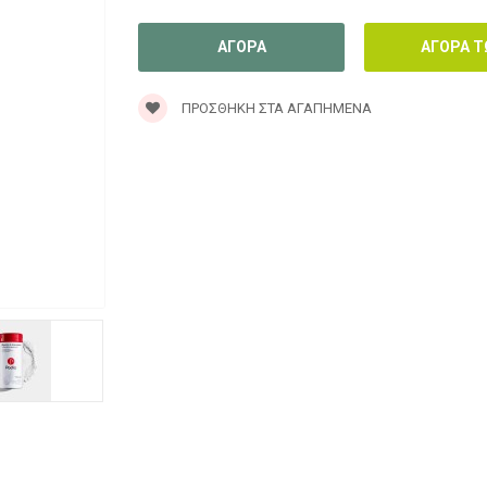
ΠΡΟΣΘΉΚΗ ΣΤΑ ΑΓΑΠΗΜΈΝΑ