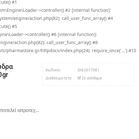
ute() #1
\Engine\Loader->controller() #2 [internal function]:
tem/engine/action.php(82): call_user_func_array() #4
ute() #5
e\Loader->controller() #6 [internal function]:
ine/action.php(82): call_user_func_array() #8
/pharmastore.gr/httpdocs/index.php(24): require_once('...') #10
ύδρα
Κωδικός:
SHL0017081
0gr
Διαθέσιμότητα
Σε απόθεμα
ποτελεί ιατροτεχ...