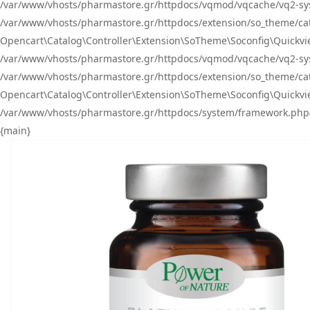
/var/www/vhosts/pharmastore.gr/httpdocs/vqmod/vqcache/vq2-sys
/var/www/vhosts/pharmastore.gr/httpdocs/extension/so_theme/catal
Opencart\Catalog\Controller\Extension\SoTheme\Soconfig\Quickvie
/var/www/vhosts/pharmastore.gr/httpdocs/vqmod/vqcache/vq2-sys
/var/www/vhosts/pharmastore.gr/httpdocs/extension/so_theme/catal
Opencart\Catalog\Controller\Extension\SoTheme\Soconfig\Quickvie
/var/www/vhosts/pharmastore.gr/httpdocs/system/framework.php(23
{main}