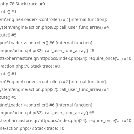
php:78 Stack trace: #0
ute() #1
\Engine\Loader->controller() #2 [internal function]:
tem/engine/action.php(82): call_user_func_array() #4
ute() #5
e\Loader->controller() #6 [internal function]:
ine/action.php(82): call_user_func_array() #8
/pharmastore.gr/httpdocs/index.php(24): require_once('...') #10
/action.php:78 Stack trace: #0
ute() #1
\Engine\Loader->controller() #2 [internal function]:
tem/engine/action.php(82): call_user_func_array() #4
ute() #5
e\Loader->controller() #6 [internal function]:
ine/action.php(82): call_user_func_array() #8
/pharmastore.gr/httpdocs/index.php(24): require_once('...') #10
ne/action.php:78 Stack trace: #0