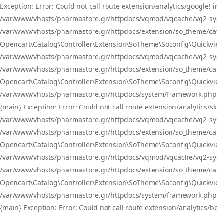
Exception: Error: Could not call route extension/analytics/google
/var/www/vhosts/pharmastore.gr/httpdocs/vqmod/vqcache/vq2-sys
/var/www/vhosts/pharmastore.gr/httpdocs/extension/so_theme/catal
Opencart\Catalog\Controller\Extension\SoTheme\Soconfig\Quickvie
/var/www/vhosts/pharmastore.gr/httpdocs/vqmod/vqcache/vq2-sys
/var/www/vhosts/pharmastore.gr/httpdocs/extension/so_theme/catal
Opencart\Catalog\Controller\Extension\SoTheme\Soconfig\Quickvie
/var/www/vhosts/pharmastore.gr/httpdocs/system/framework.php(23
{main} Exception: Error: Could not call route extension/analytics
/var/www/vhosts/pharmastore.gr/httpdocs/vqmod/vqcache/vq2-sys
/var/www/vhosts/pharmastore.gr/httpdocs/extension/so_theme/catal
Opencart\Catalog\Controller\Extension\SoTheme\Soconfig\Quickvie
/var/www/vhosts/pharmastore.gr/httpdocs/vqmod/vqcache/vq2-sys
/var/www/vhosts/pharmastore.gr/httpdocs/extension/so_theme/catal
Opencart\Catalog\Controller\Extension\SoTheme\Soconfig\Quickvie
/var/www/vhosts/pharmastore.gr/httpdocs/system/framework.php(23
{main} Exception: Error: Could not call route extension/analytics