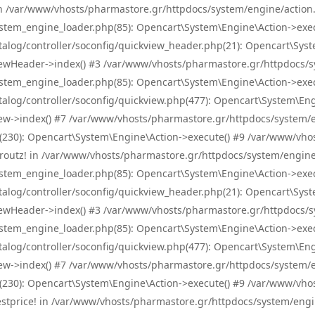
! in /var/www/vhosts/pharmastore.gr/httpdocs/system/engine/action.
tem_engine_loader.php(85): Opencart\System\Engine\Action->exec
og/controller/soconfig/quickview_header.php(21): Opencart\System
wHeader->index() #3 /var/www/vhosts/pharmastore.gr/httpdocs/sys
tem_engine_loader.php(85): Opencart\System\Engine\Action->exec
og/controller/soconfig/quickview.php(477): Opencart\System\Engin
w->index() #7 /var/www/vhosts/pharmastore.gr/httpdocs/system/eng
0): Opencart\System\Engine\Action->execute() #9 /var/www/vhosts
/skroutz! in /var/www/vhosts/pharmastore.gr/httpdocs/system/engine
tem_engine_loader.php(85): Opencart\System\Engine\Action->exec
og/controller/soconfig/quickview_header.php(21): Opencart\System
wHeader->index() #3 /var/www/vhosts/pharmastore.gr/httpdocs/sys
tem_engine_loader.php(85): Opencart\System\Engine\Action->exec
og/controller/soconfig/quickview.php(477): Opencart\System\Engin
w->index() #7 /var/www/vhosts/pharmastore.gr/httpdocs/system/eng
0): Opencart\System\Engine\Action->execute() #9 /var/www/vhosts
/bestprice! in /var/www/vhosts/pharmastore.gr/httpdocs/system/engi