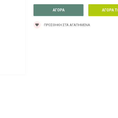
ΠΡΟΣΘΉΚΗ ΣΤΑ ΑΓΑΠΗΜΈΝΑ