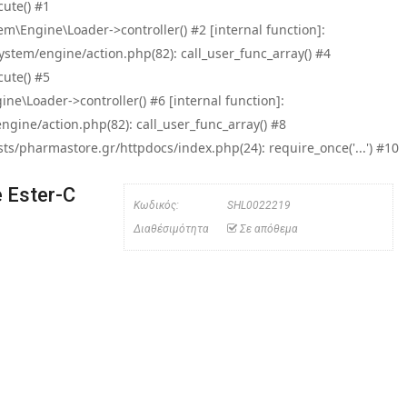
ute() #1
\Engine\Loader->controller() #2 [internal function]:
tem/engine/action.php(82): call_user_func_array() #4
ute() #5
e\Loader->controller() #6 [internal function]:
ine/action.php(82): call_user_func_array() #8
/pharmastore.gr/httpdocs/index.php(24): require_once('...') #10
 Ester-C
Κωδικός:
SHL0022219
Διαθέσιμότητα
Σε απόθεμα