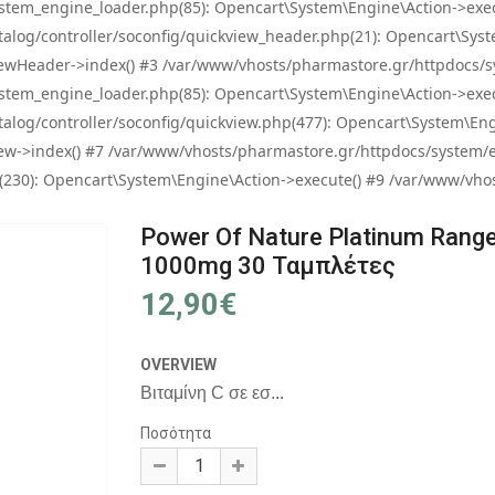
tem_engine_loader.php(85): Opencart\System\Engine\Action->exec
og/controller/soconfig/quickview_header.php(21): Opencart\System
wHeader->index() #3 /var/www/vhosts/pharmastore.gr/httpdocs/sys
tem_engine_loader.php(85): Opencart\System\Engine\Action->exec
og/controller/soconfig/quickview.php(477): Opencart\System\Engin
w->index() #7 /var/www/vhosts/pharmastore.gr/httpdocs/system/eng
0): Opencart\System\Engine\Action->execute() #9 /var/www/vhosts
Power Of Nature Platinum Range
1000mg 30 Ταμπλέτες
12,90€
OVERVIEW
Βιταμίνη C σε εσ...
Ποσότητα