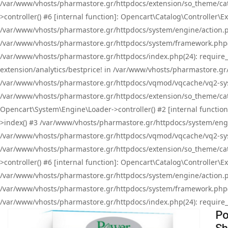
/var/www/vhosts/pharmastore.gr/httpdocs/extension/so_theme/cat
>controller() #6 [internal function]: Opencart\Catalog\Controller
/var/www/vhosts/pharmastore.gr/httpdocs/system/engine/action.php
/var/www/vhosts/pharmastore.gr/httpdocs/system/framework.php(
/var/www/vhosts/pharmastore.gr/httpdocs/index.php(24): require_onc
extension/analytics/bestprice! in /var/www/vhosts/pharmastore.gr
/var/www/vhosts/pharmastore.gr/httpdocs/vqmod/vqcache/vq2-sys
/var/www/vhosts/pharmastore.gr/httpdocs/extension/so_theme/cata
Opencart\System\Engine\Loader->controller() #2 [internal functi
>index() #3 /var/www/vhosts/pharmastore.gr/httpdocs/system/engin
/var/www/vhosts/pharmastore.gr/httpdocs/vqmod/vqcache/vq2-sys
/var/www/vhosts/pharmastore.gr/httpdocs/extension/so_theme/cat
>controller() #6 [internal function]: Opencart\Catalog\Controller
/var/www/vhosts/pharmastore.gr/httpdocs/system/engine/action.php
/var/www/vhosts/pharmastore.gr/httpdocs/system/framework.php(
/var/www/vhosts/pharmastore.gr/httpdocs/index.php(24): require_on
Po