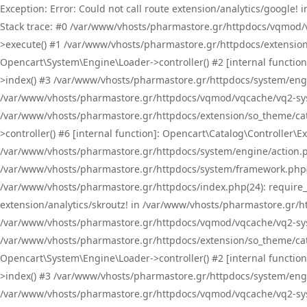
Exception: Error: Could not call route extension/analytics/google
Stack trace: #0 /var/www/vhosts/pharmastore.gr/httpdocs/vqmod/
>execute() #1 /var/www/vhosts/pharmastore.gr/httpdocs/extension
Opencart\System\Engine\Loader->controller() #2 [internal functi
>index() #3 /var/www/vhosts/pharmastore.gr/httpdocs/system/engin
/var/www/vhosts/pharmastore.gr/httpdocs/vqmod/vqcache/vq2-sys
/var/www/vhosts/pharmastore.gr/httpdocs/extension/so_theme/cat
>controller() #6 [internal function]: Opencart\Catalog\Controller
/var/www/vhosts/pharmastore.gr/httpdocs/system/engine/action.php
/var/www/vhosts/pharmastore.gr/httpdocs/system/framework.php(
/var/www/vhosts/pharmastore.gr/httpdocs/index.php(24): require_onc
extension/analytics/skroutz! in /var/www/vhosts/pharmastore.gr/h
/var/www/vhosts/pharmastore.gr/httpdocs/vqmod/vqcache/vq2-sys
/var/www/vhosts/pharmastore.gr/httpdocs/extension/so_theme/cata
Opencart\System\Engine\Loader->controller() #2 [internal functi
>index() #3 /var/www/vhosts/pharmastore.gr/httpdocs/system/engin
/var/www/vhosts/pharmastore.gr/httpdocs/vqmod/vqcache/vq2-sys