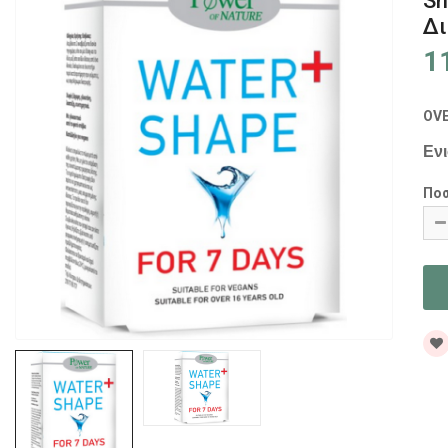
Sh
Δι
1
OV
Εν
Πο