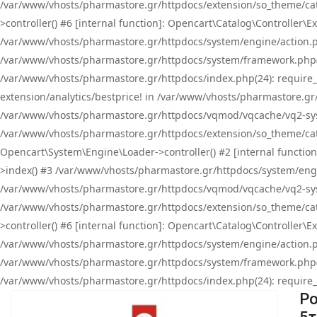
/var/www/vhosts/pharmastore.gr/httpdocs/extension/so_theme/cat
>controller() #6 [internal function]: Opencart\Catalog\Controller
/var/www/vhosts/pharmastore.gr/httpdocs/system/engine/action.php
/var/www/vhosts/pharmastore.gr/httpdocs/system/framework.php(
/var/www/vhosts/pharmastore.gr/httpdocs/index.php(24): require_onc
extension/analytics/bestprice! in /var/www/vhosts/pharmastore.gr
/var/www/vhosts/pharmastore.gr/httpdocs/vqmod/vqcache/vq2-sys
/var/www/vhosts/pharmastore.gr/httpdocs/extension/so_theme/cata
Opencart\System\Engine\Loader->controller() #2 [internal functi
>index() #3 /var/www/vhosts/pharmastore.gr/httpdocs/system/engin
/var/www/vhosts/pharmastore.gr/httpdocs/vqmod/vqcache/vq2-sys
/var/www/vhosts/pharmastore.gr/httpdocs/extension/so_theme/cat
>controller() #6 [internal function]: Opencart\Catalog\Controller
/var/www/vhosts/pharmastore.gr/httpdocs/system/engine/action.php
/var/www/vhosts/pharmastore.gr/httpdocs/system/framework.php(
/var/www/vhosts/pharmastore.gr/httpdocs/index.php(24): require_on
Po