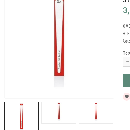
5
3
OV
Η Ε
λεί
Ποσ