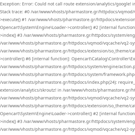
Exception: Error: Could not call route extension/analytics/google
Stack trace: #0 /var/www/vhosts/pharmastore.gr/httpdocs/vqmod/
>execute() #1 /var/www/vhosts/pharmastore.gr/httpdocs/extension
Opencart\System\Engine\Loader->controller() #2 [internal functi
>index() #3 /var/www/vhosts/pharmastore.gr/httpdocs/system/engin
/var/www/vhosts/pharmastore.gr/httpdocs/vqmod/vqcache/vq2-sys
/var/www/vhosts/pharmastore.gr/httpdocs/extension/so_theme/cat
>controller() #6 [internal function]: Opencart\Catalog\Controller
/var/www/vhosts/pharmastore.gr/httpdocs/system/engine/action.php
/var/www/vhosts/pharmastore.gr/httpdocs/system/framework.php(
/var/www/vhosts/pharmastore.gr/httpdocs/index.php(24): require_onc
extension/analytics/skroutz! in /var/www/vhosts/pharmastore.gr/h
/var/www/vhosts/pharmastore.gr/httpdocs/vqmod/vqcache/vq2-sys
/var/www/vhosts/pharmastore.gr/httpdocs/extension/so_theme/cata
Opencart\System\Engine\Loader->controller() #2 [internal functi
>index() #3 /var/www/vhosts/pharmastore.gr/httpdocs/system/engin
/var/www/vhosts/pharmastore.gr/httpdocs/vqmod/vqcache/vq2-sys