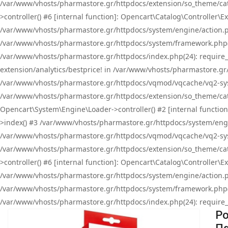
/var/www/vhosts/pharmastore.gr/httpdocs/extension/so_theme/cat
>controller() #6 [internal function]: Opencart\Catalog\Controller
/var/www/vhosts/pharmastore.gr/httpdocs/system/engine/action.php
/var/www/vhosts/pharmastore.gr/httpdocs/system/framework.php(
/var/www/vhosts/pharmastore.gr/httpdocs/index.php(24): require_onc
extension/analytics/bestprice! in /var/www/vhosts/pharmastore.gr
/var/www/vhosts/pharmastore.gr/httpdocs/vqmod/vqcache/vq2-sys
/var/www/vhosts/pharmastore.gr/httpdocs/extension/so_theme/cata
Opencart\System\Engine\Loader->controller() #2 [internal functi
>index() #3 /var/www/vhosts/pharmastore.gr/httpdocs/system/engin
/var/www/vhosts/pharmastore.gr/httpdocs/vqmod/vqcache/vq2-sys
/var/www/vhosts/pharmastore.gr/httpdocs/extension/so_theme/cat
>controller() #6 [internal function]: Opencart\Catalog\Controller
/var/www/vhosts/pharmastore.gr/httpdocs/system/engine/action.php
/var/www/vhosts/pharmastore.gr/httpdocs/system/framework.php(
/var/www/vhosts/pharmastore.gr/httpdocs/index.php(24): require_on
Po