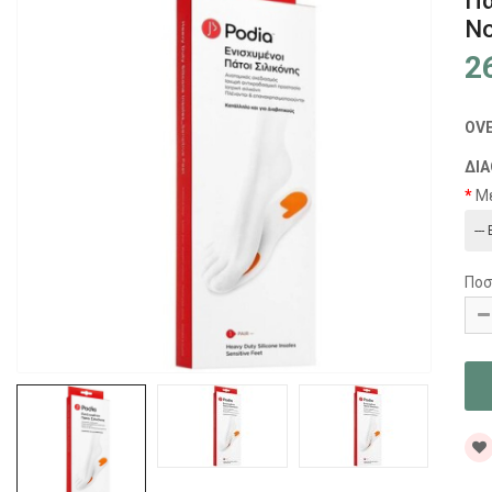
Πα
No
2
OV
ΔΙΑ
Μ
Ποσ