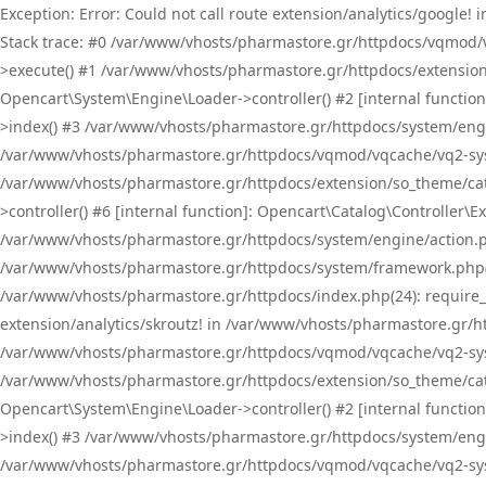
Exception: Error: Could not call route extension/analytics/google
Stack trace: #0 /var/www/vhosts/pharmastore.gr/httpdocs/vqmod/
>execute() #1 /var/www/vhosts/pharmastore.gr/httpdocs/extension
Opencart\System\Engine\Loader->controller() #2 [internal functi
>index() #3 /var/www/vhosts/pharmastore.gr/httpdocs/system/engin
/var/www/vhosts/pharmastore.gr/httpdocs/vqmod/vqcache/vq2-sys
/var/www/vhosts/pharmastore.gr/httpdocs/extension/so_theme/cat
>controller() #6 [internal function]: Opencart\Catalog\Controller
/var/www/vhosts/pharmastore.gr/httpdocs/system/engine/action.php
/var/www/vhosts/pharmastore.gr/httpdocs/system/framework.php(
/var/www/vhosts/pharmastore.gr/httpdocs/index.php(24): require_onc
extension/analytics/skroutz! in /var/www/vhosts/pharmastore.gr/h
/var/www/vhosts/pharmastore.gr/httpdocs/vqmod/vqcache/vq2-sys
/var/www/vhosts/pharmastore.gr/httpdocs/extension/so_theme/cata
Opencart\System\Engine\Loader->controller() #2 [internal functi
>index() #3 /var/www/vhosts/pharmastore.gr/httpdocs/system/engin
/var/www/vhosts/pharmastore.gr/httpdocs/vqmod/vqcache/vq2-sys