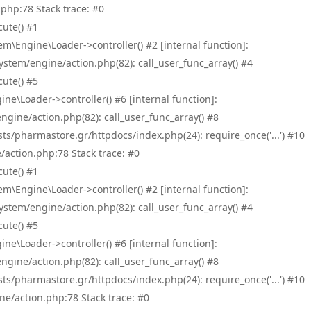
php:78 Stack trace: #0
ute() #1
\Engine\Loader->controller() #2 [internal function]:
tem/engine/action.php(82): call_user_func_array() #4
ute() #5
e\Loader->controller() #6 [internal function]:
ine/action.php(82): call_user_func_array() #8
/pharmastore.gr/httpdocs/index.php(24): require_once('...') #10
/action.php:78 Stack trace: #0
ute() #1
\Engine\Loader->controller() #2 [internal function]:
tem/engine/action.php(82): call_user_func_array() #4
ute() #5
e\Loader->controller() #6 [internal function]:
ine/action.php(82): call_user_func_array() #8
/pharmastore.gr/httpdocs/index.php(24): require_once('...') #10
ne/action.php:78 Stack trace: #0