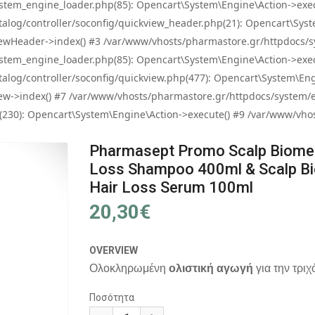
tem_engine_loader.php(85): Opencart\System\Engine\Action->exec
og/controller/soconfig/quickview_header.php(21): Opencart\System
wHeader->index() #3 /var/www/vhosts/pharmastore.gr/httpdocs/sys
tem_engine_loader.php(85): Opencart\System\Engine\Action->exec
og/controller/soconfig/quickview.php(477): Opencart\System\Engin
w->index() #7 /var/www/vhosts/pharmastore.gr/httpdocs/system/eng
0): Opencart\System\Engine\Action->execute() #9 /var/www/vhosts
Pharmasept Promo Scalp Biome 
Loss Shampoo 400ml & Scalp Bi
Hair Loss Serum 100ml
20,30€
OVERVIEW
Ολοκληρωμένη
ολιστική αγωγή
για την τρι
Ποσότητα