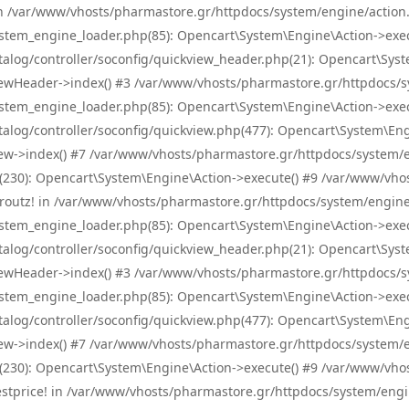
! in /var/www/vhosts/pharmastore.gr/httpdocs/system/engine/action.
tem_engine_loader.php(85): Opencart\System\Engine\Action->exec
og/controller/soconfig/quickview_header.php(21): Opencart\System
wHeader->index() #3 /var/www/vhosts/pharmastore.gr/httpdocs/sys
tem_engine_loader.php(85): Opencart\System\Engine\Action->exec
og/controller/soconfig/quickview.php(477): Opencart\System\Engin
w->index() #7 /var/www/vhosts/pharmastore.gr/httpdocs/system/eng
0): Opencart\System\Engine\Action->execute() #9 /var/www/vhosts
/skroutz! in /var/www/vhosts/pharmastore.gr/httpdocs/system/engine
tem_engine_loader.php(85): Opencart\System\Engine\Action->exec
og/controller/soconfig/quickview_header.php(21): Opencart\System
wHeader->index() #3 /var/www/vhosts/pharmastore.gr/httpdocs/sys
tem_engine_loader.php(85): Opencart\System\Engine\Action->exec
og/controller/soconfig/quickview.php(477): Opencart\System\Engin
w->index() #7 /var/www/vhosts/pharmastore.gr/httpdocs/system/eng
0): Opencart\System\Engine\Action->execute() #9 /var/www/vhosts
/bestprice! in /var/www/vhosts/pharmastore.gr/httpdocs/system/engi