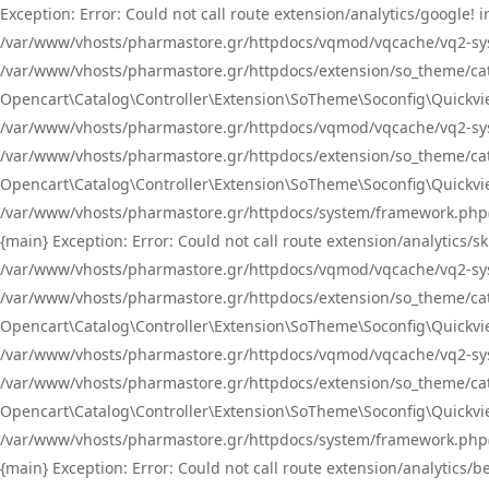
Exception: Error: Could not call route extension/analytics/google
/var/www/vhosts/pharmastore.gr/httpdocs/vqmod/vqcache/vq2-sys
/var/www/vhosts/pharmastore.gr/httpdocs/extension/so_theme/catal
Opencart\Catalog\Controller\Extension\SoTheme\Soconfig\Quickvie
/var/www/vhosts/pharmastore.gr/httpdocs/vqmod/vqcache/vq2-sys
/var/www/vhosts/pharmastore.gr/httpdocs/extension/so_theme/catal
Opencart\Catalog\Controller\Extension\SoTheme\Soconfig\Quickvie
/var/www/vhosts/pharmastore.gr/httpdocs/system/framework.php(23
{main} Exception: Error: Could not call route extension/analytics
/var/www/vhosts/pharmastore.gr/httpdocs/vqmod/vqcache/vq2-sys
/var/www/vhosts/pharmastore.gr/httpdocs/extension/so_theme/catal
Opencart\Catalog\Controller\Extension\SoTheme\Soconfig\Quickvie
/var/www/vhosts/pharmastore.gr/httpdocs/vqmod/vqcache/vq2-sys
/var/www/vhosts/pharmastore.gr/httpdocs/extension/so_theme/catal
Opencart\Catalog\Controller\Extension\SoTheme\Soconfig\Quickvie
/var/www/vhosts/pharmastore.gr/httpdocs/system/framework.php(23
{main} Exception: Error: Could not call route extension/analytics