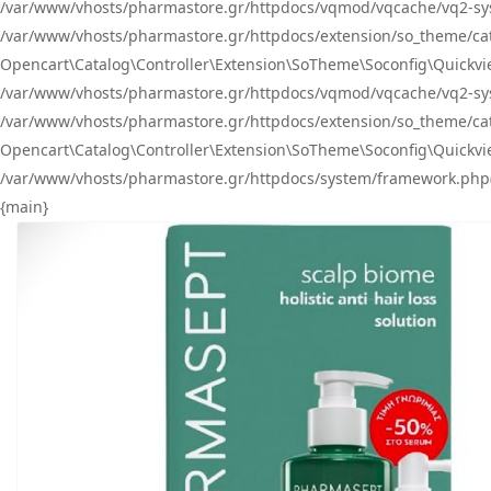
/var/www/vhosts/pharmastore.gr/httpdocs/vqmod/vqcache/vq2-sys
/var/www/vhosts/pharmastore.gr/httpdocs/extension/so_theme/catal
Opencart\Catalog\Controller\Extension\SoTheme\Soconfig\Quickvie
/var/www/vhosts/pharmastore.gr/httpdocs/vqmod/vqcache/vq2-sys
/var/www/vhosts/pharmastore.gr/httpdocs/extension/so_theme/catal
Opencart\Catalog\Controller\Extension\SoTheme\Soconfig\Quickvie
/var/www/vhosts/pharmastore.gr/httpdocs/system/framework.php(23
{main}