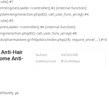
ute() #1
\Engine\Loader->controller() #2 [internal function]:
tem/engine/action.php(82): call_user_func_array() #4
ute() #5
e\Loader->controller() #6 [internal function]:
ine/action.php(82): call_user_func_array() #8
/pharmastore.gr/httpdocs/index.php(24): require_once('...') #10
Anti-Hair
Κωδικός:
SHL0022388
ome Anti-
Διαθέσιμότητα
Σε απόθεμα
χόπτωση, με