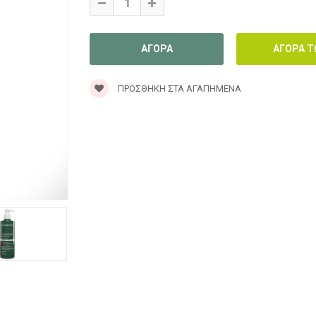
ΠΡΟΣΘΉΚΗ ΣΤΑ ΑΓΑΠΗΜΈΝΑ