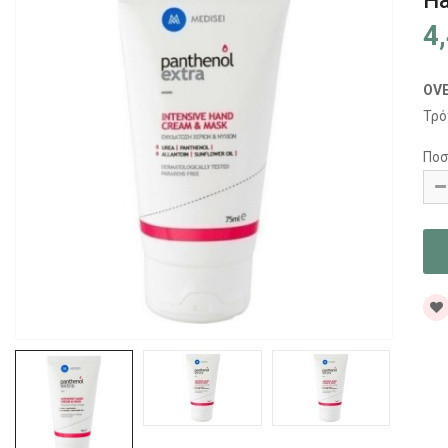
Ha
4
OV
Τρό
Ποσ