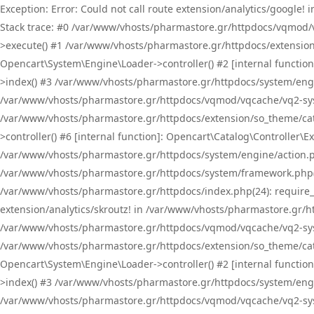
Exception: Error: Could not call route extension/analytics/google
Stack trace: #0 /var/www/vhosts/pharmastore.gr/httpdocs/vqmod/
>execute() #1 /var/www/vhosts/pharmastore.gr/httpdocs/extension
Opencart\System\Engine\Loader->controller() #2 [internal functi
>index() #3 /var/www/vhosts/pharmastore.gr/httpdocs/system/engin
/var/www/vhosts/pharmastore.gr/httpdocs/vqmod/vqcache/vq2-sys
/var/www/vhosts/pharmastore.gr/httpdocs/extension/so_theme/cat
>controller() #6 [internal function]: Opencart\Catalog\Controller
/var/www/vhosts/pharmastore.gr/httpdocs/system/engine/action.php
/var/www/vhosts/pharmastore.gr/httpdocs/system/framework.php(
/var/www/vhosts/pharmastore.gr/httpdocs/index.php(24): require_onc
extension/analytics/skroutz! in /var/www/vhosts/pharmastore.gr/h
/var/www/vhosts/pharmastore.gr/httpdocs/vqmod/vqcache/vq2-sys
/var/www/vhosts/pharmastore.gr/httpdocs/extension/so_theme/cata
Opencart\System\Engine\Loader->controller() #2 [internal functi
>index() #3 /var/www/vhosts/pharmastore.gr/httpdocs/system/engin
/var/www/vhosts/pharmastore.gr/httpdocs/vqmod/vqcache/vq2-sys