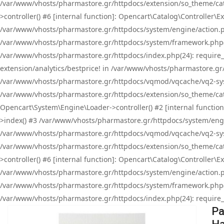
/var/www/vhosts/pharmastore.gr/httpdocs/extension/so_theme/cat
>controller() #6 [internal function]: Opencart\Catalog\Controller
/var/www/vhosts/pharmastore.gr/httpdocs/system/engine/action.php
/var/www/vhosts/pharmastore.gr/httpdocs/system/framework.php(
/var/www/vhosts/pharmastore.gr/httpdocs/index.php(24): require_onc
extension/analytics/bestprice! in /var/www/vhosts/pharmastore.gr
/var/www/vhosts/pharmastore.gr/httpdocs/vqmod/vqcache/vq2-sys
/var/www/vhosts/pharmastore.gr/httpdocs/extension/so_theme/cata
Opencart\System\Engine\Loader->controller() #2 [internal functi
>index() #3 /var/www/vhosts/pharmastore.gr/httpdocs/system/engin
/var/www/vhosts/pharmastore.gr/httpdocs/vqmod/vqcache/vq2-sys
/var/www/vhosts/pharmastore.gr/httpdocs/extension/so_theme/cat
>controller() #6 [internal function]: Opencart\Catalog\Controller
/var/www/vhosts/pharmastore.gr/httpdocs/system/engine/action.php
/var/www/vhosts/pharmastore.gr/httpdocs/system/framework.php(
/var/www/vhosts/pharmastore.gr/httpdocs/index.php(24): require_on
Pa