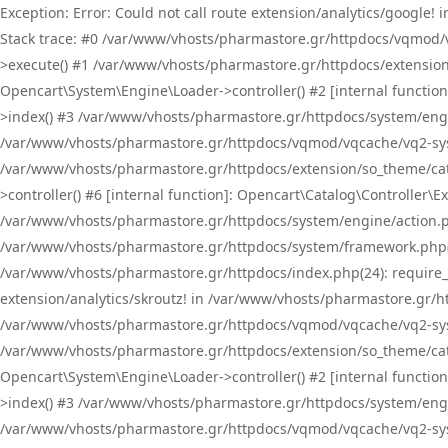
Exception: Error: Could not call route extension/analytics/google
Stack trace: #0 /var/www/vhosts/pharmastore.gr/httpdocs/vqmod/
>execute() #1 /var/www/vhosts/pharmastore.gr/httpdocs/extension
Opencart\System\Engine\Loader->controller() #2 [internal functi
>index() #3 /var/www/vhosts/pharmastore.gr/httpdocs/system/engin
/var/www/vhosts/pharmastore.gr/httpdocs/vqmod/vqcache/vq2-sys
/var/www/vhosts/pharmastore.gr/httpdocs/extension/so_theme/cat
>controller() #6 [internal function]: Opencart\Catalog\Controller
/var/www/vhosts/pharmastore.gr/httpdocs/system/engine/action.php
/var/www/vhosts/pharmastore.gr/httpdocs/system/framework.php(
/var/www/vhosts/pharmastore.gr/httpdocs/index.php(24): require_onc
extension/analytics/skroutz! in /var/www/vhosts/pharmastore.gr/h
/var/www/vhosts/pharmastore.gr/httpdocs/vqmod/vqcache/vq2-sys
/var/www/vhosts/pharmastore.gr/httpdocs/extension/so_theme/cata
Opencart\System\Engine\Loader->controller() #2 [internal functi
>index() #3 /var/www/vhosts/pharmastore.gr/httpdocs/system/engin
/var/www/vhosts/pharmastore.gr/httpdocs/vqmod/vqcache/vq2-sys