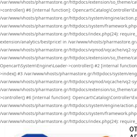
/var/www/vhosts/pharmastore.gr/httpdocs/extension/so_theme/cat
>controller() #6 [internal function]: Opencart\Catalog\Controller
/var/www/vhosts/pharmastore.gr/httpdocs/system/engine/action.php
/var/www/vhosts/pharmastore.gr/httpdocs/system/framework.php(
/var/www/vhosts/pharmastore.gr/httpdocs/index.php(24): require_onc
extension/analytics/bestprice! in /var/www/vhosts/pharmastore.gr
/var/www/vhosts/pharmastore.gr/httpdocs/vqmod/vqcache/vq2-sys
/var/www/vhosts/pharmastore.gr/httpdocs/extension/so_theme/cata
Opencart\System\Engine\Loader->controller() #2 [internal functi
>index() #3 /var/www/vhosts/pharmastore.gr/httpdocs/system/engin
/var/www/vhosts/pharmastore.gr/httpdocs/vqmod/vqcache/vq2-sys
/var/www/vhosts/pharmastore.gr/httpdocs/extension/so_theme/cat
>controller() #6 [internal function]: Opencart\Catalog\Controller
/var/www/vhosts/pharmastore.gr/httpdocs/system/engine/action.php
/var/www/vhosts/pharmastore.gr/httpdocs/system/framework.php(
/var/www/vhosts/pharmastore.gr/httpdocs/index.php(24): require_on
OT