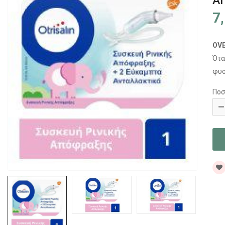
Α
7
OV
Ότα
φυσ
Ποσ