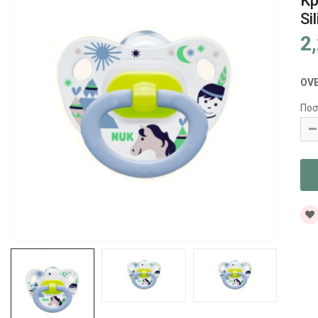
Κρ
Si
2
OV
Ποσ