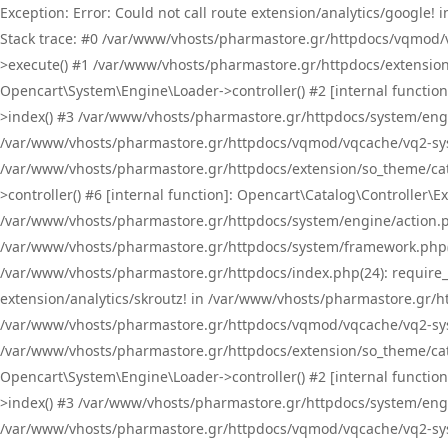
Exception: Error: Could not call route extension/analytics/google
Stack trace: #0 /var/www/vhosts/pharmastore.gr/httpdocs/vqmod/
>execute() #1 /var/www/vhosts/pharmastore.gr/httpdocs/extension
Opencart\System\Engine\Loader->controller() #2 [internal functi
>index() #3 /var/www/vhosts/pharmastore.gr/httpdocs/system/engin
/var/www/vhosts/pharmastore.gr/httpdocs/vqmod/vqcache/vq2-sys
/var/www/vhosts/pharmastore.gr/httpdocs/extension/so_theme/cat
>controller() #6 [internal function]: Opencart\Catalog\Controller
/var/www/vhosts/pharmastore.gr/httpdocs/system/engine/action.php
/var/www/vhosts/pharmastore.gr/httpdocs/system/framework.php(
/var/www/vhosts/pharmastore.gr/httpdocs/index.php(24): require_onc
extension/analytics/skroutz! in /var/www/vhosts/pharmastore.gr/h
/var/www/vhosts/pharmastore.gr/httpdocs/vqmod/vqcache/vq2-sys
/var/www/vhosts/pharmastore.gr/httpdocs/extension/so_theme/cata
Opencart\System\Engine\Loader->controller() #2 [internal functi
>index() #3 /var/www/vhosts/pharmastore.gr/httpdocs/system/engin
/var/www/vhosts/pharmastore.gr/httpdocs/vqmod/vqcache/vq2-sys