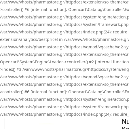
/var/www/vhosts/pharmastore.gr/httpdocs/extension/so_theme/cat
>controller() #6 [internal function]: Opencart\Catalog\Controller
/var/www/vhosts/pharmastore.gr/httpdocs/system/engine/action.php
/var/www/vhosts/pharmastore.gr/httpdocs/system/framework.php(
/var/www/vhosts/pharmastore.gr/httpdocs/index.php(24): require_onc
extension/analytics/bestprice! in /var/www/vhosts/pharmastore.gr
/var/www/vhosts/pharmastore.gr/httpdocs/vqmod/vqcache/vq2-sys
/var/www/vhosts/pharmastore.gr/httpdocs/extension/so_theme/cata
Opencart\System\Engine\Loader->controller() #2 [internal functi
>index() #3 /var/www/vhosts/pharmastore.gr/httpdocs/system/engin
/var/www/vhosts/pharmastore.gr/httpdocs/vqmod/vqcache/vq2-sys
/var/www/vhosts/pharmastore.gr/httpdocs/extension/so_theme/cat
>controller() #6 [internal function]: Opencart\Catalog\Controller
/var/www/vhosts/pharmastore.gr/httpdocs/system/engine/action.php
/var/www/vhosts/pharmastore.gr/httpdocs/system/framework.php(
/var/www/vhosts/pharmastore.gr/httpdocs/index.php(24): require_on
Nu