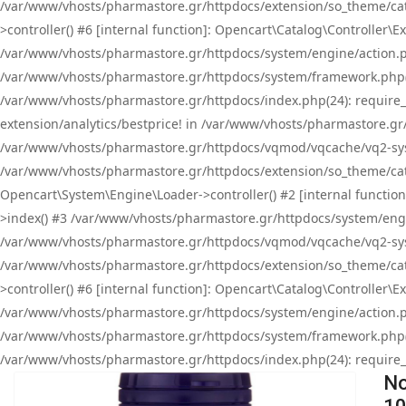
/var/www/vhosts/pharmastore.gr/httpdocs/extension/so_theme/cat
>controller() #6 [internal function]: Opencart\Catalog\Controller
/var/www/vhosts/pharmastore.gr/httpdocs/system/engine/action.php
/var/www/vhosts/pharmastore.gr/httpdocs/system/framework.php(
/var/www/vhosts/pharmastore.gr/httpdocs/index.php(24): require_onc
extension/analytics/bestprice! in /var/www/vhosts/pharmastore.gr
/var/www/vhosts/pharmastore.gr/httpdocs/vqmod/vqcache/vq2-sys
/var/www/vhosts/pharmastore.gr/httpdocs/extension/so_theme/cata
Opencart\System\Engine\Loader->controller() #2 [internal functi
>index() #3 /var/www/vhosts/pharmastore.gr/httpdocs/system/engin
/var/www/vhosts/pharmastore.gr/httpdocs/vqmod/vqcache/vq2-sys
/var/www/vhosts/pharmastore.gr/httpdocs/extension/so_theme/cat
>controller() #6 [internal function]: Opencart\Catalog\Controller
/var/www/vhosts/pharmastore.gr/httpdocs/system/engine/action.php
/var/www/vhosts/pharmastore.gr/httpdocs/system/framework.php(
/var/www/vhosts/pharmastore.gr/httpdocs/index.php(24): require_on
No