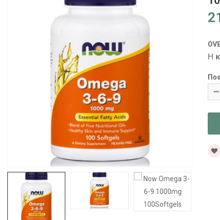
10
2
OV
Η
κ
Πο