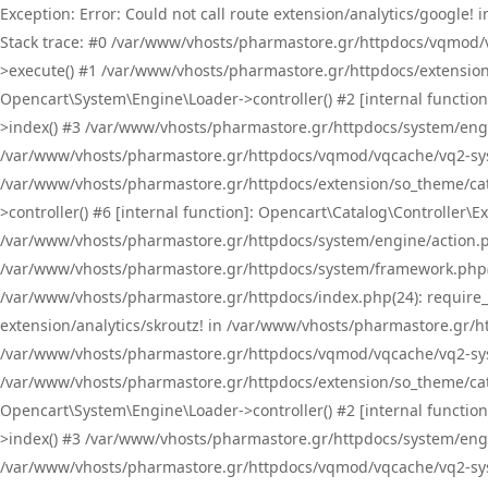
Exception: Error: Could not call route extension/analytics/google
Stack trace: #0 /var/www/vhosts/pharmastore.gr/httpdocs/vqmod/
>execute() #1 /var/www/vhosts/pharmastore.gr/httpdocs/extension
Opencart\System\Engine\Loader->controller() #2 [internal functi
>index() #3 /var/www/vhosts/pharmastore.gr/httpdocs/system/engin
/var/www/vhosts/pharmastore.gr/httpdocs/vqmod/vqcache/vq2-sys
/var/www/vhosts/pharmastore.gr/httpdocs/extension/so_theme/cat
>controller() #6 [internal function]: Opencart\Catalog\Controller
/var/www/vhosts/pharmastore.gr/httpdocs/system/engine/action.php
/var/www/vhosts/pharmastore.gr/httpdocs/system/framework.php(
/var/www/vhosts/pharmastore.gr/httpdocs/index.php(24): require_onc
extension/analytics/skroutz! in /var/www/vhosts/pharmastore.gr/h
/var/www/vhosts/pharmastore.gr/httpdocs/vqmod/vqcache/vq2-sys
/var/www/vhosts/pharmastore.gr/httpdocs/extension/so_theme/cata
Opencart\System\Engine\Loader->controller() #2 [internal functi
>index() #3 /var/www/vhosts/pharmastore.gr/httpdocs/system/engin
/var/www/vhosts/pharmastore.gr/httpdocs/vqmod/vqcache/vq2-sys