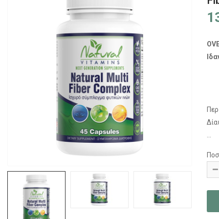
Fi
1
OV
Ιδα
Περ
Δία
...
Ποσ