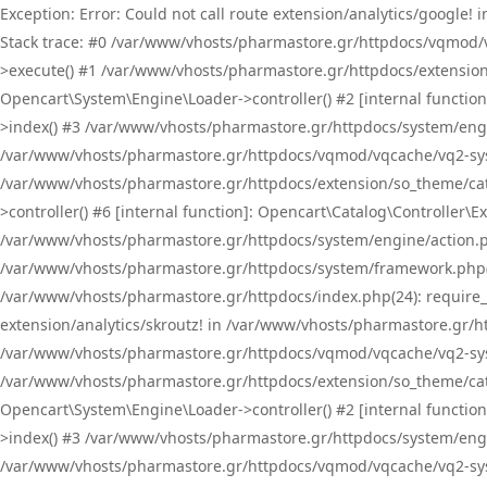
Exception: Error: Could not call route extension/analytics/google
Stack trace: #0 /var/www/vhosts/pharmastore.gr/httpdocs/vqmod/
>execute() #1 /var/www/vhosts/pharmastore.gr/httpdocs/extension
Opencart\System\Engine\Loader->controller() #2 [internal functi
>index() #3 /var/www/vhosts/pharmastore.gr/httpdocs/system/engin
/var/www/vhosts/pharmastore.gr/httpdocs/vqmod/vqcache/vq2-sys
/var/www/vhosts/pharmastore.gr/httpdocs/extension/so_theme/cat
>controller() #6 [internal function]: Opencart\Catalog\Controller
/var/www/vhosts/pharmastore.gr/httpdocs/system/engine/action.php
/var/www/vhosts/pharmastore.gr/httpdocs/system/framework.php(
/var/www/vhosts/pharmastore.gr/httpdocs/index.php(24): require_onc
extension/analytics/skroutz! in /var/www/vhosts/pharmastore.gr/h
/var/www/vhosts/pharmastore.gr/httpdocs/vqmod/vqcache/vq2-sys
/var/www/vhosts/pharmastore.gr/httpdocs/extension/so_theme/cata
Opencart\System\Engine\Loader->controller() #2 [internal functi
>index() #3 /var/www/vhosts/pharmastore.gr/httpdocs/system/engin
/var/www/vhosts/pharmastore.gr/httpdocs/vqmod/vqcache/vq2-sys