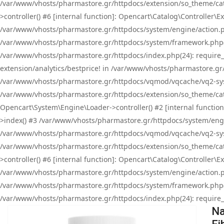
/var/www/vhosts/pharmastore.gr/httpdocs/extension/so_theme/cat
>controller() #6 [internal function]: Opencart\Catalog\Controller
/var/www/vhosts/pharmastore.gr/httpdocs/system/engine/action.php
/var/www/vhosts/pharmastore.gr/httpdocs/system/framework.php(
/var/www/vhosts/pharmastore.gr/httpdocs/index.php(24): require_onc
extension/analytics/bestprice! in /var/www/vhosts/pharmastore.gr
/var/www/vhosts/pharmastore.gr/httpdocs/vqmod/vqcache/vq2-sys
/var/www/vhosts/pharmastore.gr/httpdocs/extension/so_theme/cata
Opencart\System\Engine\Loader->controller() #2 [internal functi
>index() #3 /var/www/vhosts/pharmastore.gr/httpdocs/system/engin
/var/www/vhosts/pharmastore.gr/httpdocs/vqmod/vqcache/vq2-sys
/var/www/vhosts/pharmastore.gr/httpdocs/extension/so_theme/cat
>controller() #6 [internal function]: Opencart\Catalog\Controller
/var/www/vhosts/pharmastore.gr/httpdocs/system/engine/action.php
/var/www/vhosts/pharmastore.gr/httpdocs/system/framework.php(
/var/www/vhosts/pharmastore.gr/httpdocs/index.php(24): require_on
Na