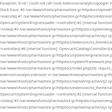
Exception: Error: Could not call route extension/analytics/google
Stack trace: #0 /var/www/vhosts/pharmastore.gr/httpdocs/vqmod/
>execute() #1 /var/www/vhosts/pharmastore.gr/httpdocs/extension
Opencart\System\Engine\Loader->controller() #2 [internal functi
>index() #3 /var/www/vhosts/pharmastore.gr/httpdocs/system/engin
/var/www/vhosts/pharmastore.gr/httpdocs/vqmod/vqcache/vq2-sys
/var/www/vhosts/pharmastore.gr/httpdocs/extension/so_theme/cat
>controller() #6 [internal function]: Opencart\Catalog\Controller
/var/www/vhosts/pharmastore.gr/httpdocs/system/engine/action.php
/var/www/vhosts/pharmastore.gr/httpdocs/system/framework.php(
/var/www/vhosts/pharmastore.gr/httpdocs/index.php(24): require_onc
extension/analytics/skroutz! in /var/www/vhosts/pharmastore.gr/h
/var/www/vhosts/pharmastore.gr/httpdocs/vqmod/vqcache/vq2-sys
/var/www/vhosts/pharmastore.gr/httpdocs/extension/so_theme/cata
Opencart\System\Engine\Loader->controller() #2 [internal functi
>index() #3 /var/www/vhosts/pharmastore.gr/httpdocs/system/engin
/var/www/vhosts/pharmastore.gr/httpdocs/vqmod/vqcache/vq2-sys