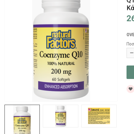
Q1
Κ
2
OV
Ποσ