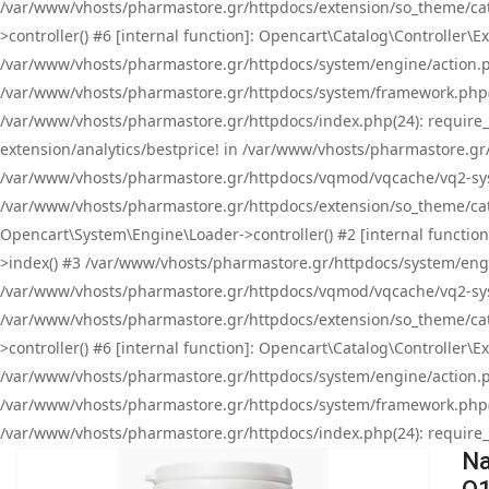
/var/www/vhosts/pharmastore.gr/httpdocs/extension/so_theme/cat
>controller() #6 [internal function]: Opencart\Catalog\Controller
/var/www/vhosts/pharmastore.gr/httpdocs/system/engine/action.php
/var/www/vhosts/pharmastore.gr/httpdocs/system/framework.php(
/var/www/vhosts/pharmastore.gr/httpdocs/index.php(24): require_onc
extension/analytics/bestprice! in /var/www/vhosts/pharmastore.gr
/var/www/vhosts/pharmastore.gr/httpdocs/vqmod/vqcache/vq2-sys
/var/www/vhosts/pharmastore.gr/httpdocs/extension/so_theme/cata
Opencart\System\Engine\Loader->controller() #2 [internal functi
>index() #3 /var/www/vhosts/pharmastore.gr/httpdocs/system/engin
/var/www/vhosts/pharmastore.gr/httpdocs/vqmod/vqcache/vq2-sys
/var/www/vhosts/pharmastore.gr/httpdocs/extension/so_theme/cat
>controller() #6 [internal function]: Opencart\Catalog\Controller
/var/www/vhosts/pharmastore.gr/httpdocs/system/engine/action.php
/var/www/vhosts/pharmastore.gr/httpdocs/system/framework.php(
/var/www/vhosts/pharmastore.gr/httpdocs/index.php(24): require_on
Na