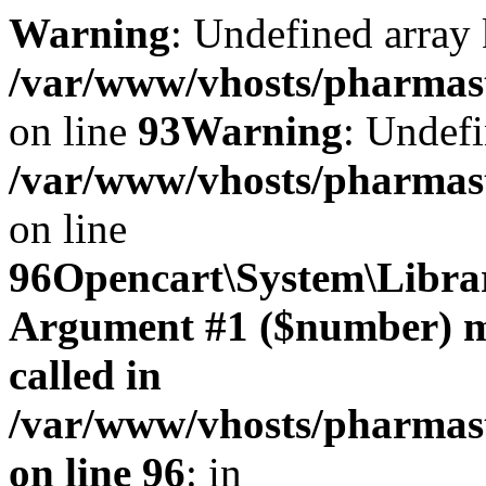
Warning
: Undefined array 
/var/www/vhosts/pharmasto
on line
93
Warning
: Undefi
/var/www/vhosts/pharmasto
on line
96
Opencart\System\Librar
Argument #1 ($number) mus
called in
/var/www/vhosts/pharmasto
on line 96
: in