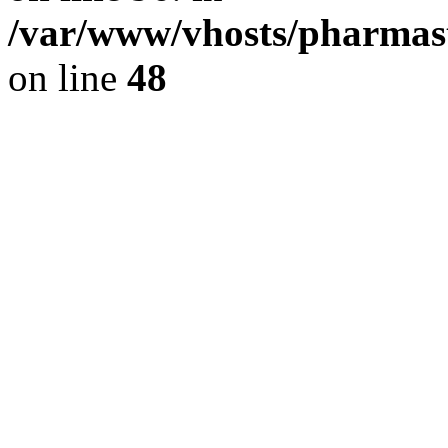
/var/www/vhosts/pharmast
on line
48