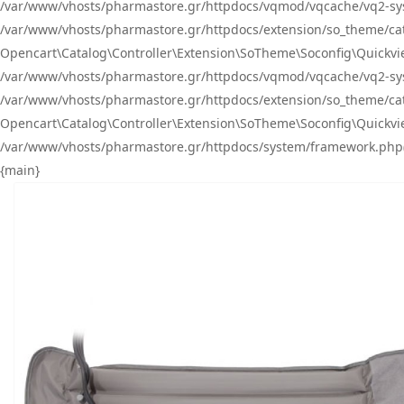
/var/www/vhosts/pharmastore.gr/httpdocs/vqmod/vqcache/vq2-sys
/var/www/vhosts/pharmastore.gr/httpdocs/extension/so_theme/catal
Opencart\Catalog\Controller\Extension\SoTheme\Soconfig\Quickvie
/var/www/vhosts/pharmastore.gr/httpdocs/vqmod/vqcache/vq2-sys
/var/www/vhosts/pharmastore.gr/httpdocs/extension/so_theme/catal
Opencart\Catalog\Controller\Extension\SoTheme\Soconfig\Quickvie
/var/www/vhosts/pharmastore.gr/httpdocs/system/framework.php(23
{main}