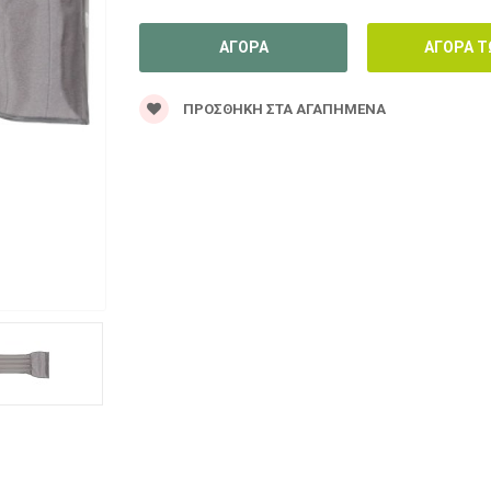
ΠΡΟΣΘΉΚΗ ΣΤΑ ΑΓΑΠΗΜΈΝΑ