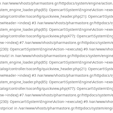
! in /var/www/vhosts/pharmastore.gr/httpdocs/system/engine/action.
tem_engine_loader.php(85): Opencart\System\Engine\Action->exec
og/controller/soconfig/quickview_header.php(21): Opencart\System
wHeader->index() #3 /var/www/vhosts/pharmastore.gr/httpdocs/sys
tem_engine_loader.php(85): Opencart\System\Engine\Action->exec
og/controller/soconfig/quickview.php(477): Opencart\System\Engin
w->index() #7 /var/www/vhosts/pharmastore.gr/httpdocs/system/eng
0): Opencart\System\Engine\Action->execute() #9 /var/www/vhosts
/skroutz! in /var/www/vhosts/pharmastore.gr/httpdocs/system/engine
tem_engine_loader.php(85): Opencart\System\Engine\Action->exec
og/controller/soconfig/quickview_header.php(21): Opencart\System
wHeader->index() #3 /var/www/vhosts/pharmastore.gr/httpdocs/sys
tem_engine_loader.php(85): Opencart\System\Engine\Action->exec
og/controller/soconfig/quickview.php(477): Opencart\System\Engin
w->index() #7 /var/www/vhosts/pharmastore.gr/httpdocs/system/eng
0): Opencart\System\Engine\Action->execute() #9 /var/www/vhosts
/bestprice! in /var/www/vhosts/pharmastore.gr/httpdocs/system/engi