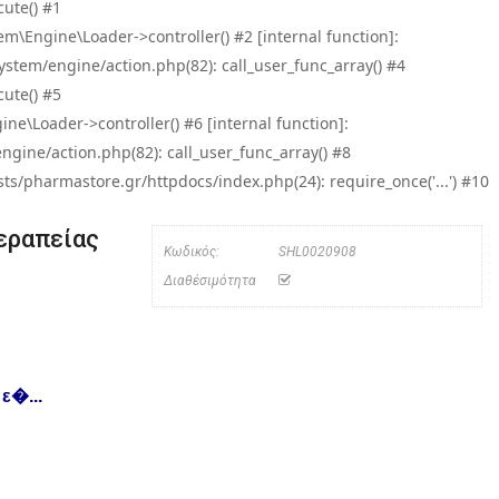
ute() #1
\Engine\Loader->controller() #2 [internal function]:
tem/engine/action.php(82): call_user_func_array() #4
ute() #5
e\Loader->controller() #6 [internal function]:
ine/action.php(82): call_user_func_array() #8
/pharmastore.gr/httpdocs/index.php(24): require_once('...') #10
εραπείας
Κωδικός:
SHL0020908
Διαθέσιμότητα
ε�...