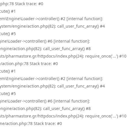
php:78 Stack trace: #0
ute() #1
\Engine\Loader->controller() #2 [internal function]:
tem/engine/action.php(82): call_user_func_array() #4
ute() #5
e\Loader->controller() #6 [internal function]:
ine/action.php(82): call_user_func_array() #8
/pharmastore.gr/httpdocs/index.php(24): require_once('...') #10
/action.php:78 Stack trace: #0
ute() #1
\Engine\Loader->controller() #2 [internal function]:
tem/engine/action.php(82): call_user_func_array() #4
ute() #5
e\Loader->controller() #6 [internal function]:
ine/action.php(82): call_user_func_array() #8
/pharmastore.gr/httpdocs/index.php(24): require_once('...') #10
ne/action.php:78 Stack trace: #0