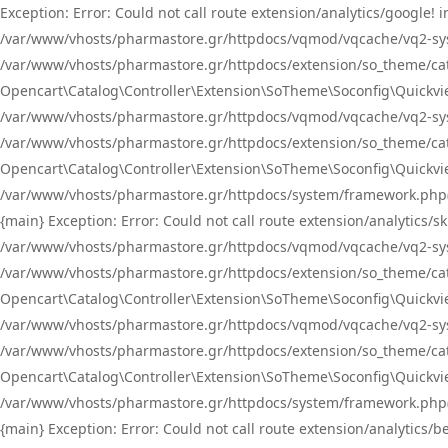
Exception: Error: Could not call route extension/analytics/google
/var/www/vhosts/pharmastore.gr/httpdocs/vqmod/vqcache/vq2-sys
/var/www/vhosts/pharmastore.gr/httpdocs/extension/so_theme/catal
Opencart\Catalog\Controller\Extension\SoTheme\Soconfig\Quickvie
/var/www/vhosts/pharmastore.gr/httpdocs/vqmod/vqcache/vq2-sys
/var/www/vhosts/pharmastore.gr/httpdocs/extension/so_theme/catal
Opencart\Catalog\Controller\Extension\SoTheme\Soconfig\Quickvie
/var/www/vhosts/pharmastore.gr/httpdocs/system/framework.php(23
{main} Exception: Error: Could not call route extension/analytics
/var/www/vhosts/pharmastore.gr/httpdocs/vqmod/vqcache/vq2-sys
/var/www/vhosts/pharmastore.gr/httpdocs/extension/so_theme/catal
Opencart\Catalog\Controller\Extension\SoTheme\Soconfig\Quickvie
/var/www/vhosts/pharmastore.gr/httpdocs/vqmod/vqcache/vq2-sys
/var/www/vhosts/pharmastore.gr/httpdocs/extension/so_theme/catal
Opencart\Catalog\Controller\Extension\SoTheme\Soconfig\Quickvie
/var/www/vhosts/pharmastore.gr/httpdocs/system/framework.php(23
{main} Exception: Error: Could not call route extension/analytics