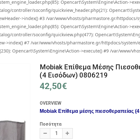
tem_engine_loader.php(85): Opencart\System\Engine\Action->exec
og/controller/soconfig/quickview_header.php(21): Opencart\System
wHeader->index() #3 /var/www/vhosts/pharmastore.gr/httpdocs/sys
tem_engine_loader.php(85): Opencart\System\Engine\Action->exec
og/controller/soconfig/quickview.php(477): Opencart\System\Engin
w->index() #7 /var/www/vhosts/pharmastore.gr/httpdocs/system/eng
0): Opencart\System\Engine\Action->execute() #9 /var/www/vhosts
Mobiak Επίθεμα Μέσης Πιεσοθ
(4 Εισόδων) 0806219
42,50€
OVERVIEW
Mobiak Επίθεμα μέσης πιεσοθεραπείας (4 
Ποσότητα