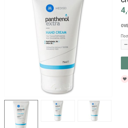
Cr
4
OV
Ποσ