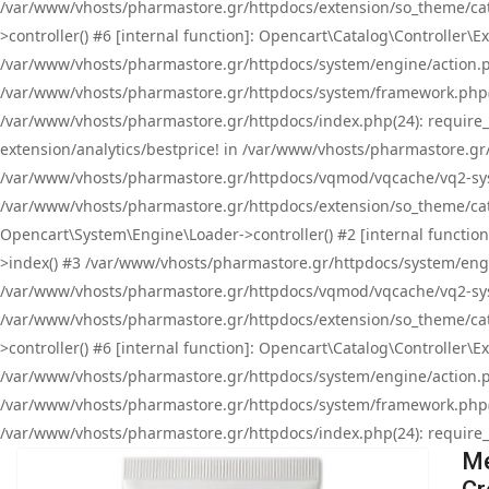
/var/www/vhosts/pharmastore.gr/httpdocs/extension/so_theme/cat
>controller() #6 [internal function]: Opencart\Catalog\Controller
/var/www/vhosts/pharmastore.gr/httpdocs/system/engine/action.php
/var/www/vhosts/pharmastore.gr/httpdocs/system/framework.php(
/var/www/vhosts/pharmastore.gr/httpdocs/index.php(24): require_onc
extension/analytics/bestprice! in /var/www/vhosts/pharmastore.gr
/var/www/vhosts/pharmastore.gr/httpdocs/vqmod/vqcache/vq2-sys
/var/www/vhosts/pharmastore.gr/httpdocs/extension/so_theme/cata
Opencart\System\Engine\Loader->controller() #2 [internal functi
>index() #3 /var/www/vhosts/pharmastore.gr/httpdocs/system/engin
/var/www/vhosts/pharmastore.gr/httpdocs/vqmod/vqcache/vq2-sys
/var/www/vhosts/pharmastore.gr/httpdocs/extension/so_theme/cat
>controller() #6 [internal function]: Opencart\Catalog\Controller
/var/www/vhosts/pharmastore.gr/httpdocs/system/engine/action.php
/var/www/vhosts/pharmastore.gr/httpdocs/system/framework.php(
/var/www/vhosts/pharmastore.gr/httpdocs/index.php(24): require_on
Me