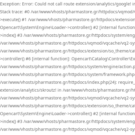
Exception: Error: Could not call route extension/analytics/google
Stack trace: #0 /var/www/vhosts/pharmastore.gr/httpdocs/vqmod/
>execute() #1 /var/www/vhosts/pharmastore.gr/httpdocs/extension
Opencart\System\Engine\Loader->controller() #2 [internal functi
>index() #3 /var/www/vhosts/pharmastore.gr/httpdocs/system/engin
/var/www/vhosts/pharmastore.gr/httpdocs/vqmod/vqcache/vq2-sys
/var/www/vhosts/pharmastore.gr/httpdocs/extension/so_theme/cat
>controller() #6 [internal function]: Opencart\Catalog\Controller
/var/www/vhosts/pharmastore.gr/httpdocs/system/engine/action.php
/var/www/vhosts/pharmastore.gr/httpdocs/system/framework.php(
/var/www/vhosts/pharmastore.gr/httpdocs/index.php(24): require_onc
extension/analytics/skroutz! in /var/www/vhosts/pharmastore.gr/h
/var/www/vhosts/pharmastore.gr/httpdocs/vqmod/vqcache/vq2-sys
/var/www/vhosts/pharmastore.gr/httpdocs/extension/so_theme/cata
Opencart\System\Engine\Loader->controller() #2 [internal functi
>index() #3 /var/www/vhosts/pharmastore.gr/httpdocs/system/engin
/var/www/vhosts/pharmastore.gr/httpdocs/vqmod/vqcache/vq2-sys