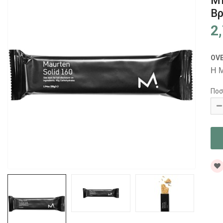
Μ
Βρ
2
OV
Η M
Ποσ