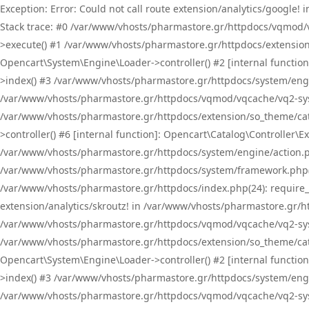
Exception: Error: Could not call route extension/analytics/google
Stack trace: #0 /var/www/vhosts/pharmastore.gr/httpdocs/vqmod/
>execute() #1 /var/www/vhosts/pharmastore.gr/httpdocs/extension
Opencart\System\Engine\Loader->controller() #2 [internal functi
>index() #3 /var/www/vhosts/pharmastore.gr/httpdocs/system/engin
/var/www/vhosts/pharmastore.gr/httpdocs/vqmod/vqcache/vq2-sys
/var/www/vhosts/pharmastore.gr/httpdocs/extension/so_theme/cat
>controller() #6 [internal function]: Opencart\Catalog\Controller
/var/www/vhosts/pharmastore.gr/httpdocs/system/engine/action.php
/var/www/vhosts/pharmastore.gr/httpdocs/system/framework.php(
/var/www/vhosts/pharmastore.gr/httpdocs/index.php(24): require_onc
extension/analytics/skroutz! in /var/www/vhosts/pharmastore.gr/h
/var/www/vhosts/pharmastore.gr/httpdocs/vqmod/vqcache/vq2-sys
/var/www/vhosts/pharmastore.gr/httpdocs/extension/so_theme/cata
Opencart\System\Engine\Loader->controller() #2 [internal functi
>index() #3 /var/www/vhosts/pharmastore.gr/httpdocs/system/engin
/var/www/vhosts/pharmastore.gr/httpdocs/vqmod/vqcache/vq2-sys