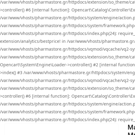
/var/www/vhosts/pharmastore.gr/httpdocs/extension/so_theme/cat
>controller() #6 [internal function]: Opencart\Catalog\Controller
/var/www/vhosts/pharmastore.gr/httpdocs/system/engine/action.php
/var/www/vhosts/pharmastore.gr/httpdocs/system/framework.php(
/var/www/vhosts/pharmastore.gr/httpdocs/index.php(24): require_onc
extension/analytics/bestprice! in /var/www/vhosts/pharmastore.gr
/var/www/vhosts/pharmastore.gr/httpdocs/vqmod/vqcache/vq2-sys
/var/www/vhosts/pharmastore.gr/httpdocs/extension/so_theme/cata
Opencart\System\Engine\Loader->controller() #2 [internal functi
>index() #3 /var/www/vhosts/pharmastore.gr/httpdocs/system/engin
/var/www/vhosts/pharmastore.gr/httpdocs/vqmod/vqcache/vq2-sys
/var/www/vhosts/pharmastore.gr/httpdocs/extension/so_theme/cat
>controller() #6 [internal function]: Opencart\Catalog\Controller
/var/www/vhosts/pharmastore.gr/httpdocs/system/engine/action.php
/var/www/vhosts/pharmastore.gr/httpdocs/system/framework.php(
/var/www/vhosts/pharmastore.gr/httpdocs/index.php(24): require_on
Ma