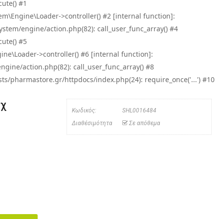
ute() #1
\Engine\Loader->controller() #2 [internal function]:
tem/engine/action.php(82): call_user_func_array() #4
ute() #5
e\Loader->controller() #6 [internal function]:
ine/action.php(82): call_user_func_array() #8
/pharmastore.gr/httpdocs/index.php(24): require_once('...') #10
μχ
Κωδικός:
SHL0016484
Διαθέσιμότητα
Σε απόθεμα