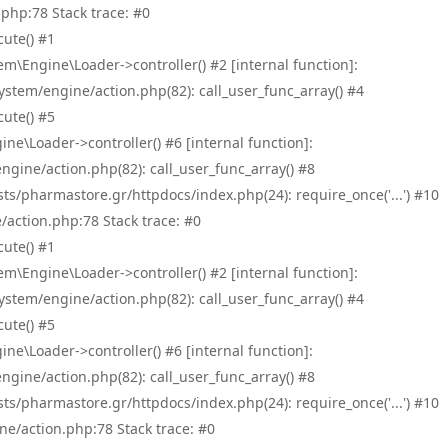
php:78 Stack trace: #0
ute() #1
\Engine\Loader->controller() #2 [internal function]:
tem/engine/action.php(82): call_user_func_array() #4
ute() #5
e\Loader->controller() #6 [internal function]:
ine/action.php(82): call_user_func_array() #8
/pharmastore.gr/httpdocs/index.php(24): require_once('...') #10
/action.php:78 Stack trace: #0
ute() #1
\Engine\Loader->controller() #2 [internal function]:
tem/engine/action.php(82): call_user_func_array() #4
ute() #5
e\Loader->controller() #6 [internal function]:
ine/action.php(82): call_user_func_array() #8
/pharmastore.gr/httpdocs/index.php(24): require_once('...') #10
ne/action.php:78 Stack trace: #0