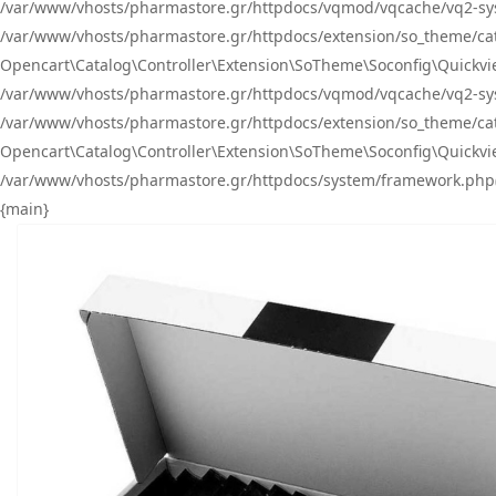
/var/www/vhosts/pharmastore.gr/httpdocs/vqmod/vqcache/vq2-sys
/var/www/vhosts/pharmastore.gr/httpdocs/extension/so_theme/catal
Opencart\Catalog\Controller\Extension\SoTheme\Soconfig\Quickvie
/var/www/vhosts/pharmastore.gr/httpdocs/vqmod/vqcache/vq2-sys
/var/www/vhosts/pharmastore.gr/httpdocs/extension/so_theme/catal
Opencart\Catalog\Controller\Extension\SoTheme\Soconfig\Quickvie
/var/www/vhosts/pharmastore.gr/httpdocs/system/framework.php(23
{main}