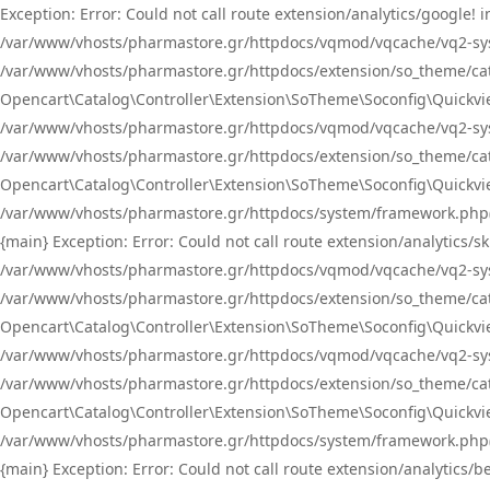
Exception: Error: Could not call route extension/analytics/google
/var/www/vhosts/pharmastore.gr/httpdocs/vqmod/vqcache/vq2-sys
/var/www/vhosts/pharmastore.gr/httpdocs/extension/so_theme/catal
Opencart\Catalog\Controller\Extension\SoTheme\Soconfig\Quickvie
/var/www/vhosts/pharmastore.gr/httpdocs/vqmod/vqcache/vq2-sys
/var/www/vhosts/pharmastore.gr/httpdocs/extension/so_theme/catal
Opencart\Catalog\Controller\Extension\SoTheme\Soconfig\Quickvie
/var/www/vhosts/pharmastore.gr/httpdocs/system/framework.php(23
{main} Exception: Error: Could not call route extension/analytics
/var/www/vhosts/pharmastore.gr/httpdocs/vqmod/vqcache/vq2-sys
/var/www/vhosts/pharmastore.gr/httpdocs/extension/so_theme/catal
Opencart\Catalog\Controller\Extension\SoTheme\Soconfig\Quickvie
/var/www/vhosts/pharmastore.gr/httpdocs/vqmod/vqcache/vq2-sys
/var/www/vhosts/pharmastore.gr/httpdocs/extension/so_theme/catal
Opencart\Catalog\Controller\Extension\SoTheme\Soconfig\Quickvie
/var/www/vhosts/pharmastore.gr/httpdocs/system/framework.php(23
{main} Exception: Error: Could not call route extension/analytics