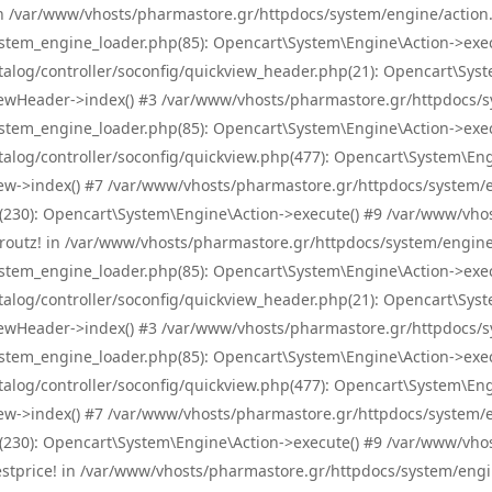
! in /var/www/vhosts/pharmastore.gr/httpdocs/system/engine/action.
tem_engine_loader.php(85): Opencart\System\Engine\Action->exec
og/controller/soconfig/quickview_header.php(21): Opencart\System
wHeader->index() #3 /var/www/vhosts/pharmastore.gr/httpdocs/sys
tem_engine_loader.php(85): Opencart\System\Engine\Action->exec
og/controller/soconfig/quickview.php(477): Opencart\System\Engin
w->index() #7 /var/www/vhosts/pharmastore.gr/httpdocs/system/eng
0): Opencart\System\Engine\Action->execute() #9 /var/www/vhosts
/skroutz! in /var/www/vhosts/pharmastore.gr/httpdocs/system/engine
tem_engine_loader.php(85): Opencart\System\Engine\Action->exec
og/controller/soconfig/quickview_header.php(21): Opencart\System
wHeader->index() #3 /var/www/vhosts/pharmastore.gr/httpdocs/sys
tem_engine_loader.php(85): Opencart\System\Engine\Action->exec
og/controller/soconfig/quickview.php(477): Opencart\System\Engin
w->index() #7 /var/www/vhosts/pharmastore.gr/httpdocs/system/eng
0): Opencart\System\Engine\Action->execute() #9 /var/www/vhosts
/bestprice! in /var/www/vhosts/pharmastore.gr/httpdocs/system/engi