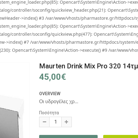
tem_engine_loader.php(85): Opencart\System\Engine\Action->exec
og/controller/soconfig/quickview_header.php(21): Opencart\System
wHeader->index() #3 /var/www/vhosts/pharmastore.gr/httpdocs/sys
tem_engine_loader.php(85): Opencart\System\Engine\Action->exec
og/controller/soconfig/quickview.php(477): Opencart\System\Engin
w->index() #7 /var/www/vhosts/pharmastore.gr/httpdocs/system/eng
0): Opencart\System\Engine\Action->execute() #9 /var/www/vhosts
Maurten Drink Mix Pro 320 14τ
45,00€
OVERVIEW
Οι υδρογέλες χρ...
Ποσότητα