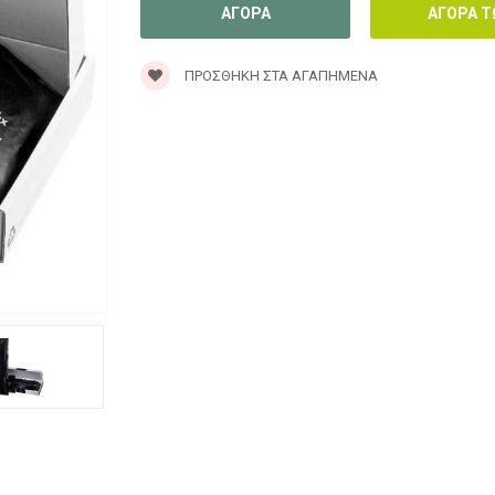
ΠΡΟΣΘΉΚΗ ΣΤΑ ΑΓΑΠΗΜΈΝΑ