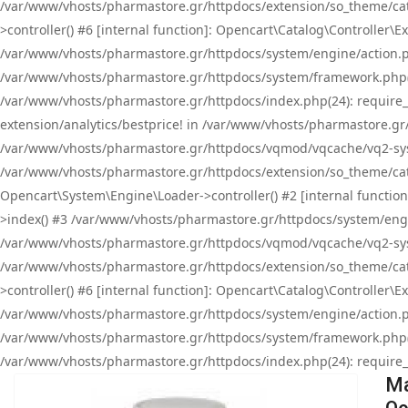
/var/www/vhosts/pharmastore.gr/httpdocs/extension/so_theme/cat
>controller() #6 [internal function]: Opencart\Catalog\Controller
/var/www/vhosts/pharmastore.gr/httpdocs/system/engine/action.php
/var/www/vhosts/pharmastore.gr/httpdocs/system/framework.php(
/var/www/vhosts/pharmastore.gr/httpdocs/index.php(24): require_onc
extension/analytics/bestprice! in /var/www/vhosts/pharmastore.gr
/var/www/vhosts/pharmastore.gr/httpdocs/vqmod/vqcache/vq2-sys
/var/www/vhosts/pharmastore.gr/httpdocs/extension/so_theme/cata
Opencart\System\Engine\Loader->controller() #2 [internal functi
>index() #3 /var/www/vhosts/pharmastore.gr/httpdocs/system/engin
/var/www/vhosts/pharmastore.gr/httpdocs/vqmod/vqcache/vq2-sys
/var/www/vhosts/pharmastore.gr/httpdocs/extension/so_theme/cat
>controller() #6 [internal function]: Opencart\Catalog\Controller
/var/www/vhosts/pharmastore.gr/httpdocs/system/engine/action.php
/var/www/vhosts/pharmastore.gr/httpdocs/system/framework.php(
/var/www/vhosts/pharmastore.gr/httpdocs/index.php(24): require_on
Ma