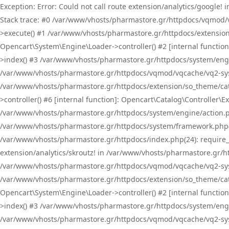
Exception: Error: Could not call route extension/analytics/google
Stack trace: #0 /var/www/vhosts/pharmastore.gr/httpdocs/vqmod/
>execute() #1 /var/www/vhosts/pharmastore.gr/httpdocs/extension
Opencart\System\Engine\Loader->controller() #2 [internal functi
>index() #3 /var/www/vhosts/pharmastore.gr/httpdocs/system/engin
/var/www/vhosts/pharmastore.gr/httpdocs/vqmod/vqcache/vq2-sys
/var/www/vhosts/pharmastore.gr/httpdocs/extension/so_theme/cat
>controller() #6 [internal function]: Opencart\Catalog\Controller
/var/www/vhosts/pharmastore.gr/httpdocs/system/engine/action.php
/var/www/vhosts/pharmastore.gr/httpdocs/system/framework.php(
/var/www/vhosts/pharmastore.gr/httpdocs/index.php(24): require_onc
extension/analytics/skroutz! in /var/www/vhosts/pharmastore.gr/h
/var/www/vhosts/pharmastore.gr/httpdocs/vqmod/vqcache/vq2-sys
/var/www/vhosts/pharmastore.gr/httpdocs/extension/so_theme/cata
Opencart\System\Engine\Loader->controller() #2 [internal functi
>index() #3 /var/www/vhosts/pharmastore.gr/httpdocs/system/engin
/var/www/vhosts/pharmastore.gr/httpdocs/vqmod/vqcache/vq2-sys