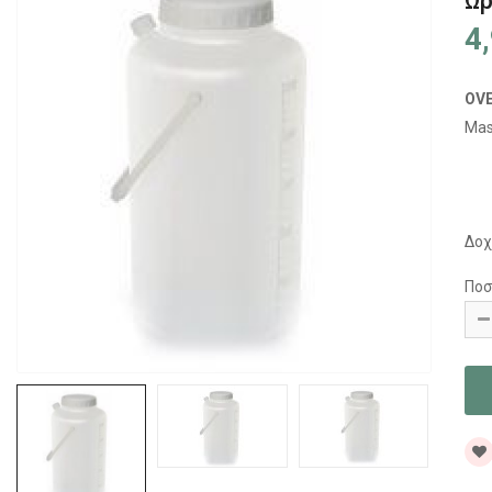
Ωρ
4
OV
Mas
Δοχ
Ποσ