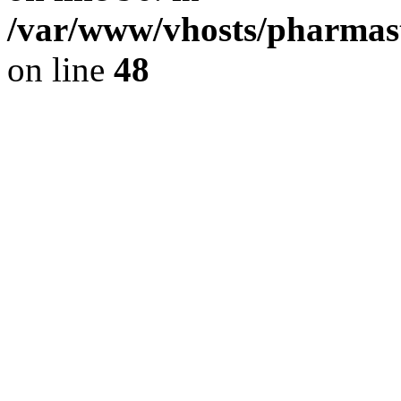
/var/www/vhosts/pharmast
on line
48