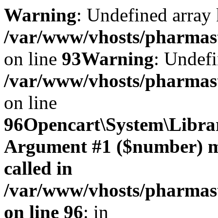
Warning
: Undefined array 
/var/www/vhosts/pharmasto
on line
93
Warning
: Undefi
/var/www/vhosts/pharmasto
on line
96
Opencart\System\Librar
Argument #1 ($number) mus
called in
/var/www/vhosts/pharmasto
on line 96
: in