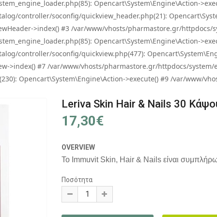
tem_engine_loader.php(85): Opencart\System\Engine\Action->exec
og/controller/soconfig/quickview_header.php(21): Opencart\System
wHeader->index() #3 /var/www/vhosts/pharmastore.gr/httpdocs/sys
tem_engine_loader.php(85): Opencart\System\Engine\Action->exec
og/controller/soconfig/quickview.php(477): Opencart\System\Engin
w->index() #7 /var/www/vhosts/pharmastore.gr/httpdocs/system/eng
0): Opencart\System\Engine\Action->execute() #9 /var/www/vhosts
Leriva Skin Hair & Nails 30 Κάψ
17,30€
OVERVIEW
Το Immuvit Skin, Hair & Nails είναι συμπλήρω
Ποσότητα