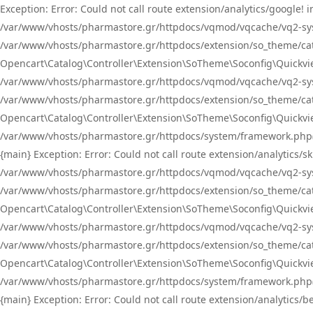
Exception: Error: Could not call route extension/analytics/google
/var/www/vhosts/pharmastore.gr/httpdocs/vqmod/vqcache/vq2-sys
/var/www/vhosts/pharmastore.gr/httpdocs/extension/so_theme/catal
Opencart\Catalog\Controller\Extension\SoTheme\Soconfig\Quickvie
/var/www/vhosts/pharmastore.gr/httpdocs/vqmod/vqcache/vq2-sys
/var/www/vhosts/pharmastore.gr/httpdocs/extension/so_theme/catal
Opencart\Catalog\Controller\Extension\SoTheme\Soconfig\Quickvie
/var/www/vhosts/pharmastore.gr/httpdocs/system/framework.php(23
{main} Exception: Error: Could not call route extension/analytics
/var/www/vhosts/pharmastore.gr/httpdocs/vqmod/vqcache/vq2-sys
/var/www/vhosts/pharmastore.gr/httpdocs/extension/so_theme/catal
Opencart\Catalog\Controller\Extension\SoTheme\Soconfig\Quickvie
/var/www/vhosts/pharmastore.gr/httpdocs/vqmod/vqcache/vq2-sys
/var/www/vhosts/pharmastore.gr/httpdocs/extension/so_theme/catal
Opencart\Catalog\Controller\Extension\SoTheme\Soconfig\Quickvie
/var/www/vhosts/pharmastore.gr/httpdocs/system/framework.php(23
{main} Exception: Error: Could not call route extension/analytics