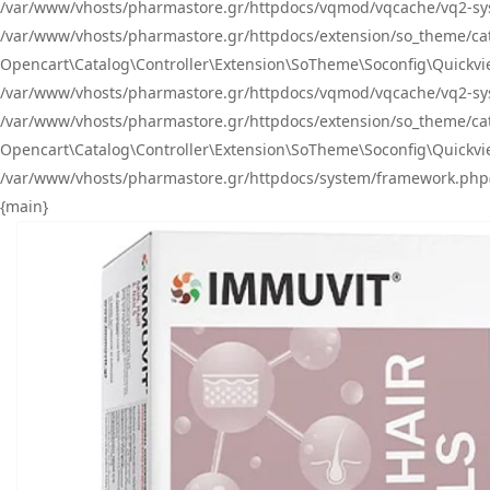
/var/www/vhosts/pharmastore.gr/httpdocs/vqmod/vqcache/vq2-sys
/var/www/vhosts/pharmastore.gr/httpdocs/extension/so_theme/catal
Opencart\Catalog\Controller\Extension\SoTheme\Soconfig\Quickvie
/var/www/vhosts/pharmastore.gr/httpdocs/vqmod/vqcache/vq2-sys
/var/www/vhosts/pharmastore.gr/httpdocs/extension/so_theme/catal
Opencart\Catalog\Controller\Extension\SoTheme\Soconfig\Quickvie
/var/www/vhosts/pharmastore.gr/httpdocs/system/framework.php(23
{main}