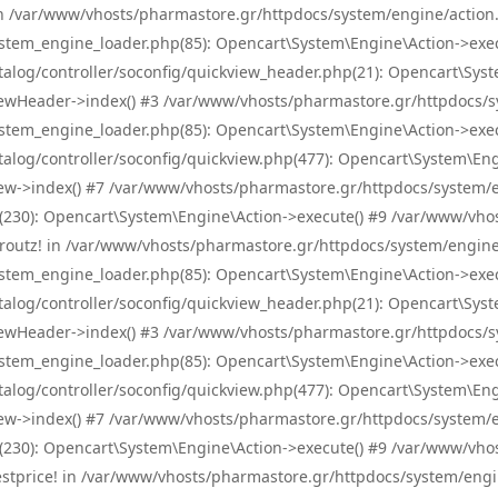
! in /var/www/vhosts/pharmastore.gr/httpdocs/system/engine/action.
tem_engine_loader.php(85): Opencart\System\Engine\Action->exec
og/controller/soconfig/quickview_header.php(21): Opencart\System
wHeader->index() #3 /var/www/vhosts/pharmastore.gr/httpdocs/sys
tem_engine_loader.php(85): Opencart\System\Engine\Action->exec
og/controller/soconfig/quickview.php(477): Opencart\System\Engin
w->index() #7 /var/www/vhosts/pharmastore.gr/httpdocs/system/eng
0): Opencart\System\Engine\Action->execute() #9 /var/www/vhosts
/skroutz! in /var/www/vhosts/pharmastore.gr/httpdocs/system/engine
tem_engine_loader.php(85): Opencart\System\Engine\Action->exec
og/controller/soconfig/quickview_header.php(21): Opencart\System
wHeader->index() #3 /var/www/vhosts/pharmastore.gr/httpdocs/sys
tem_engine_loader.php(85): Opencart\System\Engine\Action->exec
og/controller/soconfig/quickview.php(477): Opencart\System\Engin
w->index() #7 /var/www/vhosts/pharmastore.gr/httpdocs/system/eng
0): Opencart\System\Engine\Action->execute() #9 /var/www/vhosts
/bestprice! in /var/www/vhosts/pharmastore.gr/httpdocs/system/engi