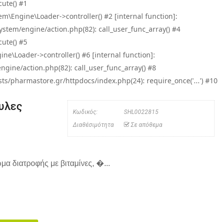
ute() #1
\Engine\Loader->controller() #2 [internal function]:
tem/engine/action.php(82): call_user_func_array() #4
ute() #5
e\Loader->controller() #6 [internal function]:
ine/action.php(82): call_user_func_array() #8
/pharmastore.gr/httpdocs/index.php(24): require_once('...') #10
ουλες
Κωδικός:
SHL0022815
Διαθέσιμότητα
Σε απόθεμα
μα διατροφής με βιταμίνες, �...