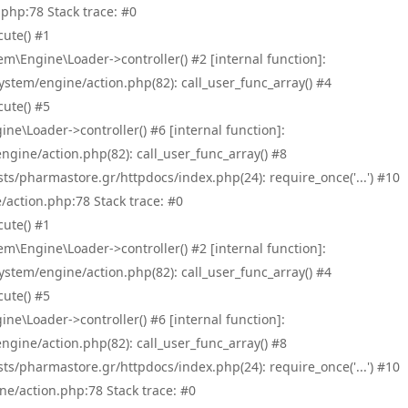
php:78 Stack trace: #0
ute() #1
\Engine\Loader->controller() #2 [internal function]:
tem/engine/action.php(82): call_user_func_array() #4
ute() #5
e\Loader->controller() #6 [internal function]:
ine/action.php(82): call_user_func_array() #8
/pharmastore.gr/httpdocs/index.php(24): require_once('...') #10
/action.php:78 Stack trace: #0
ute() #1
\Engine\Loader->controller() #2 [internal function]:
tem/engine/action.php(82): call_user_func_array() #4
ute() #5
e\Loader->controller() #6 [internal function]:
ine/action.php(82): call_user_func_array() #8
/pharmastore.gr/httpdocs/index.php(24): require_once('...') #10
ne/action.php:78 Stack trace: #0