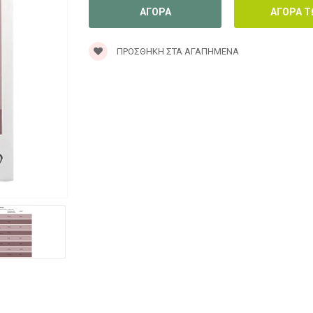
ΠΡΟΣΘΉΚΗ ΣΤΑ ΑΓΑΠΗΜΈΝΑ