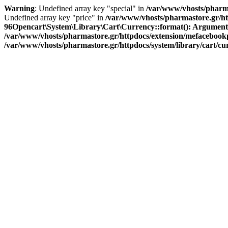
Warning
: Undefined array key "special" in
/var/www/vhosts/pharma
Undefined array key "price" in
/var/www/vhosts/pharmastore.gr/htt
96
Opencart\System\Library\Cart\Currency::format(): Argument #1 
/var/www/vhosts/pharmastore.gr/httpdocs/extension/mefacebookpi
/var/www/vhosts/pharmastore.gr/httpdocs/system/library/cart/c