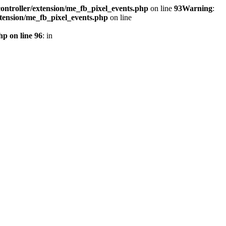
ontroller/extension/me_fb_pixel_events.php
on line
93
Warning
:
xtension/me_fb_pixel_events.php
on line
hp on line 96
: in