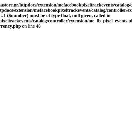
store.gr/httpdocs/extension/mefacebookpixeltrackevents/catalog/c
pdocs/extension/mefacebookpixeltrackevents/catalog/controller/e
($number) must be of type float, null given, called in
xeltrackevents/catalog/controller/extension/me_fb_pixel_events.p
urrency.php
on line
48